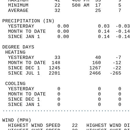
  MAXIMUM         42    408 PM  33      9   
  MINIMUM         22    508 AM  17      5   
  AVERAGE         32            25      7  
PRECIPITATION (IN)                          
  YESTERDAY        0.00          0.03  -0.03
  MONTH TO DATE    0.00          0.14  -0.14
  SINCE JAN 1      0.00          0.14  -0.14
DEGREE DAYS                                 
 HEATING                                    
  YESTERDAY       33            40     -7   
  MONTH TO DATE  148           160    -12   
  SINCE DEC 1   1245          1267    -22   
  SINCE JUL 1   2201          2466   -265   
 COOLING                                    
  YESTERDAY        0             0      0   
  MONTH TO DATE    0             0      0   
  SINCE DEC 1      0             0      0   
  SINCE JAN 1      0             0      0   
............................................
WIND (MPH)                                  
  HIGHEST WIND SPEED    22   HIGHEST WIND DI