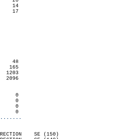
    20                     
    14                     
     17                   
                            
                            
                            
                            
                            
                            
    48                      
   165                      
  1203                      
  2096                      
                            
     0                      
     0                      
     0                      
     0                    
.......
                            
RECTION    SE (150)         