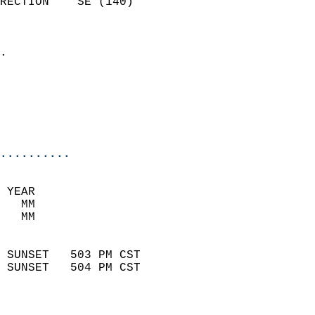
RECTION    SE (140)         
                          
                            
.                           
                              
                           
                           
                            
..........
 YEAR                       
   MM                        
   MM                        
                            
 SUNSET   503 PM CST       
 SUNSET   504 PM CST       