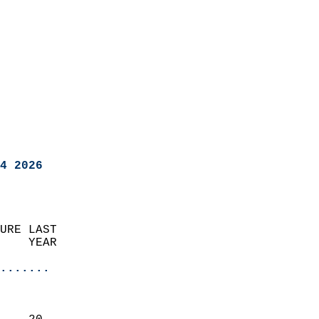
4 2026
URE LAST                    
    YEAR                   
                       
.......
                               
                           