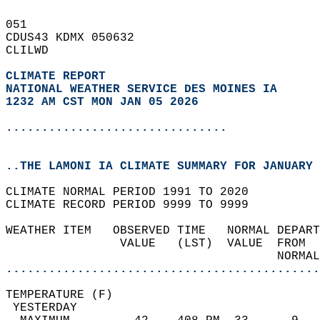
051   
CDUS43 KDMX 050632  
CLILWD  
CLIMATE REPORT 
NATIONAL WEATHER SERVICE DES MOINES IA
1232 AM CST MON JAN 05 2026
...............................
..THE LAMONI IA CLIMATE SUMMARY FOR JANUARY 
CLIMATE NORMAL PERIOD 1991 TO 2020  
CLIMATE RECORD PERIOD 9999 TO 9999  
WEATHER ITEM   OBSERVED TIME   NORMAL DEPART
                VALUE   (LST)  VALUE  FROM  
                                      NORMAL
............................................
TEMPERATURE (F)                             
 YESTERDAY                                  