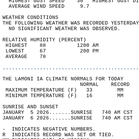
  HIGHEST GUST SPEED    30   HIGHEST GUST DI
  AVERAGE WIND SPEED     9.7                
WEATHER CONDITIONS                          
THE FOLLOWING WEATHER WAS RECORDED YESTERDAY
  NO SIGNIFICANT WEATHER WAS OBSERVED.      
RELATIVE HUMIDITY (PERCENT)  
 HIGHEST    88          1200 AM             
 LOWEST     67           200 PM             
 AVERAGE    78                              
............................................
THE LAMONI IA CLIMATE NORMALS FOR TODAY  
                         NORMAL    RECORD   
 MAXIMUM TEMPERATURE (F)   33        MM     
 MINIMUM TEMPERATURE (F)   16        MM     
SUNRISE AND SUNSET                          
JANUARY  5 2026.......SUNRISE   740 AM CST  
JANUARY  6 2026.......SUNRISE   740 AM CST  
-  INDICATES NEGATIVE NUMBERS.  
R  INDICATES RECORD WAS SET OR TIED.  