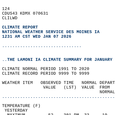
124   
CDUS43 KDMX 070631  
CLILWD  
CLIMATE REPORT 
NATIONAL WEATHER SERVICE DES MOINES IA
1231 AM CST WED JAN 07 2026
...............................
..THE LAMONI IA CLIMATE SUMMARY FOR JANUARY 
CLIMATE NORMAL PERIOD 1991 TO 2020  
CLIMATE RECORD PERIOD 9999 TO 9999  
WEATHER ITEM   OBSERVED TIME   NORMAL DEPART
                VALUE   (LST)  VALUE  FROM  
                                      NORMAL
............................................
TEMPERATURE (F)                             
 YESTERDAY                                  