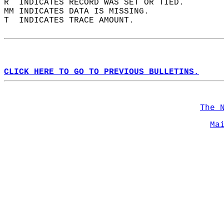
R  INDICATES RECORD WAS SET OR TIED.  
MM INDICATES DATA IS MISSING.  
T  INDICATES TRACE AMOUNT.  
CLICK HERE TO GO TO PREVIOUS BULLETINS.
The 
Ma