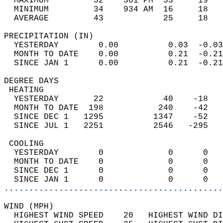
  MAXIMUM         52    301 PM  33     19   
  MINIMUM         34    934 AM  16     18   
  AVERAGE         43            25     18  
PRECIPITATION (IN)                          
  YESTERDAY        0.00          0.03  -0.03
  MONTH TO DATE    0.00          0.21  -0.21
  SINCE JAN 1      0.00          0.21  -0.21
DEGREE DAYS                                 
 HEATING                                    
  YESTERDAY       22            40    -18   
  MONTH TO DATE  198           240    -42   
  SINCE DEC 1   1295          1347    -52   
  SINCE JUL 1   2251          2546   -295   
 COOLING                                    
  YESTERDAY        0             0      0   
  MONTH TO DATE    0             0      0   
  SINCE DEC 1      0             0      0   
  SINCE JAN 1      0             0      0   
............................................
WIND (MPH)                                  
  HIGHEST WIND SPEED    20   HIGHEST WIND DI