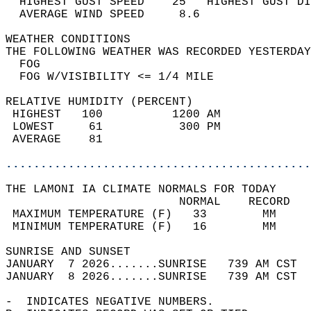
  HIGHEST GUST SPEED    25   HIGHEST GUST DI
  AVERAGE WIND SPEED     8.6                
WEATHER CONDITIONS                          
THE FOLLOWING WEATHER WAS RECORDED YESTERDAY
  FOG                                       
  FOG W/VISIBILITY <= 1/4 MILE              
RELATIVE HUMIDITY (PERCENT)  
 HIGHEST   100          1200 AM             
 LOWEST     61           300 PM             
 AVERAGE    81                              
............................................
THE LAMONI IA CLIMATE NORMALS FOR TODAY  
                         NORMAL    RECORD   
 MAXIMUM TEMPERATURE (F)   33        MM     
 MINIMUM TEMPERATURE (F)   16        MM     
SUNRISE AND SUNSET                          
JANUARY  7 2026.......SUNRISE   739 AM CST  
JANUARY  8 2026.......SUNRISE   739 AM CST  
-  INDICATES NEGATIVE NUMBERS.  