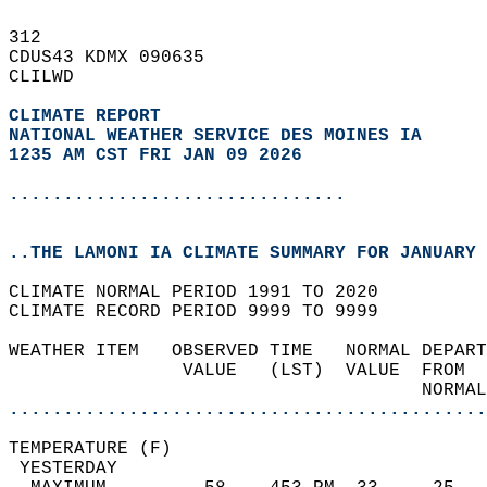
312   
CDUS43 KDMX 090635  
CLILWD  
CLIMATE REPORT 
NATIONAL WEATHER SERVICE DES MOINES IA
1235 AM CST FRI JAN 09 2026
...............................
..THE LAMONI IA CLIMATE SUMMARY FOR JANUARY 
CLIMATE NORMAL PERIOD 1991 TO 2020  
CLIMATE RECORD PERIOD 9999 TO 9999  
WEATHER ITEM   OBSERVED TIME   NORMAL DEPART
                VALUE   (LST)  VALUE  FROM  
                                      NORMAL
............................................
TEMPERATURE (F)                             
 YESTERDAY                                  