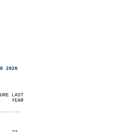
8 2026
URE LAST                    
    YEAR                   
                       
.......
                               
                           