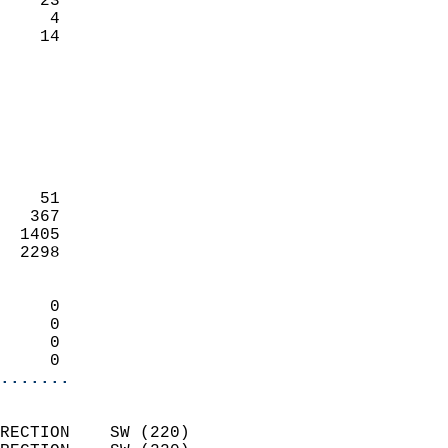
    23                     
     4                     
     14                   
                            
                            
                            
                            
                            
                            
    51                      
   367                      
  1405                      
  2298                      
                            
     0                      
     0                      
     0                      
     0                    
.......
                            
RECTION    SW (220)         