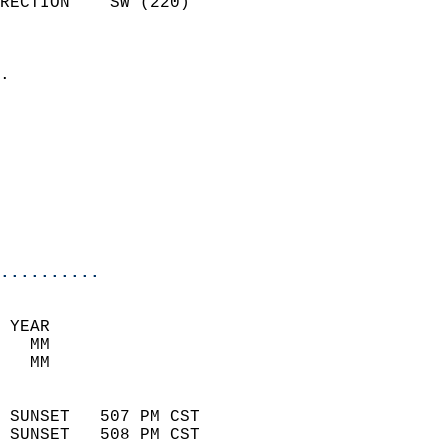
RECTION    SW (220)         
                          
                            
.                           
                            
                            
                            
                            
                           
                           
                            
..........
 YEAR                       
   MM                        
   MM                        
                            
 SUNSET   507 PM CST       
 SUNSET   508 PM CST       