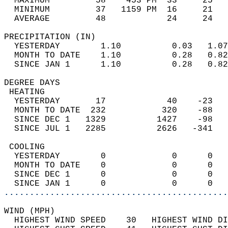
  MAXIMUM         58    453 PM  33     25   
  MINIMUM         37   1159 PM  16     21   
  AVERAGE         48            24     24  
PRECIPITATION (IN)                          
  YESTERDAY        1.10          0.03   1.07
  MONTH TO DATE    1.10          0.28   0.82
  SINCE JAN 1      1.10          0.28   0.82
DEGREE DAYS                                 
 HEATING                                    
  YESTERDAY       17            40    -23   
  MONTH TO DATE  232           320    -88   
  SINCE DEC 1   1329          1427    -98   
  SINCE JUL 1   2285          2626   -341   
 COOLING                                    
  YESTERDAY        0             0      0   
  MONTH TO DATE    0             0      0   
  SINCE DEC 1      0             0      0   
  SINCE JAN 1      0             0      0   
............................................
WIND (MPH)                                  
  HIGHEST WIND SPEED    30   HIGHEST WIND DI