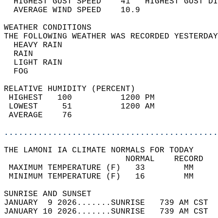
  HIGHEST GUST SPEED    41   HIGHEST GUST DI
  AVERAGE WIND SPEED    10.9                
WEATHER CONDITIONS                          
THE FOLLOWING WEATHER WAS RECORDED YESTERDAY
  HEAVY RAIN                                
  RAIN                                      
  LIGHT RAIN                                
  FOG                                       
RELATIVE HUMIDITY (PERCENT)  
 HIGHEST   100          1200 PM             
 LOWEST     51          1200 AM             
 AVERAGE    76                              
............................................
THE LAMONI IA CLIMATE NORMALS FOR TODAY  
                         NORMAL    RECORD   
 MAXIMUM TEMPERATURE (F)   33        MM     
 MINIMUM TEMPERATURE (F)   16        MM     
SUNRISE AND SUNSET                          
JANUARY  9 2026.......SUNRISE   739 AM CST  
JANUARY 10 2026.......SUNRISE   739 AM CST  