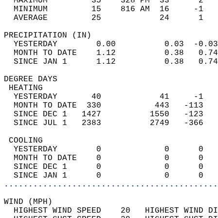
  MAXIMUM         35    328 PM  33      2   
  MINIMUM         15    816 AM  16     -1   
  AVERAGE         25            24      1  
PRECIPITATION (IN)                          
  YESTERDAY        0.00          0.03  -0.03
  MONTH TO DATE    1.12          0.38   0.74
  SINCE JAN 1      1.12          0.38   0.74
DEGREE DAYS                                 
 HEATING                                    
  YESTERDAY       40            41     -1   
  MONTH TO DATE  330           443   -113   
  SINCE DEC 1   1427          1550   -123   
  SINCE JUL 1   2383          2749   -366   
 COOLING                                    
  YESTERDAY        0             0      0   
  MONTH TO DATE    0             0      0   
  SINCE DEC 1      0             0      0   
  SINCE JAN 1      0             0      0   
............................................
WIND (MPH)                                  
  HIGHEST WIND SPEED    20   HIGHEST WIND DI