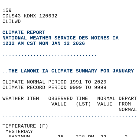
159   
CDUS43 KDMX 120632  
CLILWD  
CLIMATE REPORT 
NATIONAL WEATHER SERVICE DES MOINES IA
1232 AM CST MON JAN 12 2026
...............................
..THE LAMONI IA CLIMATE SUMMARY FOR JANUARY 
CLIMATE NORMAL PERIOD 1991 TO 2020  
CLIMATE RECORD PERIOD 9999 TO 9999  
WEATHER ITEM   OBSERVED TIME   NORMAL DEPART
                VALUE   (LST)  VALUE  FROM  
                                      NORMAL
............................................
TEMPERATURE (F)                             
 YESTERDAY                                  