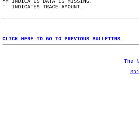
MM INDICATES DATA IS MISSING.  
T  INDICATES TRACE AMOUNT.  
CLICK HERE TO GO TO PREVIOUS BULLETINS.
The 
Ma