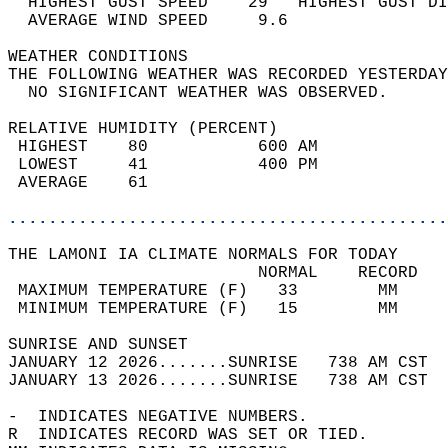
  HIGHEST GUST SPEED    29   HIGHEST GUST DI
  AVERAGE WIND SPEED     9.6                
WEATHER CONDITIONS                          
THE FOLLOWING WEATHER WAS RECORDED YESTERDAY
  NO SIGNIFICANT WEATHER WAS OBSERVED.      
RELATIVE HUMIDITY (PERCENT)  
 HIGHEST    80           600 AM             
 LOWEST     41           400 PM             
 AVERAGE    61                              
............................................
THE LAMONI IA CLIMATE NORMALS FOR TODAY  
                         NORMAL    RECORD   
 MAXIMUM TEMPERATURE (F)   33        MM     
 MINIMUM TEMPERATURE (F)   15        MM     
SUNRISE AND SUNSET                          
JANUARY 12 2026.......SUNRISE   738 AM CST  
JANUARY 13 2026.......SUNRISE   738 AM CST  
-  INDICATES NEGATIVE NUMBERS.  
R  INDICATES RECORD WAS SET OR TIED.  