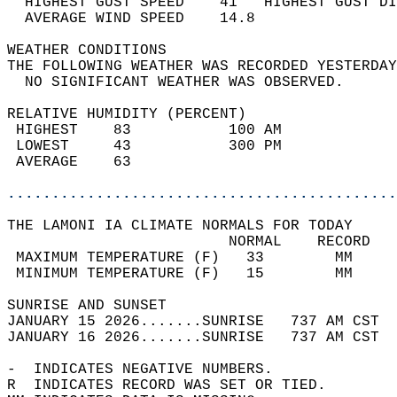
  HIGHEST GUST SPEED    41   HIGHEST GUST DI
  AVERAGE WIND SPEED    14.8                
WEATHER CONDITIONS                          
THE FOLLOWING WEATHER WAS RECORDED YESTERDAY
  NO SIGNIFICANT WEATHER WAS OBSERVED.      
RELATIVE HUMIDITY (PERCENT)  
 HIGHEST    83           100 AM             
 LOWEST     43           300 PM             
 AVERAGE    63                              
............................................
THE LAMONI IA CLIMATE NORMALS FOR TODAY  
                         NORMAL    RECORD   
 MAXIMUM TEMPERATURE (F)   33        MM     
 MINIMUM TEMPERATURE (F)   15        MM     
SUNRISE AND SUNSET                          
JANUARY 15 2026.......SUNRISE   737 AM CST  
JANUARY 16 2026.......SUNRISE   737 AM CST  
-  INDICATES NEGATIVE NUMBERS.  
R  INDICATES RECORD WAS SET OR TIED.  