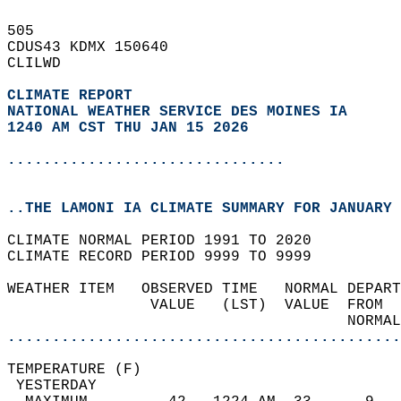
505   
CDUS43 KDMX 150640  
CLILWD  
CLIMATE REPORT 
NATIONAL WEATHER SERVICE DES MOINES IA
1240 AM CST THU JAN 15 2026
...............................
..THE LAMONI IA CLIMATE SUMMARY FOR JANUARY 
CLIMATE NORMAL PERIOD 1991 TO 2020  
CLIMATE RECORD PERIOD 9999 TO 9999  
WEATHER ITEM   OBSERVED TIME   NORMAL DEPART
                VALUE   (LST)  VALUE  FROM  
                                      NORMAL
............................................
TEMPERATURE (F)                             
 YESTERDAY                                  