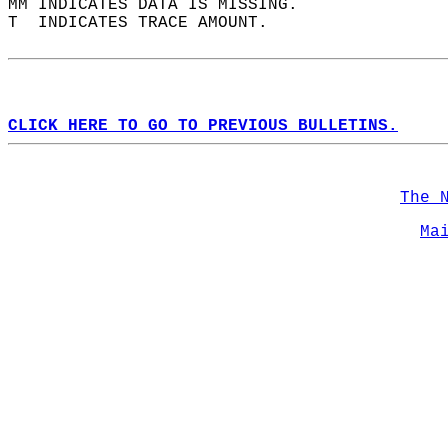
MM INDICATES DATA IS MISSING.  
T  INDICATES TRACE AMOUNT.  
CLICK HERE TO GO TO PREVIOUS BULLETINS.
The 
Ma