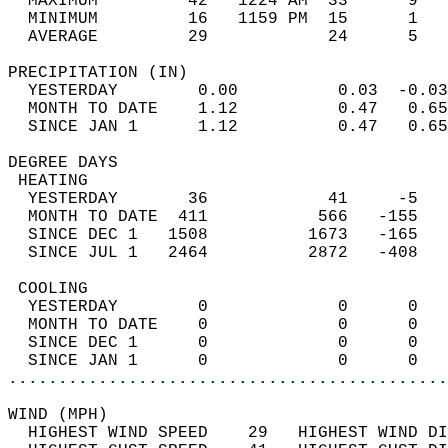
  MAXIMUM         42   1224 AM  33      9   
  MINIMUM         16   1159 PM  15      1   
  AVERAGE         29            24      5  
PRECIPITATION (IN)                          
  YESTERDAY        0.00          0.03  -0.03
  MONTH TO DATE    1.12          0.47   0.65
  SINCE JAN 1      1.12          0.47   0.65
DEGREE DAYS                                 
 HEATING                                    
  YESTERDAY       36            41     -5   
  MONTH TO DATE  411           566   -155   
  SINCE DEC 1   1508          1673   -165   
  SINCE JUL 1   2464          2872   -408   
 COOLING                                    
  YESTERDAY        0             0      0   
  MONTH TO DATE    0             0      0   
  SINCE DEC 1      0             0      0   
  SINCE JAN 1      0             0      0   
............................................
WIND (MPH)                                  
  HIGHEST WIND SPEED    29   HIGHEST WIND DI