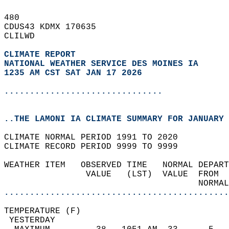
480   
CDUS43 KDMX 170635  
CLILWD  
CLIMATE REPORT 
NATIONAL WEATHER SERVICE DES MOINES IA
1235 AM CST SAT JAN 17 2026
...............................
..THE LAMONI IA CLIMATE SUMMARY FOR JANUARY 
CLIMATE NORMAL PERIOD 1991 TO 2020  
CLIMATE RECORD PERIOD 9999 TO 9999  
WEATHER ITEM   OBSERVED TIME   NORMAL DEPART
                VALUE   (LST)  VALUE  FROM  
                                      NORMAL
............................................
TEMPERATURE (F)                             
 YESTERDAY                                  