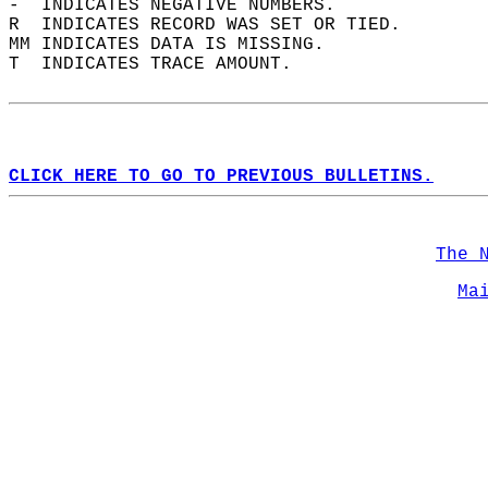
-  INDICATES NEGATIVE NUMBERS.  
R  INDICATES RECORD WAS SET OR TIED.  
MM INDICATES DATA IS MISSING.  
T  INDICATES TRACE AMOUNT.  
CLICK HERE TO GO TO PREVIOUS BULLETINS.
The 
Ma