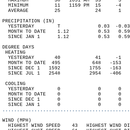
  MAXIMUM         38   1051 AM  33      5   
  MINIMUM         11   1159 PM  15     -4   
  AVERAGE         25            24      1  
PRECIPITATION (IN)                          
  YESTERDAY        T             0.03  -0.03
  MONTH TO DATE    1.12          0.53   0.59
  SINCE JAN 1      1.12          0.53   0.59
DEGREE DAYS                                 
 HEATING                                    
  YESTERDAY       40            41     -1   
  MONTH TO DATE  495           648   -153   
  SINCE DEC 1   1592          1755   -163   
  SINCE JUL 1   2548          2954   -406   
 COOLING                                    
  YESTERDAY        0             0      0   
  MONTH TO DATE    0             0      0   
  SINCE DEC 1      0             0      0   
  SINCE JAN 1      0             0      0   
............................................
WIND (MPH)                                  
  HIGHEST WIND SPEED    43   HIGHEST WIND DI