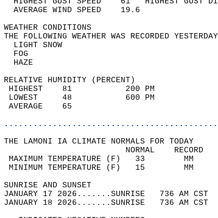
  HIGHEST GUST SPEED    61   HIGHEST GUST DI
  AVERAGE WIND SPEED    19.6                
WEATHER CONDITIONS                          
THE FOLLOWING WEATHER WAS RECORDED YESTERDAY
  LIGHT SNOW                                
  FOG                                       
  HAZE                                      
RELATIVE HUMIDITY (PERCENT)  
 HIGHEST    81           200 PM             
 LOWEST     48           600 PM             
 AVERAGE    65                              
............................................
THE LAMONI IA CLIMATE NORMALS FOR TODAY  
                         NORMAL    RECORD   
 MAXIMUM TEMPERATURE (F)   33        MM     
 MINIMUM TEMPERATURE (F)   15        MM     
SUNRISE AND SUNSET                          
JANUARY 17 2026.......SUNRISE   736 AM CST  
JANUARY 18 2026.......SUNRISE   736 AM CST  