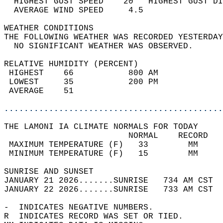
  HIGHEST GUST SPEED    20   HIGHEST GUST DI
  AVERAGE WIND SPEED     4.5                
WEATHER CONDITIONS                          
THE FOLLOWING WEATHER WAS RECORDED YESTERDAY
  NO SIGNIFICANT WEATHER WAS OBSERVED.      
RELATIVE HUMIDITY (PERCENT)  
 HIGHEST    66           800 AM             
 LOWEST     35           200 PM             
 AVERAGE    51                              
............................................
THE LAMONI IA CLIMATE NORMALS FOR TODAY  
                         NORMAL    RECORD   
 MAXIMUM TEMPERATURE (F)   33        MM     
 MINIMUM TEMPERATURE (F)   15        MM     
SUNRISE AND SUNSET                          
JANUARY 21 2026.......SUNRISE   734 AM CST  
JANUARY 22 2026.......SUNRISE   733 AM CST  
-  INDICATES NEGATIVE NUMBERS.  
R  INDICATES RECORD WAS SET OR TIED.  