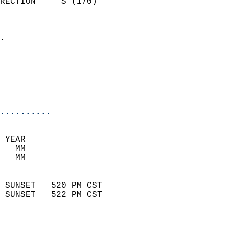
RECTION     S (170)         
                          
                            
.                           
                              
                           
                           
                            
..........
 YEAR                       
   MM                        
   MM                        
                            
 SUNSET   520 PM CST       
 SUNSET   522 PM CST       