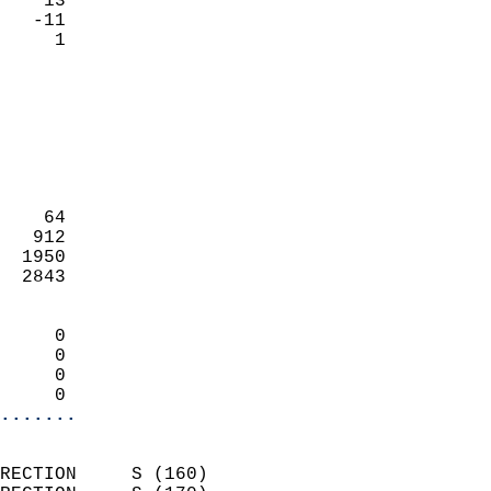
    13                     
   -11                     
      1                   
                            
                            
                            
                            
                            
                            
    64                      
   912                      
  1950                      
  2843                      
                            
     0                      
     0                      
     0                      
     0                    
.......
                            
RECTION     S (160)         