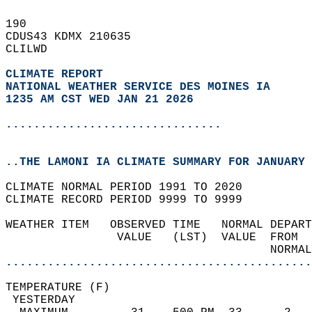
190   
CDUS43 KDMX 210635  
CLILWD  
CLIMATE REPORT 
NATIONAL WEATHER SERVICE DES MOINES IA
1235 AM CST WED JAN 21 2026
...............................
..THE LAMONI IA CLIMATE SUMMARY FOR JANUARY 
CLIMATE NORMAL PERIOD 1991 TO 2020  
CLIMATE RECORD PERIOD 9999 TO 9999  
WEATHER ITEM   OBSERVED TIME   NORMAL DEPART
                VALUE   (LST)  VALUE  FROM  
                                      NORMAL
............................................
TEMPERATURE (F)                             
 YESTERDAY                                  