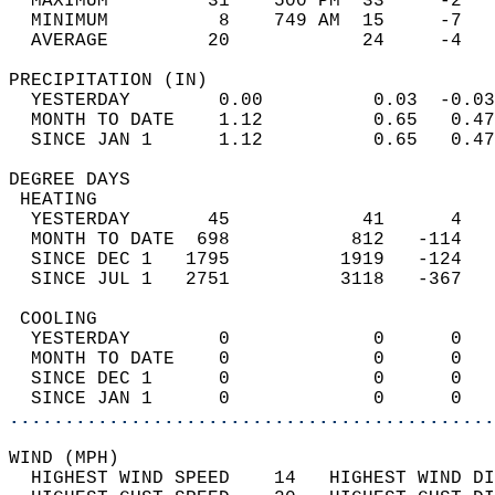
  MAXIMUM         31    500 PM  33     -2   
  MINIMUM          8    749 AM  15     -7   
  AVERAGE         20            24     -4  
PRECIPITATION (IN)                          
  YESTERDAY        0.00          0.03  -0.03
  MONTH TO DATE    1.12          0.65   0.47
  SINCE JAN 1      1.12          0.65   0.47
DEGREE DAYS                                 
 HEATING                                    
  YESTERDAY       45            41      4   
  MONTH TO DATE  698           812   -114   
  SINCE DEC 1   1795          1919   -124   
  SINCE JUL 1   2751          3118   -367   
 COOLING                                    
  YESTERDAY        0             0      0   
  MONTH TO DATE    0             0      0   
  SINCE DEC 1      0             0      0   
  SINCE JAN 1      0             0      0   
............................................
WIND (MPH)                                  
  HIGHEST WIND SPEED    14   HIGHEST WIND DI