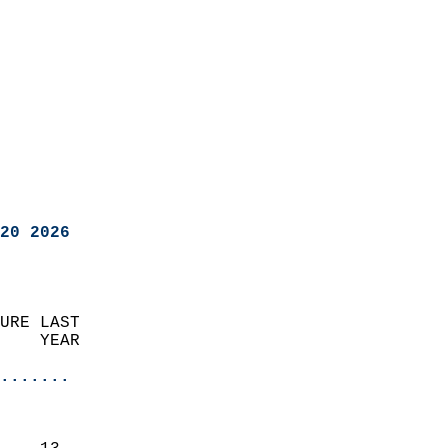
20 2026
URE LAST                    
    YEAR                   
                       
.......
                               
                           