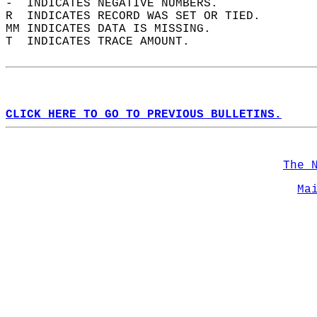
-  INDICATES NEGATIVE NUMBERS.  
R  INDICATES RECORD WAS SET OR TIED.  
MM INDICATES DATA IS MISSING.  
T  INDICATES TRACE AMOUNT.  
CLICK HERE TO GO TO PREVIOUS BULLETINS.
The 
Ma