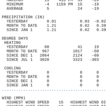
  MAXIMUM         13    416 PM  33    -20   
  MINIMUM         -4   1159 PM  15    -19   
  AVERAGE          5            24    -19  
PRECIPITATION (IN)                          
  YESTERDAY        0.01          0.03  -0.02
  MONTH TO DATE    1.21          0.82   0.39
  SINCE JAN 1      1.21          0.82   0.39
DEGREE DAYS                                 
 HEATING                                    
  YESTERDAY       60            41     19   
  MONTH TO DATE  967          1017    -50   
  SINCE DEC 1   2064          2124    -60   
  SINCE JUL 1   3020          3323   -303   
 COOLING                                    
  YESTERDAY        0             0      0   
  MONTH TO DATE    0             0      0   
  SINCE DEC 1      0             0      0   
  SINCE JAN 1      0             0      0   
............................................
WIND (MPH)                                  
  HIGHEST WIND SPEED    15   HIGHEST WIND DI