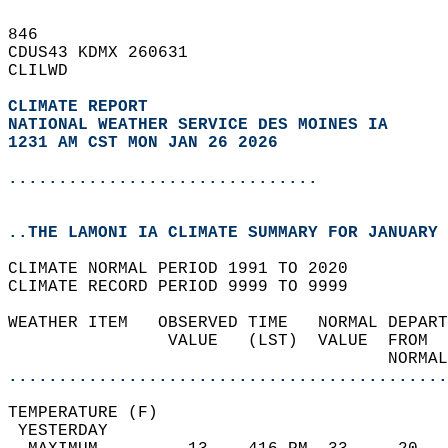
846   
CDUS43 KDMX 260631  
CLILWD  
CLIMATE REPORT 
NATIONAL WEATHER SERVICE DES MOINES IA
1231 AM CST MON JAN 26 2026
...............................
..THE LAMONI IA CLIMATE SUMMARY FOR JANUARY 
CLIMATE NORMAL PERIOD 1991 TO 2020  
CLIMATE RECORD PERIOD 9999 TO 9999  
WEATHER ITEM   OBSERVED TIME   NORMAL DEPART
                VALUE   (LST)  VALUE  FROM  
                                      NORMAL
............................................
TEMPERATURE (F)                             
 YESTERDAY                                  