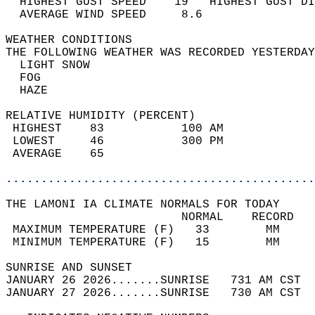
  HIGHEST GUST SPEED    19   HIGHEST GUST DI
  AVERAGE WIND SPEED     8.6                
WEATHER CONDITIONS                          
THE FOLLOWING WEATHER WAS RECORDED YESTERDAY
  LIGHT SNOW                                
  FOG                                       
  HAZE                                      
RELATIVE HUMIDITY (PERCENT)  
 HIGHEST    83           100 AM             
 LOWEST     46           300 PM             
 AVERAGE    65                              
............................................
THE LAMONI IA CLIMATE NORMALS FOR TODAY  
                         NORMAL    RECORD   
 MAXIMUM TEMPERATURE (F)   33        MM     
 MINIMUM TEMPERATURE (F)   15        MM     
SUNRISE AND SUNSET                          
JANUARY 26 2026.......SUNRISE   731 AM CST  
JANUARY 27 2026.......SUNRISE   730 AM CST  