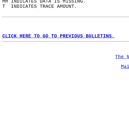
MM INDICATES DATA IS MISSING.  
T  INDICATES TRACE AMOUNT.  
CLICK HERE TO GO TO PREVIOUS BULLETINS.
The 
Ma