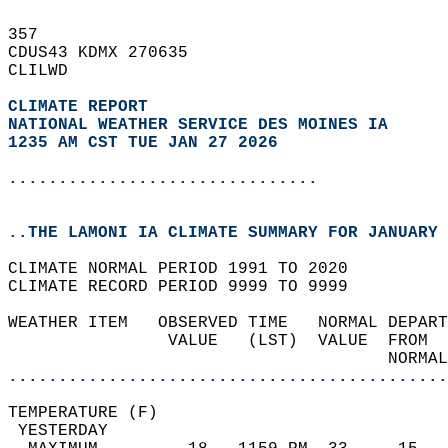
357   
CDUS43 KDMX 270635  
CLILWD  
CLIMATE REPORT 
NATIONAL WEATHER SERVICE DES MOINES IA
1235 AM CST TUE JAN 27 2026
...............................
..THE LAMONI IA CLIMATE SUMMARY FOR JANUARY 
CLIMATE NORMAL PERIOD 1991 TO 2020  
CLIMATE RECORD PERIOD 9999 TO 9999  
WEATHER ITEM   OBSERVED TIME   NORMAL DEPART
                VALUE   (LST)  VALUE  FROM  
                                      NORMAL
............................................
TEMPERATURE (F)                             
 YESTERDAY                                  