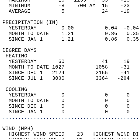
  MAXIMUM         18   1159 PM  33    -15   
  MINIMUM         -8    700 AM  15    -23   
  AVERAGE          5            24    -19  
PRECIPITATION (IN)                          
  YESTERDAY        0.00          0.04  -0.04
  MONTH TO DATE    1.21          0.86   0.35
  SINCE JAN 1      1.21          0.86   0.35
DEGREE DAYS                                 
 HEATING                                    
  YESTERDAY       60            41     19   
  MONTH TO DATE 1027          1058    -31   
  SINCE DEC 1   2124          2165    -41   
  SINCE JUL 1   3080          3364   -284   
 COOLING                                    
  YESTERDAY        0             0      0   
  MONTH TO DATE    0             0      0   
  SINCE DEC 1      0             0      0   
  SINCE JAN 1      0             0      0   
............................................
WIND (MPH)                                  
  HIGHEST WIND SPEED    23   HIGHEST WIND DI