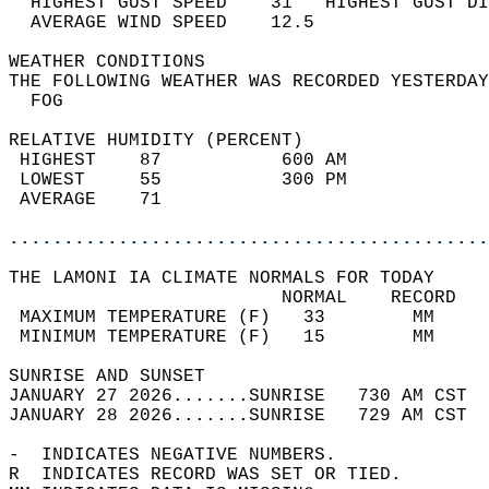
  HIGHEST GUST SPEED    31   HIGHEST GUST DI
  AVERAGE WIND SPEED    12.5                
WEATHER CONDITIONS                          
THE FOLLOWING WEATHER WAS RECORDED YESTERDAY
  FOG                                       
RELATIVE HUMIDITY (PERCENT)  
 HIGHEST    87           600 AM             
 LOWEST     55           300 PM             
 AVERAGE    71                              
............................................
THE LAMONI IA CLIMATE NORMALS FOR TODAY  
                         NORMAL    RECORD   
 MAXIMUM TEMPERATURE (F)   33        MM     
 MINIMUM TEMPERATURE (F)   15        MM     
SUNRISE AND SUNSET                          
JANUARY 27 2026.......SUNRISE   730 AM CST  
JANUARY 28 2026.......SUNRISE   729 AM CST  
-  INDICATES NEGATIVE NUMBERS.  
R  INDICATES RECORD WAS SET OR TIED.  