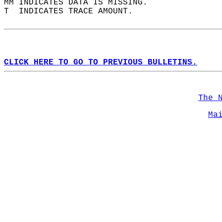
MM INDICATES DATA IS MISSING.  
T  INDICATES TRACE AMOUNT.  
CLICK HERE TO GO TO PREVIOUS BULLETINS.
The 
Ma