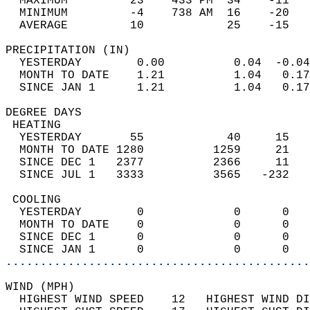
  MAXIMUM         23    433 PM  34    -11   
  MINIMUM         -4    738 AM  16    -20   
  AVERAGE         10            25    -15  
PRECIPITATION (IN)                          
  YESTERDAY        0.00          0.04  -0.04
  MONTH TO DATE    1.21          1.04   0.17
  SINCE JAN 1      1.21          1.04   0.17
DEGREE DAYS                                 
 HEATING                                    
  YESTERDAY       55            40     15   
  MONTH TO DATE 1280          1259     21   
  SINCE DEC 1   2377          2366     11   
  SINCE JUL 1   3333          3565   -232   
 COOLING                                    
  YESTERDAY        0             0      0   
  MONTH TO DATE    0             0      0   
  SINCE DEC 1      0             0      0   
  SINCE JAN 1      0             0      0   
............................................
WIND (MPH)                                  
  HIGHEST WIND SPEED    12   HIGHEST WIND DI