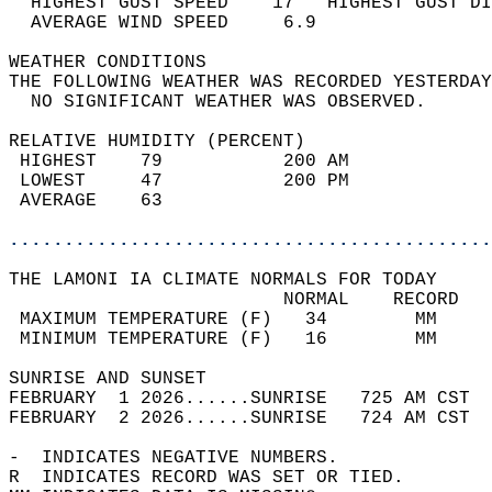
  HIGHEST GUST SPEED    17   HIGHEST GUST DI
  AVERAGE WIND SPEED     6.9                
WEATHER CONDITIONS                          
THE FOLLOWING WEATHER WAS RECORDED YESTERDAY
  NO SIGNIFICANT WEATHER WAS OBSERVED.      
RELATIVE HUMIDITY (PERCENT)  
 HIGHEST    79           200 AM             
 LOWEST     47           200 PM             
 AVERAGE    63                              
............................................
THE LAMONI IA CLIMATE NORMALS FOR TODAY  
                         NORMAL    RECORD   
 MAXIMUM TEMPERATURE (F)   34        MM     
 MINIMUM TEMPERATURE (F)   16        MM     
SUNRISE AND SUNSET                          
FEBRUARY  1 2026......SUNRISE   725 AM CST  
FEBRUARY  2 2026......SUNRISE   724 AM CST  
-  INDICATES NEGATIVE NUMBERS.  
R  INDICATES RECORD WAS SET OR TIED.  