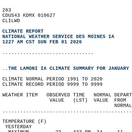
283   
CDUS43 KDMX 010627  
CLILWD  
CLIMATE REPORT 
NATIONAL WEATHER SERVICE DES MOINES IA
1227 AM CST SUN FEB 01 2026
...............................
..THE LAMONI IA CLIMATE SUMMARY FOR JANUARY 
CLIMATE NORMAL PERIOD 1991 TO 2020  
CLIMATE RECORD PERIOD 9999 TO 9999  
WEATHER ITEM   OBSERVED TIME   NORMAL DEPART
                VALUE   (LST)  VALUE  FROM  
                                      NORMAL
............................................
TEMPERATURE (F)                             
 YESTERDAY                                  