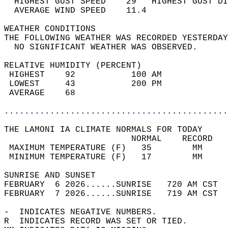
  HIGHEST GUST SPEED    29   HIGHEST GUST DI
  AVERAGE WIND SPEED    11.4                
WEATHER CONDITIONS                          
THE FOLLOWING WEATHER WAS RECORDED YESTERDAY
  NO SIGNIFICANT WEATHER WAS OBSERVED.      
RELATIVE HUMIDITY (PERCENT)  
 HIGHEST    92           100 AM             
 LOWEST     43           200 PM             
 AVERAGE    68                              
............................................
THE LAMONI IA CLIMATE NORMALS FOR TODAY  
                         NORMAL    RECORD   
 MAXIMUM TEMPERATURE (F)   35        MM     
 MINIMUM TEMPERATURE (F)   17        MM     
SUNRISE AND SUNSET                          
FEBRUARY  6 2026......SUNRISE   720 AM CST  
FEBRUARY  7 2026......SUNRISE   719 AM CST  
-  INDICATES NEGATIVE NUMBERS.  
R  INDICATES RECORD WAS SET OR TIED.  