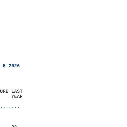
 5 2026
URE LAST                    
    YEAR                   
                       
.......
                               
                           