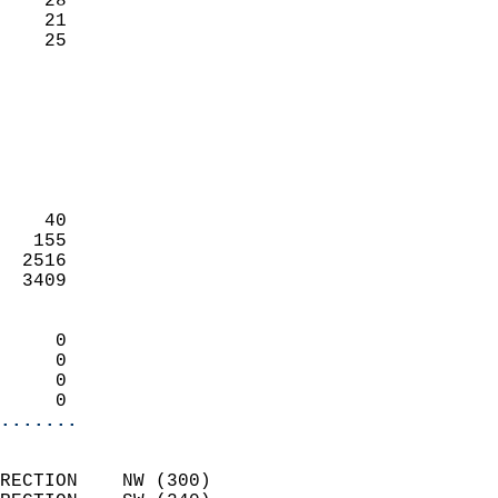
    28                     
    21                     
     25                   
                            
                            
                            
                            
                            
                            
    40                      
   155                      
  2516                      
  3409                      
                            
     0                      
     0                      
     0                      
     0                    
.......
                            
RECTION    NW (300)         