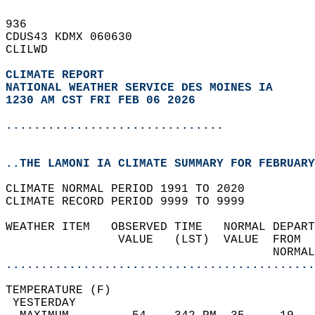
936   
CDUS43 KDMX 060630  
CLILWD  
CLIMATE REPORT 
NATIONAL WEATHER SERVICE DES MOINES IA
1230 AM CST FRI FEB 06 2026
...............................
..THE LAMONI IA CLIMATE SUMMARY FOR FEBRUARY
CLIMATE NORMAL PERIOD 1991 TO 2020  
CLIMATE RECORD PERIOD 9999 TO 9999  
WEATHER ITEM   OBSERVED TIME   NORMAL DEPART
                VALUE   (LST)  VALUE  FROM  
                                      NORMAL
............................................
TEMPERATURE (F)                             
 YESTERDAY                                  