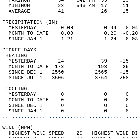
  MAXIMUM         54    342 PM  35     19   
  MINIMUM         28    543 AM  17     11   
  AVERAGE         41            26     15  
PRECIPITATION (IN)                          
  YESTERDAY        0.00          0.04  -0.04
  MONTH TO DATE    0.00          0.20  -0.20
  SINCE JAN 1      1.21          1.24  -0.03
DEGREE DAYS                                 
 HEATING                                    
  YESTERDAY       24            39    -15   
  MONTH TO DATE  173           198    -25   
  SINCE DEC 1   2550          2565    -15   
  SINCE JUL 1   3506          3764   -258   
 COOLING                                    
  YESTERDAY        0             0      0   
  MONTH TO DATE    0             0      0   
  SINCE DEC 1      0             0      0   
  SINCE JAN 1      0             0      0   
............................................
WIND (MPH)                                  
  HIGHEST WIND SPEED    20   HIGHEST WIND DI