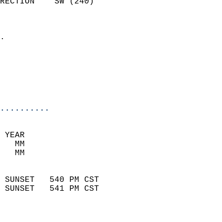
RECTION    SW (240)         
                          
                            
.                           
                              
                           
                           
                            
..........
 YEAR                       
   MM                        
   MM                        
                            
 SUNSET   540 PM CST       
 SUNSET   541 PM CST       