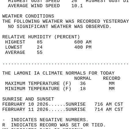
  HIGHEST GUST SPEED    26   HIGHEST GUST DI
  AVERAGE WIND SPEED    10.1                
WEATHER CONDITIONS                          
THE FOLLOWING WEATHER WAS RECORDED YESTERDAY
  NO SIGNIFICANT WEATHER WAS OBSERVED.      
RELATIVE HUMIDITY (PERCENT)  
 HIGHEST    85           600 AM             
 LOWEST     24           400 PM             
 AVERAGE    55                              
............................................
THE LAMONI IA CLIMATE NORMALS FOR TODAY  
                         NORMAL    RECORD   
 MAXIMUM TEMPERATURE (F)   36        MM     
 MINIMUM TEMPERATURE (F)   18        MM     
SUNRISE AND SUNSET                          
FEBRUARY 10 2026......SUNRISE   716 AM CST  
FEBRUARY 11 2026......SUNRISE   714 AM CST  
-  INDICATES NEGATIVE NUMBERS.  
R  INDICATES RECORD WAS SET OR TIED.  