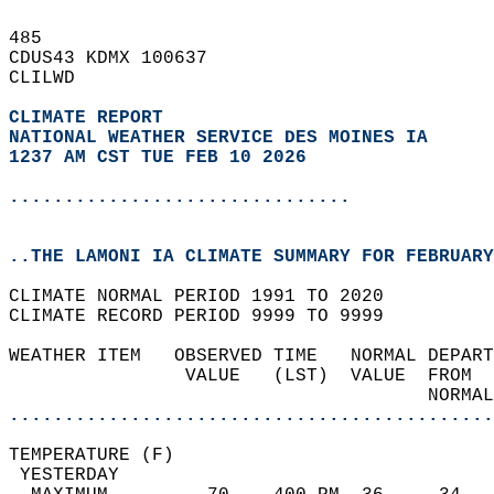
485   
CDUS43 KDMX 100637  
CLILWD  
CLIMATE REPORT 
NATIONAL WEATHER SERVICE DES MOINES IA
1237 AM CST TUE FEB 10 2026
...............................
..THE LAMONI IA CLIMATE SUMMARY FOR FEBRUARY
CLIMATE NORMAL PERIOD 1991 TO 2020  
CLIMATE RECORD PERIOD 9999 TO 9999  
WEATHER ITEM   OBSERVED TIME   NORMAL DEPART
                VALUE   (LST)  VALUE  FROM  
                                      NORMAL
............................................
TEMPERATURE (F)                             
 YESTERDAY                                  