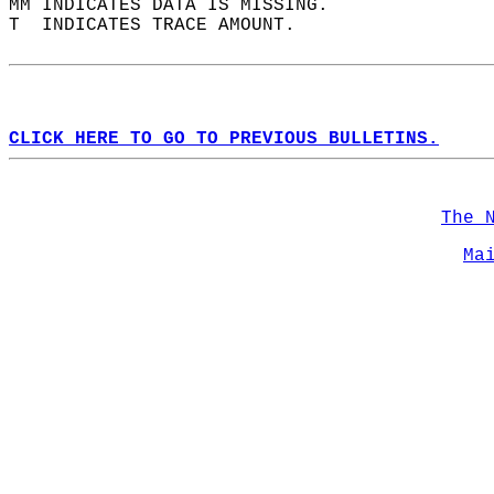
MM INDICATES DATA IS MISSING.  
T  INDICATES TRACE AMOUNT.  
CLICK HERE TO GO TO PREVIOUS BULLETINS.
The 
Ma