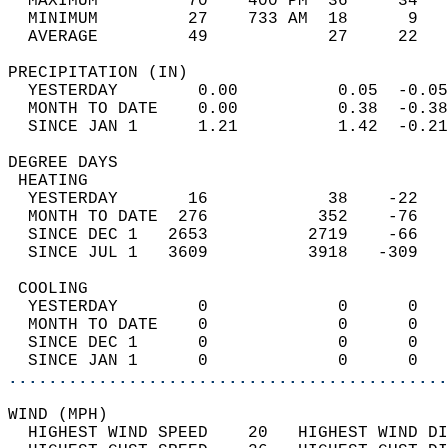
  MAXIMUM         70    400 PM  36     34   
  MINIMUM         27    733 AM  18      9   
  AVERAGE         49            27     22  
PRECIPITATION (IN)                          
  YESTERDAY        0.00          0.05  -0.05
  MONTH TO DATE    0.00          0.38  -0.38
  SINCE JAN 1      1.21          1.42  -0.21
DEGREE DAYS                                 
 HEATING                                    
  YESTERDAY       16            38    -22   
  MONTH TO DATE  276           352    -76   
  SINCE DEC 1   2653          2719    -66   
  SINCE JUL 1   3609          3918   -309   
 COOLING                                    
  YESTERDAY        0             0      0   
  MONTH TO DATE    0             0      0   
  SINCE DEC 1      0             0      0   
  SINCE JAN 1      0             0      0   
............................................
WIND (MPH)                                  
  HIGHEST WIND SPEED    20   HIGHEST WIND DI