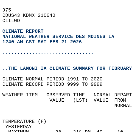
975   
CDUS43 KDMX 210640  
CLILWD  
CLIMATE REPORT 
NATIONAL WEATHER SERVICE DES MOINES IA
1240 AM CST SAT FEB 21 2026
...............................
..THE LAMONI IA CLIMATE SUMMARY FOR FEBRUARY
CLIMATE NORMAL PERIOD 1991 TO 2020  
CLIMATE RECORD PERIOD 9999 TO 9999  
WEATHER ITEM   OBSERVED TIME   NORMAL DEPART
                VALUE   (LST)  VALUE  FROM  
                                      NORMAL
............................................
TEMPERATURE (F)                             
 YESTERDAY                                  