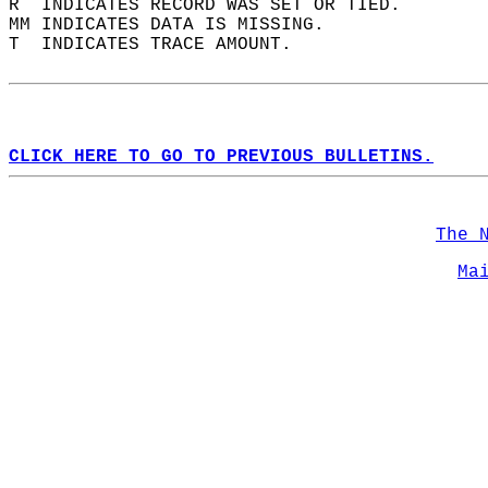
R  INDICATES RECORD WAS SET OR TIED.  
MM INDICATES DATA IS MISSING.  
T  INDICATES TRACE AMOUNT.  
CLICK HERE TO GO TO PREVIOUS BULLETINS.
The 
Ma