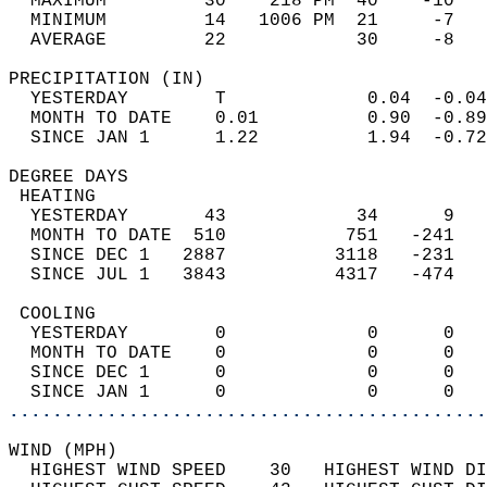
  MAXIMUM         30    218 PM  40    -10   
  MINIMUM         14   1006 PM  21     -7   
  AVERAGE         22            30     -8  
PRECIPITATION (IN)                          
  YESTERDAY        T             0.04  -0.04
  MONTH TO DATE    0.01          0.90  -0.89
  SINCE JAN 1      1.22          1.94  -0.72
DEGREE DAYS                                 
 HEATING                                    
  YESTERDAY       43            34      9   
  MONTH TO DATE  510           751   -241   
  SINCE DEC 1   2887          3118   -231   
  SINCE JUL 1   3843          4317   -474   
 COOLING                                    
  YESTERDAY        0             0      0   
  MONTH TO DATE    0             0      0   
  SINCE DEC 1      0             0      0   
  SINCE JAN 1      0             0      0   
............................................
WIND (MPH)                                  
  HIGHEST WIND SPEED    30   HIGHEST WIND DI