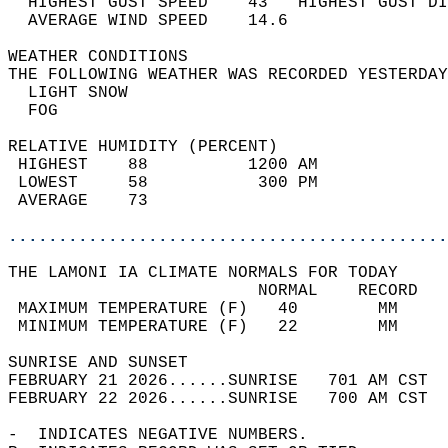
  HIGHEST GUST SPEED    43   HIGHEST GUST DI
  AVERAGE WIND SPEED    14.6                
WEATHER CONDITIONS                          
THE FOLLOWING WEATHER WAS RECORDED YESTERDAY
  LIGHT SNOW                                
  FOG                                       
RELATIVE HUMIDITY (PERCENT)  
 HIGHEST    88          1200 AM             
 LOWEST     58           300 PM             
 AVERAGE    73                              
............................................
THE LAMONI IA CLIMATE NORMALS FOR TODAY  
                         NORMAL    RECORD   
 MAXIMUM TEMPERATURE (F)   40        MM     
 MINIMUM TEMPERATURE (F)   22        MM     
SUNRISE AND SUNSET                          
FEBRUARY 21 2026......SUNRISE   701 AM CST  
FEBRUARY 22 2026......SUNRISE   700 AM CST  
-  INDICATES NEGATIVE NUMBERS.  