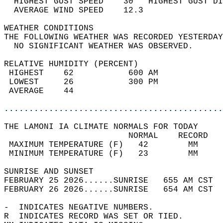
  HIGHEST GUST SPEED    30   HIGHEST GUST DI
  AVERAGE WIND SPEED    12.3                
WEATHER CONDITIONS                          
THE FOLLOWING WEATHER WAS RECORDED YESTERDAY
  NO SIGNIFICANT WEATHER WAS OBSERVED.      
RELATIVE HUMIDITY (PERCENT)  
 HIGHEST    62           600 AM             
 LOWEST     26           300 PM             
 AVERAGE    44                              
............................................
THE LAMONI IA CLIMATE NORMALS FOR TODAY  
                         NORMAL    RECORD   
 MAXIMUM TEMPERATURE (F)   42        MM     
 MINIMUM TEMPERATURE (F)   23        MM     
SUNRISE AND SUNSET                          
FEBRUARY 25 2026......SUNRISE   655 AM CST  
FEBRUARY 26 2026......SUNRISE   654 AM CST  
-  INDICATES NEGATIVE NUMBERS.  
R  INDICATES RECORD WAS SET OR TIED.  