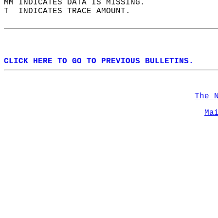
MM INDICATES DATA IS MISSING.  
T  INDICATES TRACE AMOUNT.  
CLICK HERE TO GO TO PREVIOUS BULLETINS.
The 
Ma