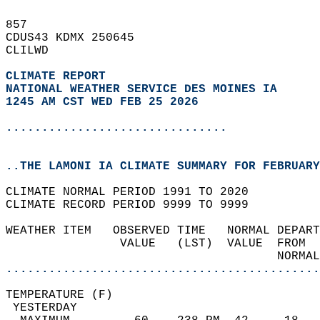
857   
CDUS43 KDMX 250645  
CLILWD  
CLIMATE REPORT 
NATIONAL WEATHER SERVICE DES MOINES IA
1245 AM CST WED FEB 25 2026
...............................
..THE LAMONI IA CLIMATE SUMMARY FOR FEBRUARY
CLIMATE NORMAL PERIOD 1991 TO 2020  
CLIMATE RECORD PERIOD 9999 TO 9999  
WEATHER ITEM   OBSERVED TIME   NORMAL DEPART
                VALUE   (LST)  VALUE  FROM  
                                      NORMAL
............................................
TEMPERATURE (F)                             
 YESTERDAY                                  