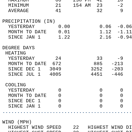
  MAXIMUM         60    238 PM  42     18   
  MINIMUM         21    154 AM  23     -2   
  AVERAGE         41            32      9  
PRECIPITATION (IN)                          
  YESTERDAY        0.00          0.06  -0.06
  MONTH TO DATE    0.01          1.12  -1.11
  SINCE JAN 1      1.22          2.16  -0.94
DEGREE DAYS                                 
 HEATING                                    
  YESTERDAY       24            33     -9   
  MONTH TO DATE  672           885   -213   
  SINCE DEC 1   3049          3252   -203   
  SINCE JUL 1   4005          4451   -446   
 COOLING                                    
  YESTERDAY        0             0      0   
  MONTH TO DATE    0             0      0   
  SINCE DEC 1      0             0      0   
  SINCE JAN 1      0             0      0   
............................................
WIND (MPH)                                  
  HIGHEST WIND SPEED    22   HIGHEST WIND DI