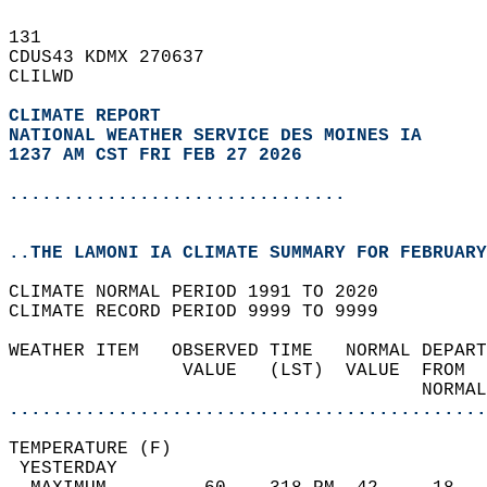
131   
CDUS43 KDMX 270637  
CLILWD  
CLIMATE REPORT 
NATIONAL WEATHER SERVICE DES MOINES IA
1237 AM CST FRI FEB 27 2026
...............................
..THE LAMONI IA CLIMATE SUMMARY FOR FEBRUARY
CLIMATE NORMAL PERIOD 1991 TO 2020  
CLIMATE RECORD PERIOD 9999 TO 9999  
WEATHER ITEM   OBSERVED TIME   NORMAL DEPART
                VALUE   (LST)  VALUE  FROM  
                                      NORMAL
............................................
TEMPERATURE (F)                             
 YESTERDAY                                  