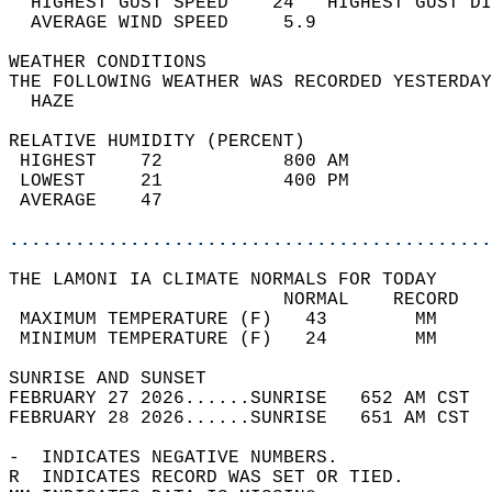
  HIGHEST GUST SPEED    24   HIGHEST GUST DI
  AVERAGE WIND SPEED     5.9                
WEATHER CONDITIONS                          
THE FOLLOWING WEATHER WAS RECORDED YESTERDAY
  HAZE                                      
RELATIVE HUMIDITY (PERCENT)  
 HIGHEST    72           800 AM             
 LOWEST     21           400 PM             
 AVERAGE    47                              
............................................
THE LAMONI IA CLIMATE NORMALS FOR TODAY  
                         NORMAL    RECORD   
 MAXIMUM TEMPERATURE (F)   43        MM     
 MINIMUM TEMPERATURE (F)   24        MM     
SUNRISE AND SUNSET                          
FEBRUARY 27 2026......SUNRISE   652 AM CST  
FEBRUARY 28 2026......SUNRISE   651 AM CST  
-  INDICATES NEGATIVE NUMBERS.  
R  INDICATES RECORD WAS SET OR TIED.  