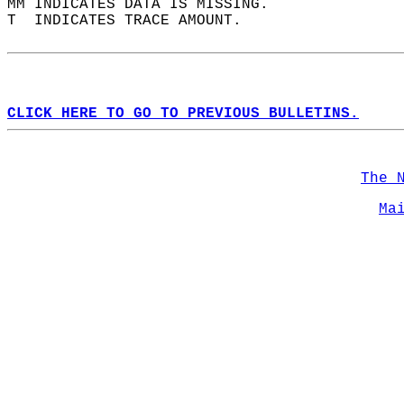
MM INDICATES DATA IS MISSING.  
T  INDICATES TRACE AMOUNT.  
CLICK HERE TO GO TO PREVIOUS BULLETINS.
The 
Ma