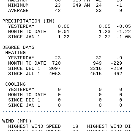
  MAXIMUM         60    318 PM  42     18   
  MINIMUM         23    649 AM  24     -1   
  AVERAGE         42            33      9  
PRECIPITATION (IN)                          
  YESTERDAY        0.00          0.05  -0.05
  MONTH TO DATE    0.01          1.23  -1.22
  SINCE JAN 1      1.22          2.27  -1.05
DEGREE DAYS                                 
 HEATING                                    
  YESTERDAY       23            32     -9   
  MONTH TO DATE  720           949   -229   
  SINCE DEC 1   3097          3316   -219   
  SINCE JUL 1   4053          4515   -462   
 COOLING                                    
  YESTERDAY        0             0      0   
  MONTH TO DATE    0             0      0   
  SINCE DEC 1      0             0      0   
  SINCE JAN 1      0             0      0   
............................................
WIND (MPH)                                  
  HIGHEST WIND SPEED    18   HIGHEST WIND DI