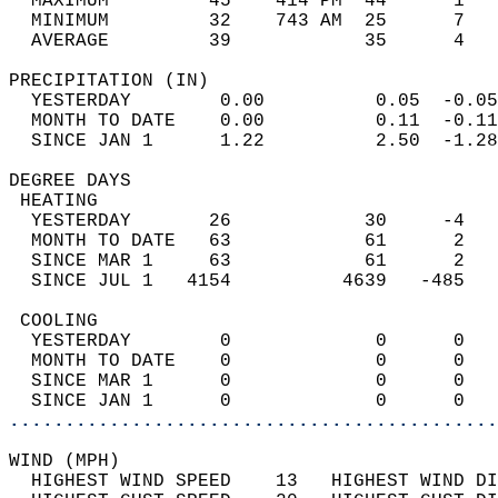
  MAXIMUM         45    414 PM  44      1   
  MINIMUM         32    743 AM  25      7   
  AVERAGE         39            35      4  
PRECIPITATION (IN)                          
  YESTERDAY        0.00          0.05  -0.05
  MONTH TO DATE    0.00          0.11  -0.11
  SINCE JAN 1      1.22          2.50  -1.28
DEGREE DAYS                                 
 HEATING                                    
  YESTERDAY       26            30     -4   
  MONTH TO DATE   63            61      2   
  SINCE MAR 1     63            61      2   
  SINCE JUL 1   4154          4639   -485   
 COOLING                                    
  YESTERDAY        0             0      0   
  MONTH TO DATE    0             0      0   
  SINCE MAR 1      0             0      0   
  SINCE JAN 1      0             0      0   
............................................
WIND (MPH)                                  
  HIGHEST WIND SPEED    13   HIGHEST WIND DI