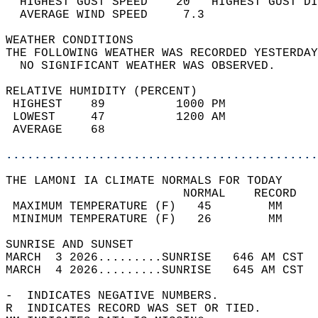
  HIGHEST GUST SPEED    20   HIGHEST GUST DI
  AVERAGE WIND SPEED     7.3                
WEATHER CONDITIONS                          
THE FOLLOWING WEATHER WAS RECORDED YESTERDAY
  NO SIGNIFICANT WEATHER WAS OBSERVED.      
RELATIVE HUMIDITY (PERCENT)  
 HIGHEST    89          1000 PM             
 LOWEST     47          1200 AM             
 AVERAGE    68                              
............................................
THE LAMONI IA CLIMATE NORMALS FOR TODAY  
                         NORMAL    RECORD   
 MAXIMUM TEMPERATURE (F)   45        MM     
 MINIMUM TEMPERATURE (F)   26        MM     
SUNRISE AND SUNSET                          
MARCH  3 2026.........SUNRISE   646 AM CST  
MARCH  4 2026.........SUNRISE   645 AM CST  
-  INDICATES NEGATIVE NUMBERS.  
R  INDICATES RECORD WAS SET OR TIED.  