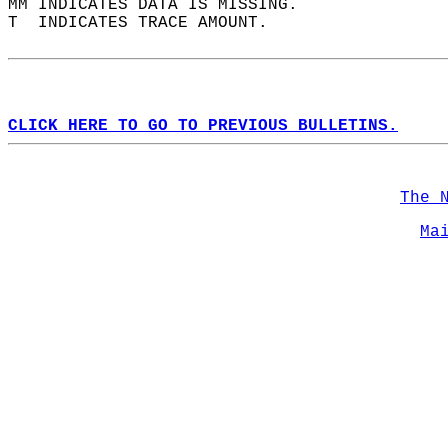
MM INDICATES DATA IS MISSING.  
T  INDICATES TRACE AMOUNT.  
CLICK HERE TO GO TO PREVIOUS BULLETINS.
The 
Ma