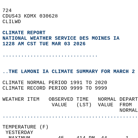
724   
CDUS43 KDMX 030628  
CLILWD  
CLIMATE REPORT 
NATIONAL WEATHER SERVICE DES MOINES IA
1228 AM CST TUE MAR 03 2026
...............................
..THE LAMONI IA CLIMATE SUMMARY FOR MARCH 2 
CLIMATE NORMAL PERIOD 1991 TO 2020  
CLIMATE RECORD PERIOD 9999 TO 9999  
WEATHER ITEM   OBSERVED TIME   NORMAL DEPART
                VALUE   (LST)  VALUE  FROM  
                                      NORMAL
............................................
TEMPERATURE (F)                             
 YESTERDAY                                  