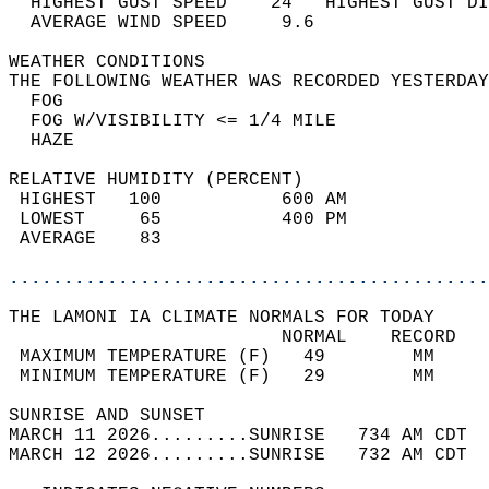
  HIGHEST GUST SPEED    24   HIGHEST GUST DI
  AVERAGE WIND SPEED     9.6                
WEATHER CONDITIONS                          
THE FOLLOWING WEATHER WAS RECORDED YESTERDAY
  FOG                                       
  FOG W/VISIBILITY <= 1/4 MILE              
  HAZE                                      
RELATIVE HUMIDITY (PERCENT)  
 HIGHEST   100           600 AM             
 LOWEST     65           400 PM             
 AVERAGE    83                              
............................................
THE LAMONI IA CLIMATE NORMALS FOR TODAY  
                         NORMAL    RECORD   
 MAXIMUM TEMPERATURE (F)   49        MM     
 MINIMUM TEMPERATURE (F)   29        MM     
SUNRISE AND SUNSET                          
MARCH 11 2026.........SUNRISE   734 AM CDT  
MARCH 12 2026.........SUNRISE   732 AM CDT  