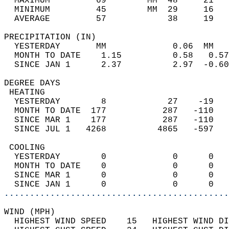
  MAXIMUM         69        MM  48     21   
  MINIMUM         45        MM  29     16   
  AVERAGE         57            38     19  
PRECIPITATION (IN)                          
  YESTERDAY       MM             0.06  MM   
  MONTH TO DATE    1.15          0.58   0.57
  SINCE JAN 1      2.37          2.97  -0.60
DEGREE DAYS                                 
 HEATING                                    
  YESTERDAY        8            27    -19   
  MONTH TO DATE  177           287   -110   
  SINCE MAR 1    177           287   -110   
  SINCE JUL 1   4268          4865   -597   
 COOLING                                    
  YESTERDAY        0             0      0   
  MONTH TO DATE    0             0      0   
  SINCE MAR 1      0             0      0   
  SINCE JAN 1      0             0      0   
............................................
WIND (MPH)                                  
  HIGHEST WIND SPEED    15   HIGHEST WIND DI