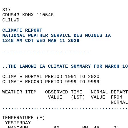
317   
CDUS43 KDMX 110548  
CLILWD  
CLIMATE REPORT 
NATIONAL WEATHER SERVICE DES MOINES IA
1248 AM CDT WED MAR 11 2026
...............................
..THE LAMONI IA CLIMATE SUMMARY FOR MARCH 10
CLIMATE NORMAL PERIOD 1991 TO 2020  
CLIMATE RECORD PERIOD 9999 TO 9999  
WEATHER ITEM   OBSERVED TIME   NORMAL DEPART
                VALUE   (LST)  VALUE  FROM  
                                      NORMAL
............................................
TEMPERATURE (F)                             
 YESTERDAY                                  