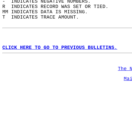
-  INDICATES NEGATIVE NUMBERS.  
R  INDICATES RECORD WAS SET OR TIED.  
MM INDICATES DATA IS MISSING.  
T  INDICATES TRACE AMOUNT.  
CLICK HERE TO GO TO PREVIOUS BULLETINS.
The 
Ma