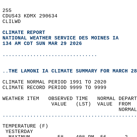
255   
CDUS43 KDMX 290634  
CLILWD  
CLIMATE REPORT 
NATIONAL WEATHER SERVICE DES MOINES IA
134 AM CDT SUN MAR 29 2026
...............................
..THE LAMONI IA CLIMATE SUMMARY FOR MARCH 28
CLIMATE NORMAL PERIOD 1991 TO 2020  
CLIMATE RECORD PERIOD 9999 TO 9999  
WEATHER ITEM   OBSERVED TIME   NORMAL DEPART
                VALUE   (LST)  VALUE  FROM  
                                      NORMAL
............................................
TEMPERATURE (F)                             
 YESTERDAY                                  