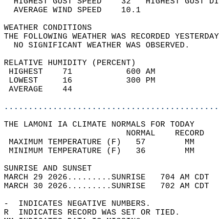
  HIGHEST GUST SPEED    32   HIGHEST GUST DI
  AVERAGE WIND SPEED    10.1                
WEATHER CONDITIONS                          
THE FOLLOWING WEATHER WAS RECORDED YESTERDAY
  NO SIGNIFICANT WEATHER WAS OBSERVED.      
RELATIVE HUMIDITY (PERCENT)  
 HIGHEST    71           600 AM             
 LOWEST     16           300 PM             
 AVERAGE    44                              
............................................
THE LAMONI IA CLIMATE NORMALS FOR TODAY  
                         NORMAL    RECORD   
 MAXIMUM TEMPERATURE (F)   57        MM     
 MINIMUM TEMPERATURE (F)   36        MM     
SUNRISE AND SUNSET                          
MARCH 29 2026.........SUNRISE   704 AM CDT  
MARCH 30 2026.........SUNRISE   702 AM CDT  
-  INDICATES NEGATIVE NUMBERS.  
R  INDICATES RECORD WAS SET OR TIED.  