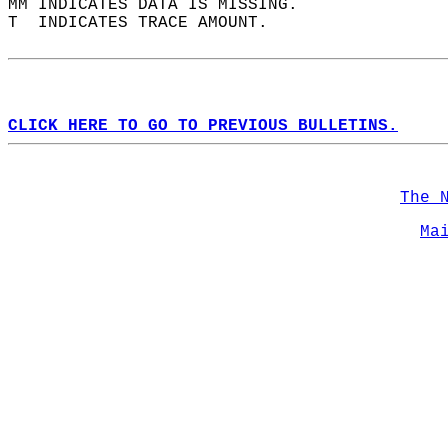
MM INDICATES DATA IS MISSING.  
T  INDICATES TRACE AMOUNT.  
CLICK HERE TO GO TO PREVIOUS BULLETINS.
The 
Ma