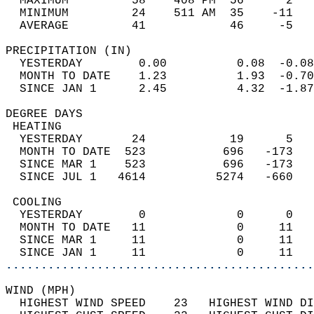
  MAXIMUM         58    408 PM  56      2   
  MINIMUM         24    511 AM  35    -11   
  AVERAGE         41            46     -5  
PRECIPITATION (IN)                          
  YESTERDAY        0.00          0.08  -0.08
  MONTH TO DATE    1.23          1.93  -0.70
  SINCE JAN 1      2.45          4.32  -1.87
DEGREE DAYS                                 
 HEATING                                    
  YESTERDAY       24            19      5   
  MONTH TO DATE  523           696   -173   
  SINCE MAR 1    523           696   -173   
  SINCE JUL 1   4614          5274   -660   
 COOLING                                    
  YESTERDAY        0             0      0   
  MONTH TO DATE   11             0     11   
  SINCE MAR 1     11             0     11   
  SINCE JAN 1     11             0     11   
............................................
WIND (MPH)                                  
  HIGHEST WIND SPEED    23   HIGHEST WIND DI