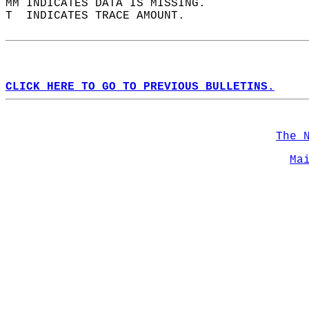
MM INDICATES DATA IS MISSING.  
T  INDICATES TRACE AMOUNT.  
CLICK HERE TO GO TO PREVIOUS BULLETINS.
The 
Ma