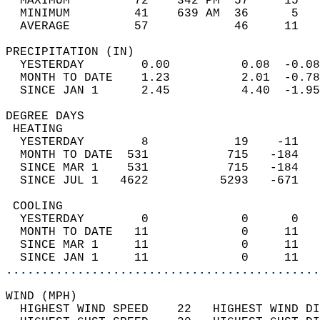
  MAXIMUM         72    342 PM  57     15   
  MINIMUM         41    639 AM  36      5   
  AVERAGE         57            46     11  
PRECIPITATION (IN)                          
  YESTERDAY        0.00          0.08  -0.08
  MONTH TO DATE    1.23          2.01  -0.78
  SINCE JAN 1      2.45          4.40  -1.95
DEGREE DAYS                                 
 HEATING                                    
  YESTERDAY        8            19    -11   
  MONTH TO DATE  531           715   -184   
  SINCE MAR 1    531           715   -184   
  SINCE JUL 1   4622          5293   -671   
 COOLING                                    
  YESTERDAY        0             0      0   
  MONTH TO DATE   11             0     11   
  SINCE MAR 1     11             0     11   
  SINCE JAN 1     11             0     11   
............................................
WIND (MPH)                                  
  HIGHEST WIND SPEED    22   HIGHEST WIND DI