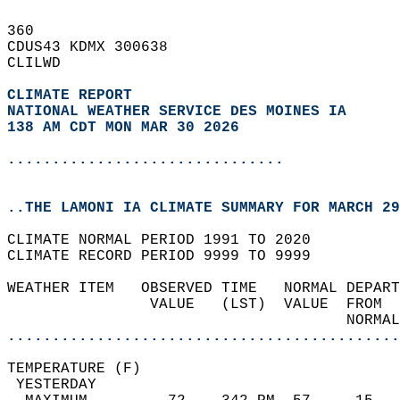
360   
CDUS43 KDMX 300638  
CLILWD  
CLIMATE REPORT 
NATIONAL WEATHER SERVICE DES MOINES IA
138 AM CDT MON MAR 30 2026
...............................
..THE LAMONI IA CLIMATE SUMMARY FOR MARCH 29
CLIMATE NORMAL PERIOD 1991 TO 2020  
CLIMATE RECORD PERIOD 9999 TO 9999  
WEATHER ITEM   OBSERVED TIME   NORMAL DEPART
                VALUE   (LST)  VALUE  FROM  
                                      NORMAL
............................................
TEMPERATURE (F)                             
 YESTERDAY                                  