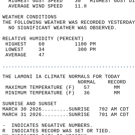
  HIGHEST GUST SPEED    30   HIGHEST GUST DI
  AVERAGE WIND SPEED    11.8                
WEATHER CONDITIONS                          
THE FOLLOWING WEATHER WAS RECORDED YESTERDAY
  NO SIGNIFICANT WEATHER WAS OBSERVED.      
RELATIVE HUMIDITY (PERCENT)  
 HIGHEST    60          1100 PM             
 LOWEST     34           300 PM             
 AVERAGE    47                              
............................................
THE LAMONI IA CLIMATE NORMALS FOR TODAY  
                         NORMAL    RECORD   
 MAXIMUM TEMPERATURE (F)   57        MM     
 MINIMUM TEMPERATURE (F)   36        MM     
SUNRISE AND SUNSET                          
MARCH 30 2026.........SUNRISE   702 AM CDT  
MARCH 31 2026.........SUNRISE   701 AM CDT  
-  INDICATES NEGATIVE NUMBERS.  
R  INDICATES RECORD WAS SET OR TIED.  