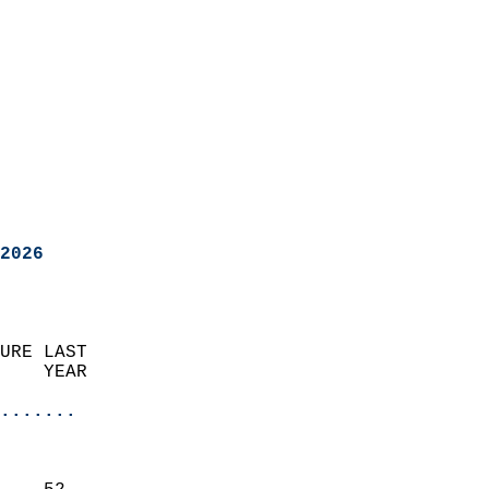
2026
URE LAST                    
    YEAR                   
                       
.......
                               
                           