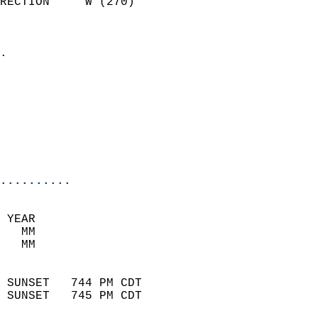
RECTION     W (270)         
                          
                            
.                           
                            
                            
                            
                           
                           
                            
..........
 YEAR                       
   MM                        
   MM                        
                            
 SUNSET   744 PM CDT       
 SUNSET   745 PM CDT       