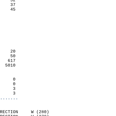
    52                     
    37                     
     45                   
                            
                            
                            
                            
                            
                            
    20                      
    50                      
   617                      
  5010                      
                            
     0                      
     0                      
     3                      
     3                    
.......
                            
RECTION     W (280)         