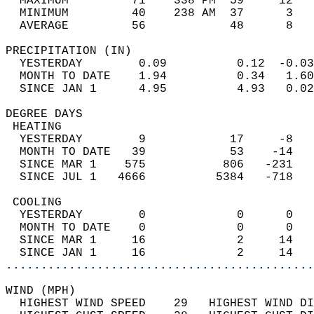
  MAXIMUM         71    338 PM  59     12   
  MINIMUM         40    238 AM  37      3   
  AVERAGE         56            48      8  
PRECIPITATION (IN)                          
  YESTERDAY        0.09          0.12  -0.03
  MONTH TO DATE    1.94          0.34   1.60
  SINCE JAN 1      4.95          4.93   0.02
DEGREE DAYS                                 
 HEATING                                    
  YESTERDAY        9            17     -8   
  MONTH TO DATE   39            53    -14   
  SINCE MAR 1    575           806   -231   
  SINCE JUL 1   4666          5384   -718   
 COOLING                                    
  YESTERDAY        0             0      0   
  MONTH TO DATE    0             0      0   
  SINCE MAR 1     16             2     14   
  SINCE JAN 1     16             2     14   
............................................
WIND (MPH)                                  
  HIGHEST WIND SPEED    29   HIGHEST WIND DI