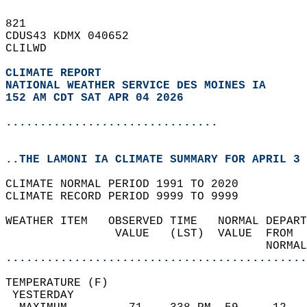
821   
CDUS43 KDMX 040652  
CLILWD  
CLIMATE REPORT 
NATIONAL WEATHER SERVICE DES MOINES IA
152 AM CDT SAT APR 04 2026
...............................
..THE LAMONI IA CLIMATE SUMMARY FOR APRIL 3 
CLIMATE NORMAL PERIOD 1991 TO 2020  
CLIMATE RECORD PERIOD 9999 TO 9999  
WEATHER ITEM   OBSERVED TIME   NORMAL DEPART
                VALUE   (LST)  VALUE  FROM  
                                      NORMAL
............................................
TEMPERATURE (F)                             
 YESTERDAY                                  