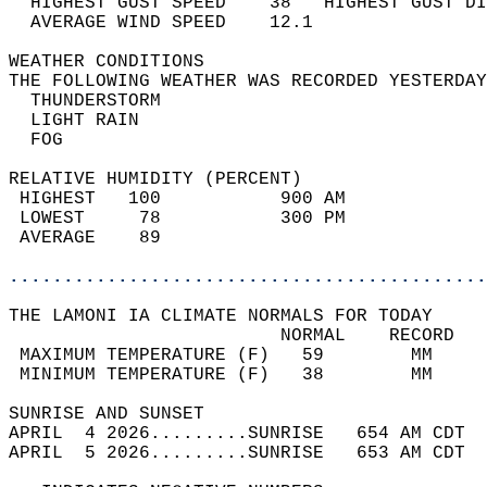
  HIGHEST GUST SPEED    38   HIGHEST GUST DI
  AVERAGE WIND SPEED    12.1                
WEATHER CONDITIONS                          
THE FOLLOWING WEATHER WAS RECORDED YESTERDAY
  THUNDERSTORM                              
  LIGHT RAIN                                
  FOG                                       
RELATIVE HUMIDITY (PERCENT)  
 HIGHEST   100           900 AM             
 LOWEST     78           300 PM             
 AVERAGE    89                              
............................................
THE LAMONI IA CLIMATE NORMALS FOR TODAY  
                         NORMAL    RECORD   
 MAXIMUM TEMPERATURE (F)   59        MM     
 MINIMUM TEMPERATURE (F)   38        MM     
SUNRISE AND SUNSET                          
APRIL  4 2026.........SUNRISE   654 AM CDT  
APRIL  5 2026.........SUNRISE   653 AM CDT  