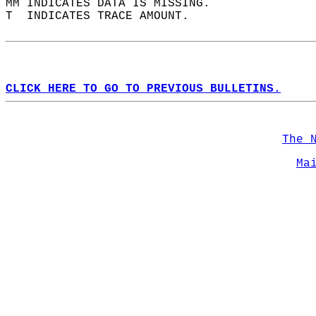
MM INDICATES DATA IS MISSING.  
T  INDICATES TRACE AMOUNT.  
CLICK HERE TO GO TO PREVIOUS BULLETINS.
The 
Ma