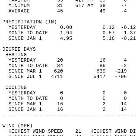
  MAXIMUM         59    427 PM  59      0   
  MINIMUM         31    617 AM  38     -7   
  AVERAGE         45            49     -4  
PRECIPITATION (IN)                          
  YESTERDAY        0.00          0.12  -0.12
  MONTH TO DATE    1.94          0.57   1.37
  SINCE JAN 1      4.95          5.16  -0.21
DEGREE DAYS                                 
 HEATING                                    
  YESTERDAY       20            16      4   
  MONTH TO DATE   84            86     -2   
  SINCE MAR 1    620           839   -219   
  SINCE JUL 1   4711          5417   -706   
 COOLING                                    
  YESTERDAY        0             0      0   
  MONTH TO DATE    0             0      0   
  SINCE MAR 1     16             2     14   
  SINCE JAN 1     16             2     14   
............................................
WIND (MPH)                                  
  HIGHEST WIND SPEED    21   HIGHEST WIND DI