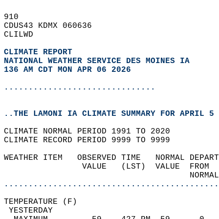
910   
CDUS43 KDMX 060636  
CLILWD  
CLIMATE REPORT 
NATIONAL WEATHER SERVICE DES MOINES IA
136 AM CDT MON APR 06 2026
...............................
..THE LAMONI IA CLIMATE SUMMARY FOR APRIL 5 
CLIMATE NORMAL PERIOD 1991 TO 2020  
CLIMATE RECORD PERIOD 9999 TO 9999  
WEATHER ITEM   OBSERVED TIME   NORMAL DEPART
                VALUE   (LST)  VALUE  FROM  
                                      NORMAL
............................................
TEMPERATURE (F)                             
 YESTERDAY                                  