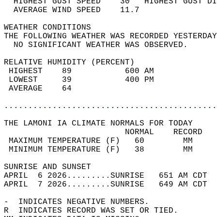
  HIGHEST GUST SPEED    30   HIGHEST GUST DI
  AVERAGE WIND SPEED    11.7                
WEATHER CONDITIONS                          
THE FOLLOWING WEATHER WAS RECORDED YESTERDAY
  NO SIGNIFICANT WEATHER WAS OBSERVED.      
RELATIVE HUMIDITY (PERCENT)  
 HIGHEST    89           600 AM             
 LOWEST     39           400 PM             
 AVERAGE    64                              
............................................
THE LAMONI IA CLIMATE NORMALS FOR TODAY  
                         NORMAL    RECORD   
 MAXIMUM TEMPERATURE (F)   60        MM     
 MINIMUM TEMPERATURE (F)   38        MM     
SUNRISE AND SUNSET                          
APRIL  6 2026.........SUNRISE   651 AM CDT  
APRIL  7 2026.........SUNRISE   649 AM CDT  
-  INDICATES NEGATIVE NUMBERS.  
R  INDICATES RECORD WAS SET OR TIED.  