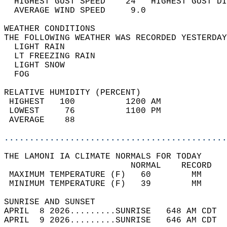
  HIGHEST GUST SPEED    24   HIGHEST GUST DI
  AVERAGE WIND SPEED     9.0                
WEATHER CONDITIONS                          
THE FOLLOWING WEATHER WAS RECORDED YESTERDAY
  LIGHT RAIN                                
  LT FREEZING RAIN                          
  LIGHT SNOW                                
  FOG                                       
RELATIVE HUMIDITY (PERCENT)  
 HIGHEST   100          1200 AM             
 LOWEST     76          1100 PM             
 AVERAGE    88                              
............................................
THE LAMONI IA CLIMATE NORMALS FOR TODAY  
                         NORMAL    RECORD   
 MAXIMUM TEMPERATURE (F)   60        MM     
 MINIMUM TEMPERATURE (F)   39        MM     
SUNRISE AND SUNSET                          
APRIL  8 2026.........SUNRISE   648 AM CDT  
APRIL  9 2026.........SUNRISE   646 AM CDT  