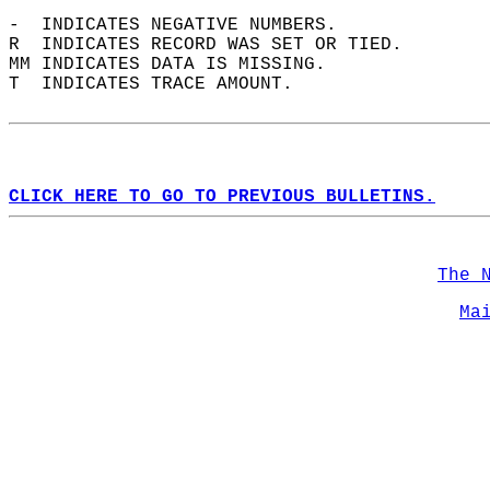
-  INDICATES NEGATIVE NUMBERS.  
R  INDICATES RECORD WAS SET OR TIED.  
MM INDICATES DATA IS MISSING.  
T  INDICATES TRACE AMOUNT.  
CLICK HERE TO GO TO PREVIOUS BULLETINS.
The 
Ma