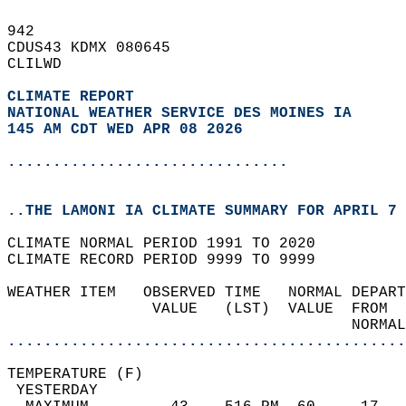
942   
CDUS43 KDMX 080645  
CLILWD  
CLIMATE REPORT 
NATIONAL WEATHER SERVICE DES MOINES IA
145 AM CDT WED APR 08 2026
...............................
..THE LAMONI IA CLIMATE SUMMARY FOR APRIL 7 
CLIMATE NORMAL PERIOD 1991 TO 2020  
CLIMATE RECORD PERIOD 9999 TO 9999  
WEATHER ITEM   OBSERVED TIME   NORMAL DEPART
                VALUE   (LST)  VALUE  FROM  
                                      NORMAL
............................................
TEMPERATURE (F)                             
 YESTERDAY                                  