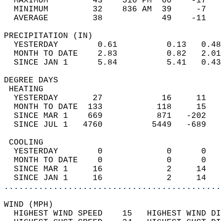
  MAXIMUM         43    516 PM  60    -17   
  MINIMUM         32    836 AM  39     -7   
  AVERAGE         38            49    -11  
PRECIPITATION (IN)                          
  YESTERDAY        0.61          0.13   0.48
  MONTH TO DATE    2.83          0.82   2.01
  SINCE JAN 1      5.84          5.41   0.43
DEGREE DAYS                                 
 HEATING                                    
  YESTERDAY       27            16     11   
  MONTH TO DATE  133           118     15   
  SINCE MAR 1    669           871   -202   
  SINCE JUL 1   4760          5449   -689   
 COOLING                                    
  YESTERDAY        0             0      0   
  MONTH TO DATE    0             0      0   
  SINCE MAR 1     16             2     14   
  SINCE JAN 1     16             2     14   
............................................
WIND (MPH)                                  
  HIGHEST WIND SPEED    15   HIGHEST WIND DI