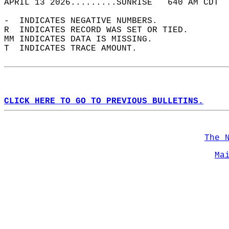
APRIL 13 2026.........SUNRISE   640 AM CDT  
-  INDICATES NEGATIVE NUMBERS.  
R  INDICATES RECORD WAS SET OR TIED.  
MM INDICATES DATA IS MISSING.  
T  INDICATES TRACE AMOUNT.  
CLICK HERE TO GO TO PREVIOUS BULLETINS.
The 
Ma