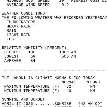
  HIGHEST GUST SPEED    29   HIGHEST GUST DI
  AVERAGE WIND SPEED     9.9                
WEATHER CONDITIONS                          
THE FOLLOWING WEATHER WAS RECORDED YESTERDAY
  THUNDERSTORM                              
  HEAVY RAIN                                
  RAIN                                      
  LIGHT RAIN                                
  FOG                                       
RELATIVE HUMIDITY (PERCENT)  
 HIGHEST   100          1000 AM             
 LOWEST     68           500 AM             
 AVERAGE    84                              
............................................
THE LAMONI IA CLIMATE NORMALS FOR TODAY  
                         NORMAL    RECORD   
 MAXIMUM TEMPERATURE (F)   62        MM     
 MINIMUM TEMPERATURE (F)   40        MM     
SUNRISE AND SUNSET                          
APRIL 12 2026.........SUNRISE   642 AM CDT  