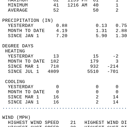
  MAXIMUM         62   1159 PM  61      1   
  MINIMUM         41   1216 AM  40      1   
  AVERAGE         52            50      2  
PRECIPITATION (IN)                          
  YESTERDAY        0.88          0.13   0.75
  MONTH TO DATE    4.19          1.31   2.88
  SINCE JAN 1      7.20          5.90   1.30
DEGREE DAYS                                 
 HEATING                                    
  YESTERDAY       13            15     -2   
  MONTH TO DATE  182           179      3   
  SINCE MAR 1    718           932   -214   
  SINCE JUL 1   4809          5510   -701   
 COOLING                                    
  YESTERDAY        0             0      0   
  MONTH TO DATE    0             0      0   
  SINCE MAR 1     16             2     14   
  SINCE JAN 1     16             2     14   
............................................
WIND (MPH)                                  
  HIGHEST WIND SPEED    21   HIGHEST WIND DI