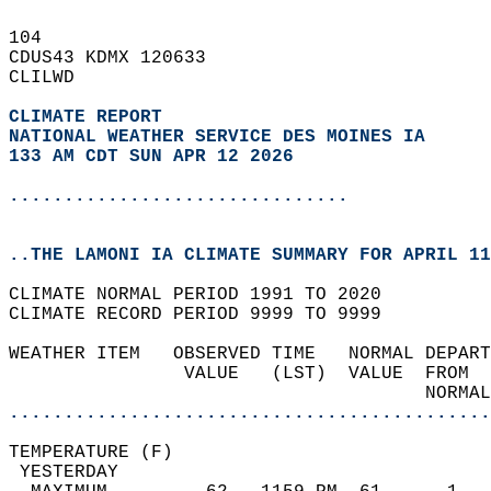
104   
CDUS43 KDMX 120633  
CLILWD  
CLIMATE REPORT 
NATIONAL WEATHER SERVICE DES MOINES IA
133 AM CDT SUN APR 12 2026
...............................
..THE LAMONI IA CLIMATE SUMMARY FOR APRIL 11
CLIMATE NORMAL PERIOD 1991 TO 2020  
CLIMATE RECORD PERIOD 9999 TO 9999  
WEATHER ITEM   OBSERVED TIME   NORMAL DEPART
                VALUE   (LST)  VALUE  FROM  
                                      NORMAL
............................................
TEMPERATURE (F)                             
 YESTERDAY                                  