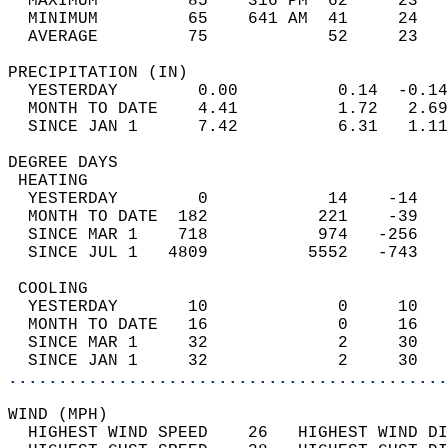
  MAXIMUM         85    316 PM  62     23   
  MINIMUM         65    641 AM  41     24   
  AVERAGE         75            52     23  
PRECIPITATION (IN)                          
  YESTERDAY        0.00          0.14  -0.14
  MONTH TO DATE    4.41          1.72   2.69
  SINCE JAN 1      7.42          6.31   1.11
DEGREE DAYS                                 
 HEATING                                    
  YESTERDAY        0            14    -14   
  MONTH TO DATE  182           221    -39   
  SINCE MAR 1    718           974   -256   
  SINCE JUL 1   4809          5552   -743   
 COOLING                                    
  YESTERDAY       10             0     10   
  MONTH TO DATE   16             0     16   
  SINCE MAR 1     32             2     30   
  SINCE JAN 1     32             2     30   
............................................
WIND (MPH)                                  
  HIGHEST WIND SPEED    26   HIGHEST WIND DI