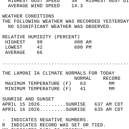
  HIGHEST GUST SPEED    38   HIGHEST GUST DI
  AVERAGE WIND SPEED    14.3                
WEATHER CONDITIONS                          
THE FOLLOWING WEATHER WAS RECORDED YESTERDAY
  NO SIGNIFICANT WEATHER WAS OBSERVED.      
RELATIVE HUMIDITY (PERCENT)  
 HIGHEST    90           800 AM             
 LOWEST     42           600 PM             
 AVERAGE    66                              
............................................
THE LAMONI IA CLIMATE NORMALS FOR TODAY  
                         NORMAL    RECORD   
 MAXIMUM TEMPERATURE (F)   63        MM     
 MINIMUM TEMPERATURE (F)   41        MM     
SUNRISE AND SUNSET                          
APRIL 15 2026.........SUNRISE   637 AM CDT  
APRIL 16 2026.........SUNRISE   635 AM CDT  
-  INDICATES NEGATIVE NUMBERS.  
R  INDICATES RECORD WAS SET OR TIED.  