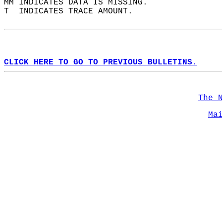
MM INDICATES DATA IS MISSING.  
T  INDICATES TRACE AMOUNT.  
CLICK HERE TO GO TO PREVIOUS BULLETINS.
The 
Ma