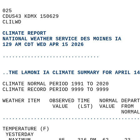
025   
CDUS43 KDMX 150629  
CLILWD  
CLIMATE REPORT 
NATIONAL WEATHER SERVICE DES MOINES IA
129 AM CDT WED APR 15 2026
...............................
..THE LAMONI IA CLIMATE SUMMARY FOR APRIL 14
CLIMATE NORMAL PERIOD 1991 TO 2020  
CLIMATE RECORD PERIOD 9999 TO 9999  
WEATHER ITEM   OBSERVED TIME   NORMAL DEPART
                VALUE   (LST)  VALUE  FROM  
                                      NORMAL
............................................
TEMPERATURE (F)                             
 YESTERDAY                                  