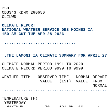
258   
CDUS43 KDMX 280650  
CLILWD  
CLIMATE REPORT 
NATIONAL WEATHER SERVICE DES MOINES IA
150 AM CDT TUE APR 28 2026
...............................
..THE LAMONI IA CLIMATE SUMMARY FOR APRIL 27
CLIMATE NORMAL PERIOD 1991 TO 2020  
CLIMATE RECORD PERIOD 9999 TO 9999  
WEATHER ITEM   OBSERVED TIME   NORMAL DEPART
                VALUE   (LST)  VALUE  FROM  
                                      NORMAL
............................................
TEMPERATURE (F)                             
 YESTERDAY                                  