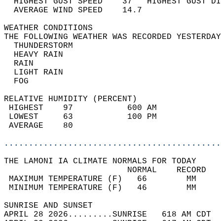
  HIGHEST GUST SPEED    37   HIGHEST GUST DI
  AVERAGE WIND SPEED    14.7                
WEATHER CONDITIONS                          
THE FOLLOWING WEATHER WAS RECORDED YESTERDAY
  THUNDERSTORM                              
  HEAVY RAIN                                
  RAIN                                      
  LIGHT RAIN                                
  FOG                                       
RELATIVE HUMIDITY (PERCENT)  
 HIGHEST    97           600 AM             
 LOWEST     63           100 PM             
 AVERAGE    80                              
............................................
THE LAMONI IA CLIMATE NORMALS FOR TODAY  
                         NORMAL    RECORD   
 MAXIMUM TEMPERATURE (F)   66        MM     
 MINIMUM TEMPERATURE (F)   46        MM     
SUNRISE AND SUNSET                          
APRIL 28 2026.........SUNRISE   618 AM CDT  