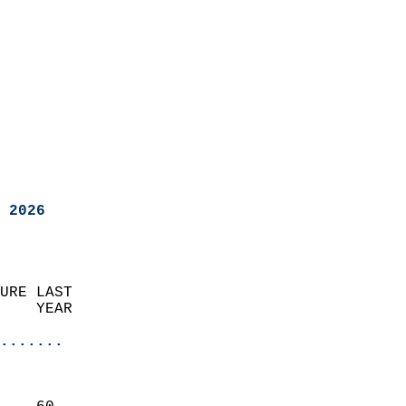
 2026
URE LAST                    
    YEAR                   
                       
.......
                               
                           