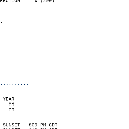
RECTION     W (290)         
                          
                            
.                           
                            
                            
                            
                            
                            
                           
                           
                            
..........
 YEAR                       
   MM                        
   MM                        
                            
 SUNSET   809 PM CDT       