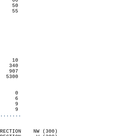
    60                     
    50                     
     55                   
                            
                            
                            
                            
                            
                            
    10                      
   340                      
   907                      
  5300                      
                            
     0                      
     6                      
     9                      
     9                    
.......
                            
RECTION    NW (300)         