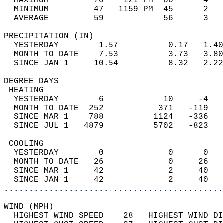
  MAXIMUM         70    121 PM  66      4   
  MINIMUM         47   1159 PM  45      2   
  AVERAGE         59            56      3  
PRECIPITATION (IN)                          
  YESTERDAY        1.57          0.17   1.40
  MONTH TO DATE    7.53          3.73   3.80
  SINCE JAN 1     10.54          8.32   2.22
DEGREE DAYS                                 
 HEATING                                    
  YESTERDAY        6            10     -4   
  MONTH TO DATE  252           371   -119   
  SINCE MAR 1    788          1124   -336   
  SINCE JUL 1   4879          5702   -823   
 COOLING                                    
  YESTERDAY        0             0      0   
  MONTH TO DATE   26             0     26   
  SINCE MAR 1     42             2     40   
  SINCE JAN 1     42             2     40   
............................................
WIND (MPH)                                  
  HIGHEST WIND SPEED    28   HIGHEST WIND DI