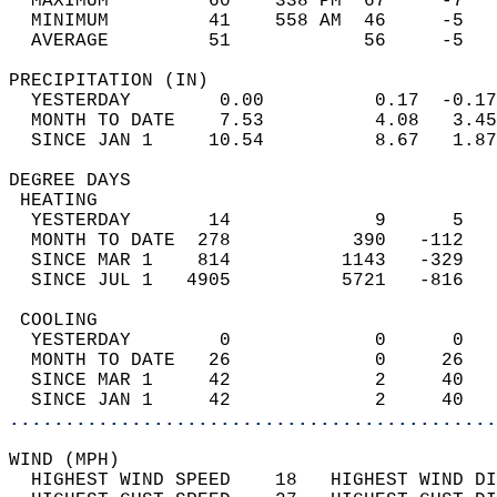
  MAXIMUM         60    338 PM  67     -7   
  MINIMUM         41    558 AM  46     -5   
  AVERAGE         51            56     -5  
PRECIPITATION (IN)                          
  YESTERDAY        0.00          0.17  -0.17
  MONTH TO DATE    7.53          4.08   3.45
  SINCE JAN 1     10.54          8.67   1.87
DEGREE DAYS                                 
 HEATING                                    
  YESTERDAY       14             9      5   
  MONTH TO DATE  278           390   -112   
  SINCE MAR 1    814          1143   -329   
  SINCE JUL 1   4905          5721   -816   
 COOLING                                    
  YESTERDAY        0             0      0   
  MONTH TO DATE   26             0     26   
  SINCE MAR 1     42             2     40   
  SINCE JAN 1     42             2     40   
............................................
WIND (MPH)                                  
  HIGHEST WIND SPEED    18   HIGHEST WIND DI