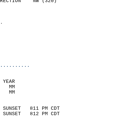
RECTION    NW (320)         
                          
                            
.                           
                              
                           
                           
                            
..........
 YEAR                       
   MM                        
   MM                        
                            
 SUNSET   811 PM CDT       
 SUNSET   812 PM CDT       