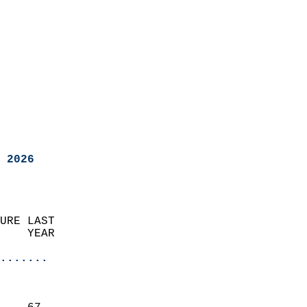
 2026
URE LAST                    
    YEAR                   
                       
.......
                               
                           