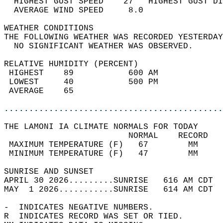
  HIGHEST GUST SPEED    27   HIGHEST GUST DI
  AVERAGE WIND SPEED     8.0                
WEATHER CONDITIONS                          
THE FOLLOWING WEATHER WAS RECORDED YESTERDAY
  NO SIGNIFICANT WEATHER WAS OBSERVED.      
RELATIVE HUMIDITY (PERCENT)  
 HIGHEST    89           600 AM             
 LOWEST     40           500 PM             
 AVERAGE    65                              
............................................
THE LAMONI IA CLIMATE NORMALS FOR TODAY  
                         NORMAL    RECORD   
 MAXIMUM TEMPERATURE (F)   67        MM     
 MINIMUM TEMPERATURE (F)   47        MM     
SUNRISE AND SUNSET                          
APRIL 30 2026.........SUNRISE   616 AM CDT  
MAY  1 2026...........SUNRISE   614 AM CDT  
-  INDICATES NEGATIVE NUMBERS.  
R  INDICATES RECORD WAS SET OR TIED.  