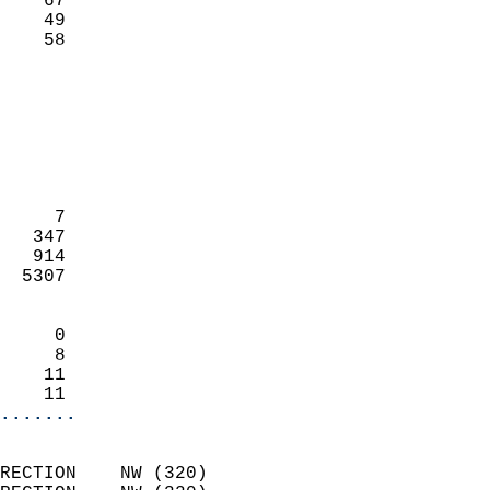
    67                     
    49                     
     58                   
                            
                            
                            
                            
                            
                            
     7                      
   347                      
   914                      
  5307                      
                            
     0                      
     8                      
    11                      
    11                    
.......
                            
RECTION    NW (320)         