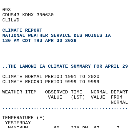
093   
CDUS43 KDMX 300630  
CLILWD  
CLIMATE REPORT 
NATIONAL WEATHER SERVICE DES MOINES IA
130 AM CDT THU APR 30 2026
...............................
..THE LAMONI IA CLIMATE SUMMARY FOR APRIL 29
CLIMATE NORMAL PERIOD 1991 TO 2020  
CLIMATE RECORD PERIOD 9999 TO 9999  
WEATHER ITEM   OBSERVED TIME   NORMAL DEPART
                VALUE   (LST)  VALUE  FROM  
                                      NORMAL
............................................
TEMPERATURE (F)                             
 YESTERDAY                                  