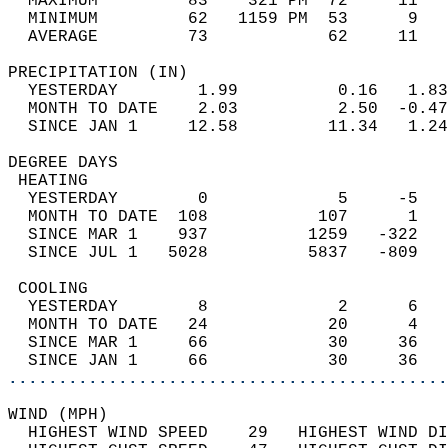
  MAXIMUM         83    321 PM  72     11   
  MINIMUM         62   1159 PM  53      9   
  AVERAGE         73            62     11  
PRECIPITATION (IN)                          
  YESTERDAY        1.99          0.16   1.83
  MONTH TO DATE    2.03          2.50  -0.47
  SINCE JAN 1     12.58         11.34   1.24
DEGREE DAYS                                 
 HEATING                                    
  YESTERDAY        0             5     -5   
  MONTH TO DATE  108           107      1   
  SINCE MAR 1    937          1259   -322   
  SINCE JUL 1   5028          5837   -809   
 COOLING                                    
  YESTERDAY        8             2      6   
  MONTH TO DATE   24            20      4   
  SINCE MAR 1     66            30     36   
  SINCE JAN 1     66            30     36   
............................................
WIND (MPH)                                  
  HIGHEST WIND SPEED    29   HIGHEST WIND DI