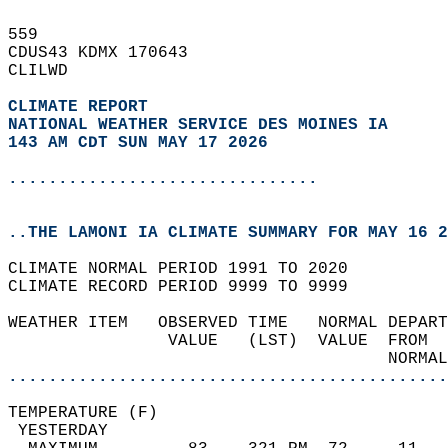
559   
CDUS43 KDMX 170643  
CLILWD  
CLIMATE REPORT 
NATIONAL WEATHER SERVICE DES MOINES IA
143 AM CDT SUN MAY 17 2026
...............................
..THE LAMONI IA CLIMATE SUMMARY FOR MAY 16 2
CLIMATE NORMAL PERIOD 1991 TO 2020  
CLIMATE RECORD PERIOD 9999 TO 9999  
WEATHER ITEM   OBSERVED TIME   NORMAL DEPART
                VALUE   (LST)  VALUE  FROM  
                                      NORMAL
............................................
TEMPERATURE (F)                             
 YESTERDAY                                  