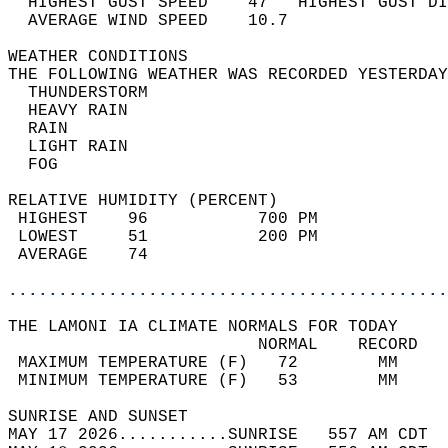
  HIGHEST GUST SPEED    47   HIGHEST GUST DI
  AVERAGE WIND SPEED    10.7                
WEATHER CONDITIONS                          
THE FOLLOWING WEATHER WAS RECORDED YESTERDAY
  THUNDERSTORM                              
  HEAVY RAIN                                
  RAIN                                      
  LIGHT RAIN                                
  FOG                                       
RELATIVE HUMIDITY (PERCENT)  
 HIGHEST    96           700 PM             
 LOWEST     51           200 PM             
 AVERAGE    74                              
............................................
THE LAMONI IA CLIMATE NORMALS FOR TODAY  
                         NORMAL    RECORD   
 MAXIMUM TEMPERATURE (F)   72        MM     
 MINIMUM TEMPERATURE (F)   53        MM     
SUNRISE AND SUNSET                          
MAY 17 2026...........SUNRISE   557 AM CDT  