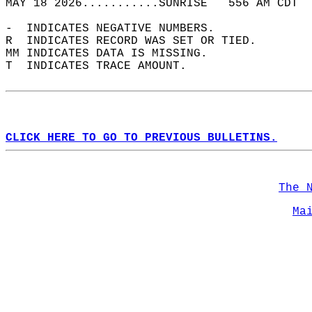
MAY 18 2026...........SUNRISE   556 AM CDT  
-  INDICATES NEGATIVE NUMBERS.  
R  INDICATES RECORD WAS SET OR TIED.  
MM INDICATES DATA IS MISSING.  
T  INDICATES TRACE AMOUNT.  
CLICK HERE TO GO TO PREVIOUS BULLETINS.
The 
Ma