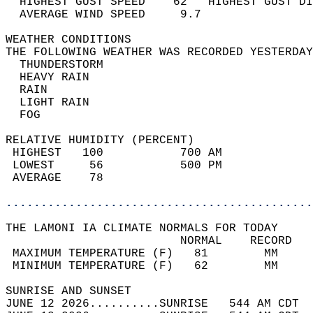
  HIGHEST GUST SPEED    62   HIGHEST GUST DI
  AVERAGE WIND SPEED     9.7                
WEATHER CONDITIONS                          
THE FOLLOWING WEATHER WAS RECORDED YESTERDAY
  THUNDERSTORM                              
  HEAVY RAIN                                
  RAIN                                      
  LIGHT RAIN                                
  FOG                                       
RELATIVE HUMIDITY (PERCENT)  
 HIGHEST   100           700 AM             
 LOWEST     56           500 PM             
 AVERAGE    78                              
............................................
THE LAMONI IA CLIMATE NORMALS FOR TODAY  
                         NORMAL    RECORD   
 MAXIMUM TEMPERATURE (F)   81        MM     
 MINIMUM TEMPERATURE (F)   62        MM     
SUNRISE AND SUNSET                          
JUNE 12 2026..........SUNRISE   544 AM CDT  