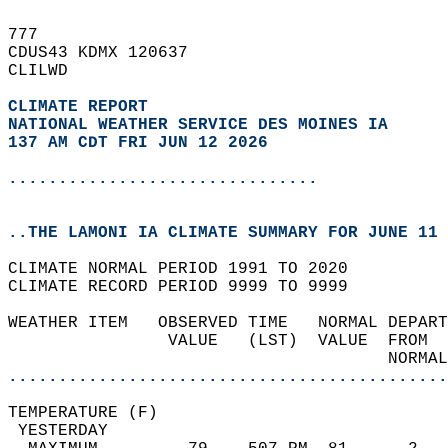
777   
CDUS43 KDMX 120637  
CLILWD  
CLIMATE REPORT 
NATIONAL WEATHER SERVICE DES MOINES IA
137 AM CDT FRI JUN 12 2026
...............................
..THE LAMONI IA CLIMATE SUMMARY FOR JUNE 11 
CLIMATE NORMAL PERIOD 1991 TO 2020  
CLIMATE RECORD PERIOD 9999 TO 9999  
WEATHER ITEM   OBSERVED TIME   NORMAL DEPART
                VALUE   (LST)  VALUE  FROM  
                                      NORMAL
............................................
TEMPERATURE (F)                             
 YESTERDAY                                  