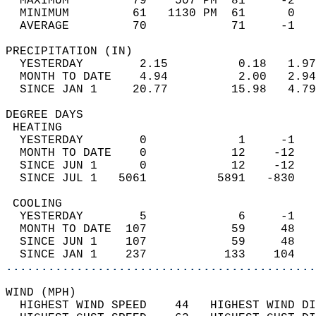
  MAXIMUM         79    507 PM  81     -2   
  MINIMUM         61   1130 PM  61      0   
  AVERAGE         70            71     -1  
PRECIPITATION (IN)                          
  YESTERDAY        2.15          0.18   1.97
  MONTH TO DATE    4.94          2.00   2.94
  SINCE JAN 1     20.77         15.98   4.79
DEGREE DAYS                                 
 HEATING                                    
  YESTERDAY        0             1     -1   
  MONTH TO DATE    0            12    -12   
  SINCE JUN 1      0            12    -12   
  SINCE JUL 1   5061          5891   -830   
 COOLING                                    
  YESTERDAY        5             6     -1   
  MONTH TO DATE  107            59     48   
  SINCE JUN 1    107            59     48   
  SINCE JAN 1    237           133    104   
............................................
WIND (MPH)                                  
  HIGHEST WIND SPEED    44   HIGHEST WIND DI