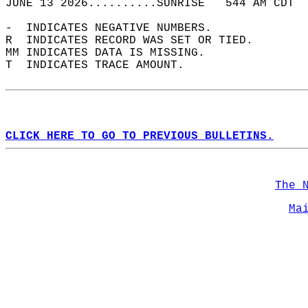
JUNE 13 2026..........SUNRISE   544 AM CDT  
-  INDICATES NEGATIVE NUMBERS.  
R  INDICATES RECORD WAS SET OR TIED.  
MM INDICATES DATA IS MISSING.  
T  INDICATES TRACE AMOUNT.  
CLICK HERE TO GO TO PREVIOUS BULLETINS.
The 
Ma