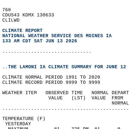
768   
CDUS43 KDMX 130633  
CLILWD  
CLIMATE REPORT 
NATIONAL WEATHER SERVICE DES MOINES IA
133 AM CDT SAT JUN 13 2026
...............................
..THE LAMONI IA CLIMATE SUMMARY FOR JUNE 12 
CLIMATE NORMAL PERIOD 1991 TO 2020  
CLIMATE RECORD PERIOD 9999 TO 9999  
WEATHER ITEM   OBSERVED TIME   NORMAL DEPART
                VALUE   (LST)  VALUE  FROM  
                                      NORMAL
............................................
TEMPERATURE (F)                             
 YESTERDAY                                  