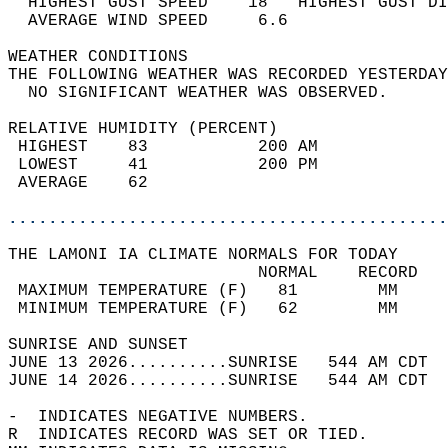
  HIGHEST GUST SPEED    18   HIGHEST GUST DI
  AVERAGE WIND SPEED     6.6                
WEATHER CONDITIONS                          
THE FOLLOWING WEATHER WAS RECORDED YESTERDAY
  NO SIGNIFICANT WEATHER WAS OBSERVED.      
RELATIVE HUMIDITY (PERCENT)  
 HIGHEST    83           200 AM             
 LOWEST     41           200 PM             
 AVERAGE    62                              
............................................
THE LAMONI IA CLIMATE NORMALS FOR TODAY  
                         NORMAL    RECORD   
 MAXIMUM TEMPERATURE (F)   81        MM     
 MINIMUM TEMPERATURE (F)   62        MM     
SUNRISE AND SUNSET                          
JUNE 13 2026..........SUNRISE   544 AM CDT  
JUNE 14 2026..........SUNRISE   544 AM CDT  
-  INDICATES NEGATIVE NUMBERS.  
R  INDICATES RECORD WAS SET OR TIED.  