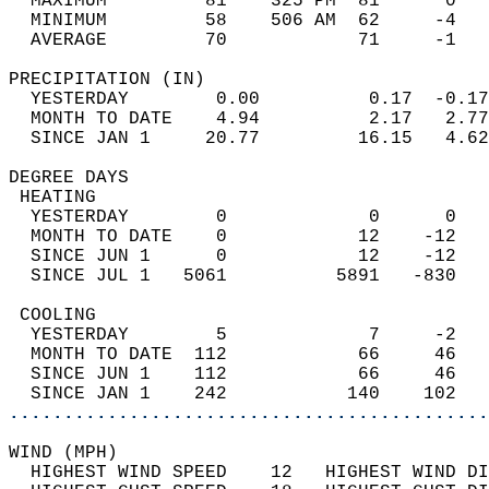
  MAXIMUM         81    325 PM  81      0   
  MINIMUM         58    506 AM  62     -4   
  AVERAGE         70            71     -1  
PRECIPITATION (IN)                          
  YESTERDAY        0.00          0.17  -0.17
  MONTH TO DATE    4.94          2.17   2.77
  SINCE JAN 1     20.77         16.15   4.62
DEGREE DAYS                                 
 HEATING                                    
  YESTERDAY        0             0      0   
  MONTH TO DATE    0            12    -12   
  SINCE JUN 1      0            12    -12   
  SINCE JUL 1   5061          5891   -830   
 COOLING                                    
  YESTERDAY        5             7     -2   
  MONTH TO DATE  112            66     46   
  SINCE JUN 1    112            66     46   
  SINCE JAN 1    242           140    102   
............................................
WIND (MPH)                                  
  HIGHEST WIND SPEED    12   HIGHEST WIND DI