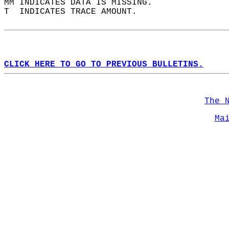
MM INDICATES DATA IS MISSING.  
T  INDICATES TRACE AMOUNT.  
CLICK HERE TO GO TO PREVIOUS BULLETINS.
The 
Ma