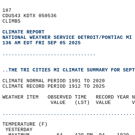
187   
CDUS43 KDTX 050536  
CLIMBS  
CLIMATE REPORT 
NATIONAL WEATHER SERVICE DETROIT/PONTIAC MI
136 AM EDT FRI SEP 05 2025
...............................
..THE TRI CITIES MI CLIMATE SUMMARY FOR SEPT
CLIMATE NORMAL PERIOD 1991 TO 2020  
CLIMATE RECORD PERIOD 1912 TO 2025  
WEATHER ITEM   OBSERVED TIME   RECORD YEAR N
                VALUE   (LST)  VALUE       V
                                            
............................................
TEMPERATURE (F)                             
 YESTERDAY                                  