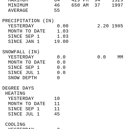
  MAXIMUM         64    429 PM  94    1929  
  MINIMUM         46    650 AM  37    1997  
  AVERAGE         55                       
PRECIPITATION (IN)                          
  YESTERDAY        0.00          2.20 1985  
  MONTH TO DATE    1.03                     
  SINCE SEP 1      1.03                     
  SINCE JAN 1     19.00                     
SNOWFALL (IN)                               
  YESTERDAY        0.0           0.0    MM  
  MONTH TO DATE    0.0                      
  SINCE SEP 1      0.0                      
  SINCE JUL 1      0.0                      
  SNOW DEPTH       0                        
DEGREE DAYS                                 
 HEATING                                    
  YESTERDAY       10                        
  MONTH TO DATE   11                        
  SINCE SEP 1     11                        
  SINCE JUL 1     45                        
 COOLING                                    