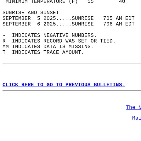
 MINIMUM TEMPERATURE (F)   55        40     
SUNRISE AND SUNSET                          
SEPTEMBER  5 2025.....SUNRISE   705 AM EDT  
SEPTEMBER  6 2025.....SUNRISE   706 AM EDT  
-  INDICATES NEGATIVE NUMBERS.  
R  INDICATES RECORD WAS SET OR TIED.  
MM INDICATES DATA IS MISSING.  
T  INDICATES TRACE AMOUNT.  
CLICK HERE TO GO TO PREVIOUS BULLETINS.
The 
Ma