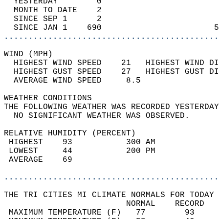
  YESTERDAY        0                        
  MONTH TO DATE    2                        
  SINCE SEP 1      2                        
  SINCE JAN 1    690                       5
............................................
WIND (MPH)                                  
  HIGHEST WIND SPEED    21   HIGHEST WIND DI
  HIGHEST GUST SPEED    27   HIGHEST GUST DI
  AVERAGE WIND SPEED     8.5                
WEATHER CONDITIONS                          
THE FOLLOWING WEATHER WAS RECORDED YESTERDAY
  NO SIGNIFICANT WEATHER WAS OBSERVED.      
RELATIVE HUMIDITY (PERCENT)  
 HIGHEST    93           300 AM             
 LOWEST     44           200 PM             
 AVERAGE    69                              
............................................
THE TRI CITIES MI CLIMATE NORMALS FOR TODAY 
                         NORMAL    RECORD   
 MAXIMUM TEMPERATURE (F)   77        93     