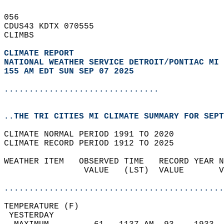
056   
CDUS43 KDTX 070555  
CLIMBS  
CLIMATE REPORT 
NATIONAL WEATHER SERVICE DETROIT/PONTIAC MI
155 AM EDT SUN SEP 07 2025
...............................
..THE TRI CITIES MI CLIMATE SUMMARY FOR SEPT
CLIMATE NORMAL PERIOD 1991 TO 2020  
CLIMATE RECORD PERIOD 1912 TO 2025  
WEATHER ITEM   OBSERVED TIME   RECORD YEAR N
                VALUE   (LST)  VALUE       V
                                            
............................................
TEMPERATURE (F)                             
 YESTERDAY                                  