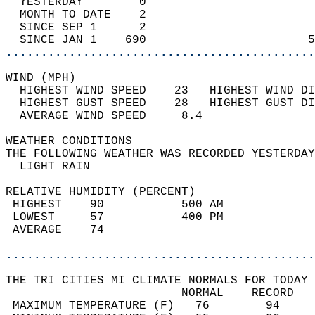
  YESTERDAY        0                        
  MONTH TO DATE    2                        
  SINCE SEP 1      2                        
  SINCE JAN 1    690                       5
............................................
WIND (MPH)                                  
  HIGHEST WIND SPEED    23   HIGHEST WIND DI
  HIGHEST GUST SPEED    28   HIGHEST GUST DI
  AVERAGE WIND SPEED     8.4                
WEATHER CONDITIONS                          
THE FOLLOWING WEATHER WAS RECORDED YESTERDAY
  LIGHT RAIN                                
RELATIVE HUMIDITY (PERCENT)  
 HIGHEST    90           500 AM             
 LOWEST     57           400 PM             
 AVERAGE    74                              
............................................
THE TRI CITIES MI CLIMATE NORMALS FOR TODAY 
                         NORMAL    RECORD   
 MAXIMUM TEMPERATURE (F)   76        94     