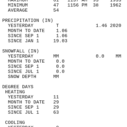
  MAXIMUM         61   1137 AM  93    1933  
  MINIMUM         47   1156 PM  38    1962  
  AVERAGE         54                       
PRECIPITATION (IN)                          
  YESTERDAY        T             1.46 2020  
  MONTH TO DATE    1.06                     
  SINCE SEP 1      1.06                     
  SINCE JAN 1     19.03                     
SNOWFALL (IN)                               
  YESTERDAY       MM             0.0    MM  
  MONTH TO DATE    0.0                      
  SINCE SEP 1      0.0                      
  SINCE JUL 1      0.0                      
  SNOW DEPTH      MM                        
DEGREE DAYS                                 
 HEATING                                    
  YESTERDAY       11                        
  MONTH TO DATE   29                        
  SINCE SEP 1     29                        
  SINCE JUL 1     63                        
 COOLING                                    