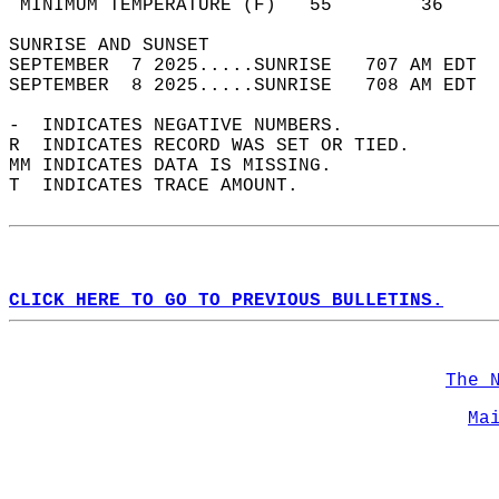
 MINIMUM TEMPERATURE (F)   55        36     
SUNRISE AND SUNSET                          
SEPTEMBER  7 2025.....SUNRISE   707 AM EDT  
SEPTEMBER  8 2025.....SUNRISE   708 AM EDT  
-  INDICATES NEGATIVE NUMBERS.  
R  INDICATES RECORD WAS SET OR TIED.  
MM INDICATES DATA IS MISSING.  
T  INDICATES TRACE AMOUNT.  
CLICK HERE TO GO TO PREVIOUS BULLETINS.
The 
Ma