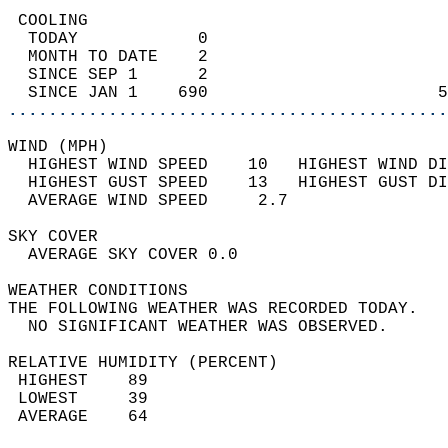
 COOLING                                    
  TODAY            0                        
  MONTH TO DATE    2                        
  SINCE SEP 1      2                        
  SINCE JAN 1    690                       5
............................................
WIND (MPH)                                  
  HIGHEST WIND SPEED    10   HIGHEST WIND DI
  HIGHEST GUST SPEED    13   HIGHEST GUST DI
  AVERAGE WIND SPEED     2.7                
SKY COVER                                   
  AVERAGE SKY COVER 0.0                     
WEATHER CONDITIONS                          
THE FOLLOWING WEATHER WAS RECORDED TODAY.   
  NO SIGNIFICANT WEATHER WAS OBSERVED.      
RELATIVE HUMIDITY (PERCENT)  
 HIGHEST    89                              
 LOWEST     39                              
 AVERAGE    64                              