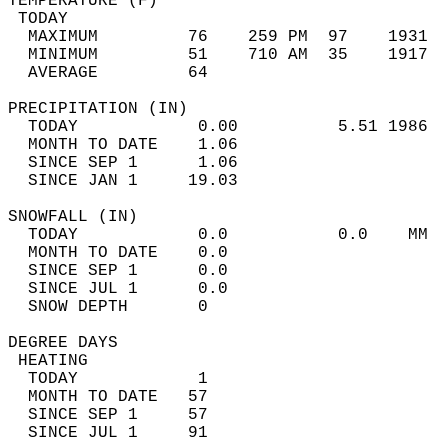
TEMPERATURE (F)                             
 TODAY                                      
  MAXIMUM         76    259 PM  97    1931  
  MINIMUM         51    710 AM  35    1917  
  AVERAGE         64                       
PRECIPITATION (IN)                          
  TODAY            0.00          5.51 1986  
  MONTH TO DATE    1.06                     
  SINCE SEP 1      1.06                     
  SINCE JAN 1     19.03                     
SNOWFALL (IN)                               
  TODAY            0.0           0.0    MM  
  MONTH TO DATE    0.0                      
  SINCE SEP 1      0.0                      
  SINCE JUL 1      0.0                      
  SNOW DEPTH       0                        
DEGREE DAYS                                 
 HEATING                                    
  TODAY            1                        
  MONTH TO DATE   57                        
  SINCE SEP 1     57                        
  SINCE JUL 1     91                        