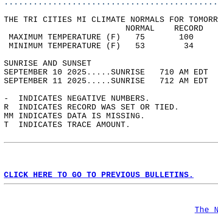
............................................
THE TRI CITIES MI CLIMATE NORMALS FOR TOMORR
                         NORMAL    RECORD   
 MAXIMUM TEMPERATURE (F)   75       100     
 MINIMUM TEMPERATURE (F)   53        34     
SUNRISE AND SUNSET                          
SEPTEMBER 10 2025.....SUNRISE   710 AM EDT  
SEPTEMBER 11 2025.....SUNRISE   712 AM EDT  
-  INDICATES NEGATIVE NUMBERS.  
R  INDICATES RECORD WAS SET OR TIED.  
MM INDICATES DATA IS MISSING.  
T  INDICATES TRACE AMOUNT.  
CLICK HERE TO GO TO PREVIOUS BULLETINS.
The 