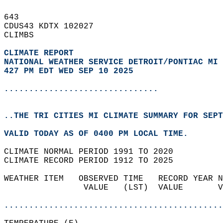
643   
CDUS43 KDTX 102027  
CLIMBS  
CLIMATE REPORT 
NATIONAL WEATHER SERVICE DETROIT/PONTIAC MI
427 PM EDT WED SEP 10 2025
...............................
..THE TRI CITIES MI CLIMATE SUMMARY FOR SEPT
VALID TODAY AS OF 0400 PM LOCAL TIME.  
CLIMATE NORMAL PERIOD 1991 TO 2020  
CLIMATE RECORD PERIOD 1912 TO 2025  
WEATHER ITEM   OBSERVED TIME   RECORD YEAR N
                VALUE   (LST)  VALUE       V
                                            
............................................