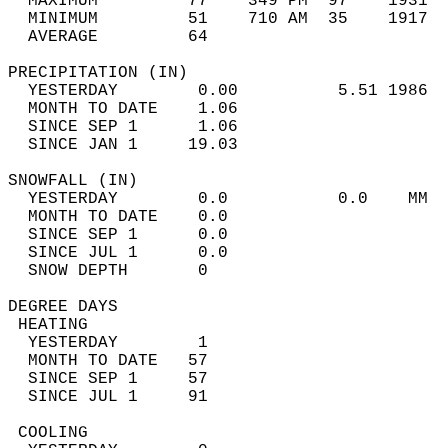
  MAXIMUM         77    349 PM  97    1931  
  MINIMUM         51    710 AM  35    1917  
  AVERAGE         64                       
PRECIPITATION (IN)                          
  YESTERDAY        0.00          5.51 1986  
  MONTH TO DATE    1.06                     
  SINCE SEP 1      1.06                     
  SINCE JAN 1     19.03                     
SNOWFALL (IN)                               
  YESTERDAY        0.0           0.0    MM  
  MONTH TO DATE    0.0                      
  SINCE SEP 1      0.0                      
  SINCE JUL 1      0.0                      
  SNOW DEPTH       0                        
DEGREE DAYS                                 
 HEATING                                    
  YESTERDAY        1                        
  MONTH TO DATE   57                        
  SINCE SEP 1     57                        
  SINCE JUL 1     91                        
 COOLING                                    