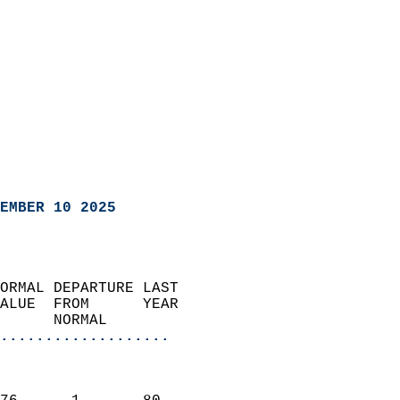
EMBER 10 2025
ORMAL DEPARTURE LAST        
ALUE  FROM      YEAR       
      NORMAL           
...................
                               
                           