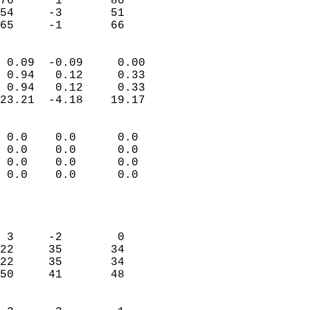
76      1       80         
54     -3       51         
 65     -1       66       
                            
 0.09  -0.09     0.00       
 0.94   0.12     0.33       
 0.94   0.12     0.33       
23.21  -4.18    19.17       
                                 
 0.0    0.0      0.0        
 0.0    0.0      0.0        
 0.0    0.0      0.0        
 0.0    0.0      0.0        
                           
                            
                            
 3     -2        0          
22     35       34          
22     35       34          
50     41       48          
                            