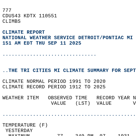
777   
CDUS43 KDTX 110551  
CLIMBS  
CLIMATE REPORT 
NATIONAL WEATHER SERVICE DETROIT/PONTIAC MI
151 AM EDT THU SEP 11 2025
...............................
..THE TRI CITIES MI CLIMATE SUMMARY FOR SEPT
CLIMATE NORMAL PERIOD 1991 TO 2020  
CLIMATE RECORD PERIOD 1912 TO 2025  
WEATHER ITEM   OBSERVED TIME   RECORD YEAR N
                VALUE   (LST)  VALUE       V
                                            
............................................
TEMPERATURE (F)                             
 YESTERDAY                                  