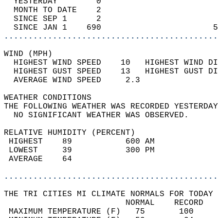
  YESTERDAY        0                        
  MONTH TO DATE    2                        
  SINCE SEP 1      2                        
  SINCE JAN 1    690                       5
............................................
WIND (MPH)                                  
  HIGHEST WIND SPEED    10   HIGHEST WIND DI
  HIGHEST GUST SPEED    13   HIGHEST GUST DI
  AVERAGE WIND SPEED     2.3                
WEATHER CONDITIONS                          
THE FOLLOWING WEATHER WAS RECORDED YESTERDAY
  NO SIGNIFICANT WEATHER WAS OBSERVED.      
RELATIVE HUMIDITY (PERCENT)  
 HIGHEST    89           600 AM             
 LOWEST     39           300 PM             
 AVERAGE    64                              
............................................
THE TRI CITIES MI CLIMATE NORMALS FOR TODAY 
                         NORMAL    RECORD   
 MAXIMUM TEMPERATURE (F)   75       100     