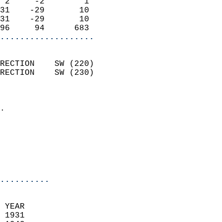
 2     -2        1          
31    -29       10          
31    -29       10          
96     94      683        
...................
                            
RECTION    SW (220)         
RECTION    SW (230)         
                          
                            
.                           
                              
                           
                           
                            
..........
 
 YEAR                       
 1931                        