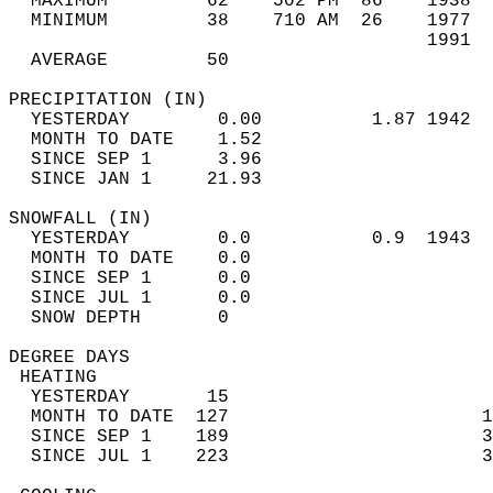
  MAXIMUM         62    502 PM  86    1938  
  MINIMUM         38    710 AM  26    1977  
                                      1991  
  AVERAGE         50                       
PRECIPITATION (IN)                          
  YESTERDAY        0.00          1.87 1942  
  MONTH TO DATE    1.52                     
  SINCE SEP 1      3.96                     
  SINCE JAN 1     21.93                     
SNOWFALL (IN)                               
  YESTERDAY        0.0           0.9  1943  
  MONTH TO DATE    0.0                      
  SINCE SEP 1      0.0                      
  SINCE JUL 1      0.0                      
  SNOW DEPTH       0                        
DEGREE DAYS                                 
 HEATING                                    
  YESTERDAY       15                        
  MONTH TO DATE  127                       1
  SINCE SEP 1    189                       3
  SINCE JUL 1    223                       3