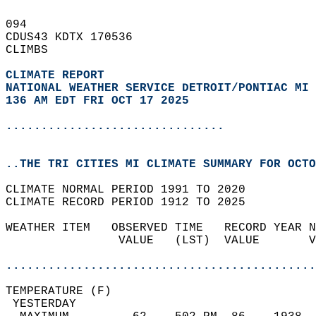
094   
CDUS43 KDTX 170536  
CLIMBS  
CLIMATE REPORT 
NATIONAL WEATHER SERVICE DETROIT/PONTIAC MI
136 AM EDT FRI OCT 17 2025
...............................
..THE TRI CITIES MI CLIMATE SUMMARY FOR OCTO
CLIMATE NORMAL PERIOD 1991 TO 2020  
CLIMATE RECORD PERIOD 1912 TO 2025  
WEATHER ITEM   OBSERVED TIME   RECORD YEAR N
                VALUE   (LST)  VALUE       V
                                            
............................................
TEMPERATURE (F)                             
 YESTERDAY                                  