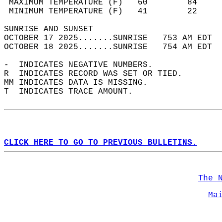
 MAXIMUM TEMPERATURE (F)   60        84     
 MINIMUM TEMPERATURE (F)   41        22     
SUNRISE AND SUNSET                          
OCTOBER 17 2025.......SUNRISE   753 AM EDT  
OCTOBER 18 2025.......SUNRISE   754 AM EDT  
-  INDICATES NEGATIVE NUMBERS.  
R  INDICATES RECORD WAS SET OR TIED.  
MM INDICATES DATA IS MISSING.  
T  INDICATES TRACE AMOUNT.  
CLICK HERE TO GO TO PREVIOUS BULLETINS.
The 
Ma