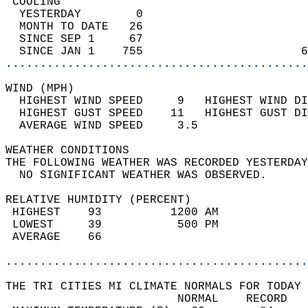
 COOLING                                    
  YESTERDAY        0                        
  MONTH TO DATE   26                        
  SINCE SEP 1     67                        
  SINCE JAN 1    755                       6
............................................
WIND (MPH)                                  
  HIGHEST WIND SPEED     9   HIGHEST WIND DI
  HIGHEST GUST SPEED    11   HIGHEST GUST DI
  AVERAGE WIND SPEED     3.5                
WEATHER CONDITIONS                          
THE FOLLOWING WEATHER WAS RECORDED YESTERDAY
  NO SIGNIFICANT WEATHER WAS OBSERVED.      
RELATIVE HUMIDITY (PERCENT)  
 HIGHEST    93          1200 AM             
 LOWEST     39           500 PM             
 AVERAGE    66                              
............................................
THE TRI CITIES MI CLIMATE NORMALS FOR TODAY 
                         NORMAL    RECORD   