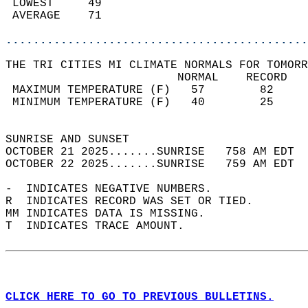
 LOWEST     49                              
 AVERAGE    71                              
............................................
THE TRI CITIES MI CLIMATE NORMALS FOR TOMORR
                         NORMAL    RECORD   
 MAXIMUM TEMPERATURE (F)   57        82     
 MINIMUM TEMPERATURE (F)   40        25     
                                            
SUNRISE AND SUNSET                          
OCTOBER 21 2025.......SUNRISE   758 AM EDT  
OCTOBER 22 2025.......SUNRISE   759 AM EDT  
-  INDICATES NEGATIVE NUMBERS.  
R  INDICATES RECORD WAS SET OR TIED.  
MM INDICATES DATA IS MISSING.  
T  INDICATES TRACE AMOUNT.  
CLICK HERE TO GO TO PREVIOUS BULLETINS.