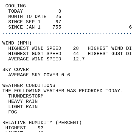
 COOLING                                    
  TODAY            0                        
  MONTH TO DATE   26                        
  SINCE SEP 1     67                        
  SINCE JAN 1    755                       6
............................................
WIND (MPH)                                  
  HIGHEST WIND SPEED    28   HIGHEST WIND DI
  HIGHEST GUST SPEED    44   HIGHEST GUST DI
  AVERAGE WIND SPEED    12.7                
SKY COVER                                   
  AVERAGE SKY COVER 0.6                     
WEATHER CONDITIONS                          
THE FOLLOWING WEATHER WAS RECORDED TODAY.   
  THUNDERSTORM                              
  HEAVY RAIN                                
  LIGHT RAIN                                
  FOG                                       
RELATIVE HUMIDITY (PERCENT)  
 HIGHEST    93                              