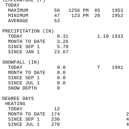
TEMPERATURE (F)                             
 TODAY                                      
  MAXIMUM         58   1256 PM  85    1953  
  MINIMUM         47    123 PM  20    1952  
  AVERAGE         53                       
PRECIPITATION (IN)                          
  TODAY            0.31          1.10 1933  
  MONTH TO DATE    3.26                     
  SINCE SEP 1      5.70                     
  SINCE JAN 1     23.67                     
SNOWFALL (IN)                               
  TODAY            0.0           T    1981  
  MONTH TO DATE    0.0                      
  SINCE SEP 1      0.0                      
  SINCE JUL 1      0.0                      
  SNOW DEPTH       0                        
DEGREE DAYS                                 
 HEATING                                    
  TODAY           12                        
  MONTH TO DATE  174                       2
  SINCE SEP 1    236                       4
  SINCE JUL 1    270                       4