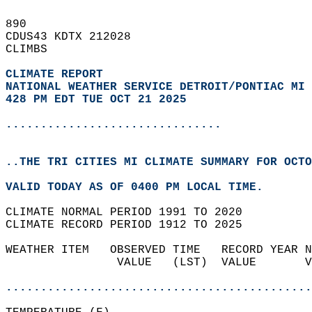
890   
CDUS43 KDTX 212028  
CLIMBS  
CLIMATE REPORT 
NATIONAL WEATHER SERVICE DETROIT/PONTIAC MI
428 PM EDT TUE OCT 21 2025
...............................
..THE TRI CITIES MI CLIMATE SUMMARY FOR OCTO
VALID TODAY AS OF 0400 PM LOCAL TIME.  
CLIMATE NORMAL PERIOD 1991 TO 2020  
CLIMATE RECORD PERIOD 1912 TO 2025  
WEATHER ITEM   OBSERVED TIME   RECORD YEAR N
                VALUE   (LST)  VALUE       V
                                            
............................................