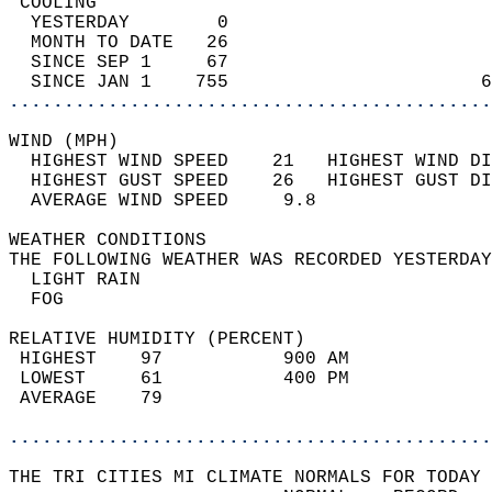
 COOLING                                    
  YESTERDAY        0                        
  MONTH TO DATE   26                        
  SINCE SEP 1     67                        
  SINCE JAN 1    755                       6
............................................
WIND (MPH)                                  
  HIGHEST WIND SPEED    21   HIGHEST WIND DI
  HIGHEST GUST SPEED    26   HIGHEST GUST DI
  AVERAGE WIND SPEED     9.8                
WEATHER CONDITIONS                          
THE FOLLOWING WEATHER WAS RECORDED YESTERDAY
  LIGHT RAIN                                
  FOG                                       
RELATIVE HUMIDITY (PERCENT)  
 HIGHEST    97           900 AM             
 LOWEST     61           400 PM             
 AVERAGE    79                              
............................................
THE TRI CITIES MI CLIMATE NORMALS FOR TODAY 