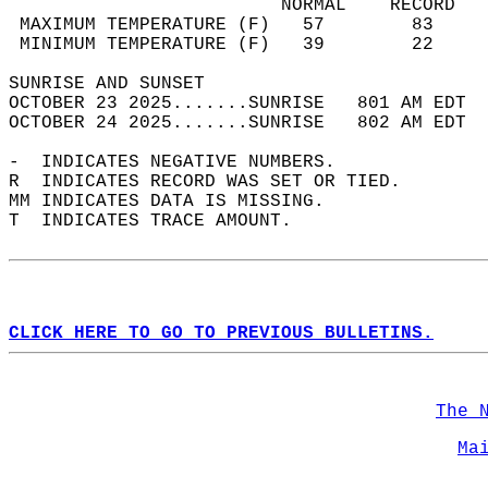
                         NORMAL    RECORD   
 MAXIMUM TEMPERATURE (F)   57        83     
 MINIMUM TEMPERATURE (F)   39        22     
SUNRISE AND SUNSET                          
OCTOBER 23 2025.......SUNRISE   801 AM EDT  
OCTOBER 24 2025.......SUNRISE   802 AM EDT  
-  INDICATES NEGATIVE NUMBERS.  
R  INDICATES RECORD WAS SET OR TIED.  
MM INDICATES DATA IS MISSING.  
T  INDICATES TRACE AMOUNT.  
CLICK HERE TO GO TO PREVIOUS BULLETINS.
The 
Ma