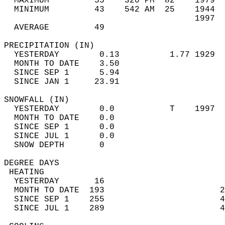
  MAXIMUM         55    320 PM  82    1979  
  MINIMUM         43    542 AM  25    1944  
                                      1997  
  AVERAGE         49                       
PRECIPITATION (IN)                          
  YESTERDAY        0.13          1.77 1929  
  MONTH TO DATE    3.50                     
  SINCE SEP 1      5.94                     
  SINCE JAN 1     23.91                     
SNOWFALL (IN)                               
  YESTERDAY        0.0           T    1997  
  MONTH TO DATE    0.0                      
  SINCE SEP 1      0.0                      
  SINCE JUL 1      0.0                      
  SNOW DEPTH       0                        
DEGREE DAYS                                 
 HEATING                                    
  YESTERDAY       16                        
  MONTH TO DATE  193                       2
  SINCE SEP 1    255                       4
  SINCE JUL 1    289                       4