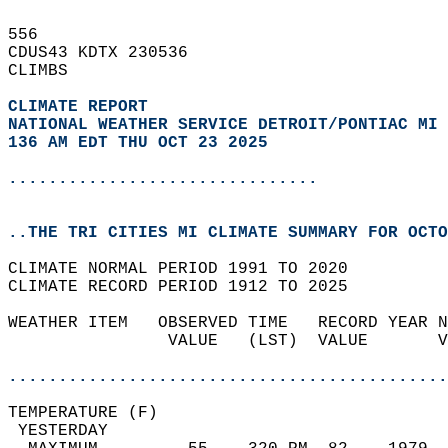
556   
CDUS43 KDTX 230536  
CLIMBS  
CLIMATE REPORT 
NATIONAL WEATHER SERVICE DETROIT/PONTIAC MI
136 AM EDT THU OCT 23 2025
...............................
..THE TRI CITIES MI CLIMATE SUMMARY FOR OCTO
CLIMATE NORMAL PERIOD 1991 TO 2020  
CLIMATE RECORD PERIOD 1912 TO 2025  
WEATHER ITEM   OBSERVED TIME   RECORD YEAR N
                VALUE   (LST)  VALUE       V
                                            
............................................
TEMPERATURE (F)                             
 YESTERDAY                                  