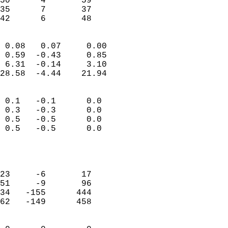
50      4       59         
35      7       37         
 42      6       48       
                            
 0.08   0.07     0.00       
 0.59  -0.43     0.85       
 6.31  -0.14     3.10       
28.58  -4.44    21.94       
                                 
 0.1   -0.1      0.0        
 0.3   -0.3      0.0        
 0.5   -0.5      0.0        
 0.5   -0.5      0.0        
                           
                            
                            
23     -6       17          
51     -9       96          
34   -155      444          
62   -149      458          
                            