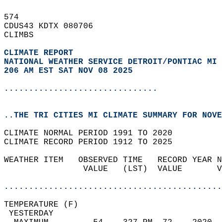
574   
CDUS43 KDTX 080706  
CLIMBS  
CLIMATE REPORT 
NATIONAL WEATHER SERVICE DETROIT/PONTIAC MI
206 AM EST SAT NOV 08 2025
...............................
..THE TRI CITIES MI CLIMATE SUMMARY FOR NOVE
CLIMATE NORMAL PERIOD 1991 TO 2020  
CLIMATE RECORD PERIOD 1912 TO 2025  
WEATHER ITEM   OBSERVED TIME   RECORD YEAR N
                VALUE   (LST)  VALUE       V
                                            
............................................
TEMPERATURE (F)                             
 YESTERDAY                                  