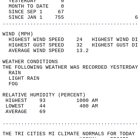
  YESTERDAY        0                        
  MONTH TO DATE    0                        
  SINCE SEP 1     67                        
  SINCE JAN 1    755                       6
............................................
WIND (MPH)                                  
  HIGHEST WIND SPEED    24   HIGHEST WIND DI
  HIGHEST GUST SPEED    32   HIGHEST GUST DI
  AVERAGE WIND SPEED    13.2                
WEATHER CONDITIONS                          
THE FOLLOWING WEATHER WAS RECORDED YESTERDAY
  RAIN                                      
  LIGHT RAIN                                
  FOG                                       
RELATIVE HUMIDITY (PERCENT)  
 HIGHEST    93          1000 AM             
 LOWEST     44           400 AM             
 AVERAGE    69                              
............................................
THE TRI CITIES MI CLIMATE NORMALS FOR TODAY 