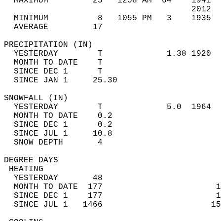
  MAXIMUM         25   1258 AM  64    1941  
                                      2012  
  MINIMUM          8   1055 PM   3    1935  
  AVERAGE         17                       
PRECIPITATION (IN)                          
  YESTERDAY        T             1.38 1920  
  MONTH TO DATE    T                        
  SINCE DEC 1      T                        
  SINCE JAN 1     25.30                     
SNOWFALL (IN)                               
  YESTERDAY        T             5.0  1964  
  MONTH TO DATE    0.2                      
  SINCE DEC 1      0.2                      
  SINCE JUL 1     10.8                      
  SNOW DEPTH       4                        
DEGREE DAYS                                 
 HEATING                                    
  YESTERDAY       48                        
  MONTH TO DATE  177                       1
  SINCE DEC 1    177                       1
  SINCE JUL 1   1466                      15