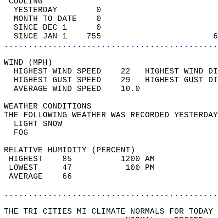
 COOLING                                    
  YESTERDAY        0                        
  MONTH TO DATE    0                        
  SINCE DEC 1      0                        
  SINCE JAN 1    755                       6
............................................
WIND (MPH)                                  
  HIGHEST WIND SPEED    22   HIGHEST WIND DI
  HIGHEST GUST SPEED    29   HIGHEST GUST DI
  AVERAGE WIND SPEED    10.0                
WEATHER CONDITIONS                          
THE FOLLOWING WEATHER WAS RECORDED YESTERDAY
  LIGHT SNOW                                
  FOG                                       
RELATIVE HUMIDITY (PERCENT)  
 HIGHEST    85          1200 AM             
 LOWEST     47           100 PM             
 AVERAGE    66                              
............................................
THE TRI CITIES MI CLIMATE NORMALS FOR TODAY 