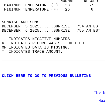
                         NORMAL    RECORD   
 MAXIMUM TEMPERATURE (F)   38        67     
 MINIMUM TEMPERATURE (F)   26         6     
                                            
SUNRISE AND SUNSET                          
DECEMBER  5 2025......SUNRISE   754 AM EST  
DECEMBER  6 2025......SUNRISE   755 AM EST  
-  INDICATES NEGATIVE NUMBERS.  
R  INDICATES RECORD WAS SET OR TIED.  
MM INDICATES DATA IS MISSING.  
T  INDICATES TRACE AMOUNT.  
CLICK HERE TO GO TO PREVIOUS BULLETINS.
The 
Ma