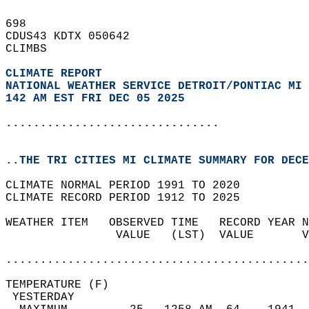
698   
CDUS43 KDTX 050642  
CLIMBS  
CLIMATE REPORT 
NATIONAL WEATHER SERVICE DETROIT/PONTIAC MI
142 AM EST FRI DEC 05 2025
...............................
..THE TRI CITIES MI CLIMATE SUMMARY FOR DECE
CLIMATE NORMAL PERIOD 1991 TO 2020  
CLIMATE RECORD PERIOD 1912 TO 2025  
WEATHER ITEM   OBSERVED TIME   RECORD YEAR N
                VALUE   (LST)  VALUE       V
                                            
............................................
TEMPERATURE (F)                             
 YESTERDAY                                  