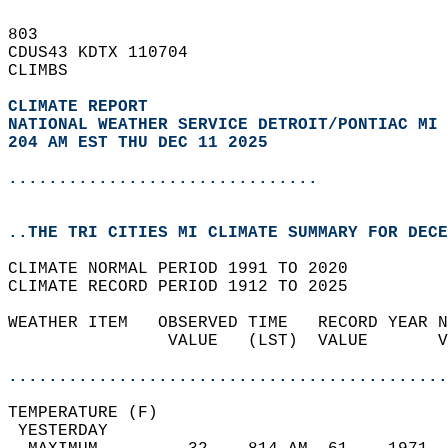
803   
CDUS43 KDTX 110704  
CLIMBS  
CLIMATE REPORT 
NATIONAL WEATHER SERVICE DETROIT/PONTIAC MI
204 AM EST THU DEC 11 2025
...............................
..THE TRI CITIES MI CLIMATE SUMMARY FOR DECE
CLIMATE NORMAL PERIOD 1991 TO 2020  
CLIMATE RECORD PERIOD 1912 TO 2025  
WEATHER ITEM   OBSERVED TIME   RECORD YEAR N
                VALUE   (LST)  VALUE       V
                                            
............................................
TEMPERATURE (F)                             
 YESTERDAY                                  