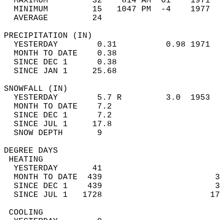
  MAXIMUM         32    814 AM  61    1971  
  MINIMUM         15   1047 PM  -4    1977  
  AVERAGE         24                       
PRECIPITATION (IN)                          
  YESTERDAY        0.31          0.98 1971  
  MONTH TO DATE    0.38                     
  SINCE DEC 1      0.38                     
  SINCE JAN 1     25.68                     
SNOWFALL (IN)                               
  YESTERDAY        5.7 R         3.0  1953  
  MONTH TO DATE    7.2                      
  SINCE DEC 1      7.2                      
  SINCE JUL 1     17.8                      
  SNOW DEPTH       9                        
DEGREE DAYS                                 
 HEATING                                    
  YESTERDAY       41                        
  MONTH TO DATE  439                       3
  SINCE DEC 1    439                       3
  SINCE JUL 1   1728                      17
 COOLING                                    