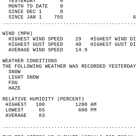
  YESTERDAY        0                        
  MONTH TO DATE    0                        
  SINCE DEC 1      0                        
  SINCE JAN 1    755                       6
............................................
WIND (MPH)                                  
  HIGHEST WIND SPEED    29   HIGHEST WIND DI
  HIGHEST GUST SPEED    40   HIGHEST GUST DI
  AVERAGE WIND SPEED    14.9                
WEATHER CONDITIONS                          
THE FOLLOWING WEATHER WAS RECORDED YESTERDAY
  SNOW                                      
  LIGHT SNOW                                
  FOG                                       
  HAZE                                      
RELATIVE HUMIDITY (PERCENT)  
 HIGHEST   100          1200 AM             
 LOWEST     65           600 PM             
 AVERAGE    83                              
............................................