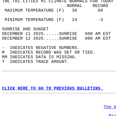
THE TRI CITIES MI CLIMATE NORMALS FOR TODAY 
                         NORMAL    RECORD   
 MAXIMUM TEMPERATURE (F)   36        60     
                                            
 MINIMUM TEMPERATURE (F)   24        -3     
SUNRISE AND SUNSET                          
DECEMBER 11 2025......SUNRISE   800 AM EST  
DECEMBER 12 2025......SUNRISE   800 AM EST  
-  INDICATES NEGATIVE NUMBERS.  
R  INDICATES RECORD WAS SET OR TIED.  
MM INDICATES DATA IS MISSING.  
T  INDICATES TRACE AMOUNT.  
CLICK HERE TO GO TO PREVIOUS BULLETINS.
The 