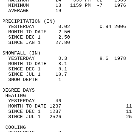
  MAXIMUM         24    353 PM  62    1965  
  MINIMUM         13   1159 PM  -7    1976  
  AVERAGE         19                       
PRECIPITATION (IN)                          
  YESTERDAY        0.02          0.94 2006  
  MONTH TO DATE    2.50                     
  SINCE DEC 1      2.50                     
  SINCE JAN 1     27.80                     
SNOWFALL (IN)                               
  YESTERDAY        0.3           8.6  1978  
  MONTH TO DATE    8.1                      
  SINCE DEC 1      8.1                      
  SINCE JUL 1     18.7                      
  SNOW DEPTH       1                        
DEGREE DAYS                                 
 HEATING                                    
  YESTERDAY       46                        
  MONTH TO DATE 1237                      11
  SINCE DEC 1   1237                      11
  SINCE JUL 1   2526                      25
 COOLING                                    