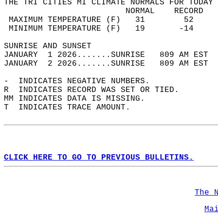
THE TRI CITIES MI CLIMATE NORMALS FOR TODAY 
                         NORMAL    RECORD   
 MAXIMUM TEMPERATURE (F)   31        52     
 MINIMUM TEMPERATURE (F)   19       -14     
SUNRISE AND SUNSET                          
JANUARY  1 2026.......SUNRISE   809 AM EST  
JANUARY  2 2026.......SUNRISE   809 AM EST  
-  INDICATES NEGATIVE NUMBERS.  
R  INDICATES RECORD WAS SET OR TIED.  
MM INDICATES DATA IS MISSING.  
T  INDICATES TRACE AMOUNT.  
CLICK HERE TO GO TO PREVIOUS BULLETINS.
The 
Ma