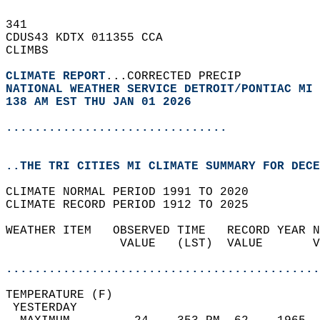
341   
CDUS43 KDTX 011355 CCA  
CLIMBS  
CLIMATE REPORT
...CORRECTED PRECIP   
NATIONAL WEATHER SERVICE DETROIT/PONTIAC MI
138 AM EST THU JAN 01 2026
...............................
..THE TRI CITIES MI CLIMATE SUMMARY FOR DECE
CLIMATE NORMAL PERIOD 1991 TO 2020  
CLIMATE RECORD PERIOD 1912 TO 2025  
WEATHER ITEM   OBSERVED TIME   RECORD YEAR N
                VALUE   (LST)  VALUE       V
                                            
............................................
TEMPERATURE (F)                             
 YESTERDAY                                  