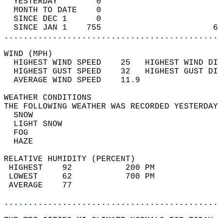
  YESTERDAY        0                        
  MONTH TO DATE    0                        
  SINCE DEC 1      0                        
  SINCE JAN 1    755                       6
............................................
WIND (MPH)                                  
  HIGHEST WIND SPEED    25   HIGHEST WIND DI
  HIGHEST GUST SPEED    32   HIGHEST GUST DI
  AVERAGE WIND SPEED    11.9                
WEATHER CONDITIONS                          
THE FOLLOWING WEATHER WAS RECORDED YESTERDAY
  SNOW                                      
  LIGHT SNOW                                
  FOG                                       
  HAZE                                      
RELATIVE HUMIDITY (PERCENT)  
 HIGHEST    92           200 PM             
 LOWEST     62           700 PM             
 AVERAGE    77                              
............................................