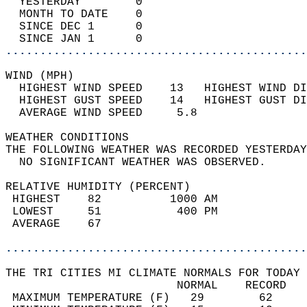
  YESTERDAY        0                        
  MONTH TO DATE    0                        
  SINCE DEC 1      0                        
  SINCE JAN 1      0                        
............................................
WIND (MPH)                                  
  HIGHEST WIND SPEED    13   HIGHEST WIND DI
  HIGHEST GUST SPEED    14   HIGHEST GUST DI
  AVERAGE WIND SPEED     5.8                
WEATHER CONDITIONS                          
THE FOLLOWING WEATHER WAS RECORDED YESTERDAY
  NO SIGNIFICANT WEATHER WAS OBSERVED.      
RELATIVE HUMIDITY (PERCENT)  
 HIGHEST    82          1000 AM             
 LOWEST     51           400 PM             
 AVERAGE    67                              
............................................
THE TRI CITIES MI CLIMATE NORMALS FOR TODAY 
                         NORMAL    RECORD   
 MAXIMUM TEMPERATURE (F)   29        62     