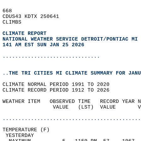
668   
CDUS43 KDTX 250641  
CLIMBS  
CLIMATE REPORT 
NATIONAL WEATHER SERVICE DETROIT/PONTIAC MI
141 AM EST SUN JAN 25 2026
...............................
..THE TRI CITIES MI CLIMATE SUMMARY FOR JANU
CLIMATE NORMAL PERIOD 1991 TO 2020  
CLIMATE RECORD PERIOD 1912 TO 2026  
WEATHER ITEM   OBSERVED TIME   RECORD YEAR N
                VALUE   (LST)  VALUE       V
                                            
............................................
TEMPERATURE (F)                             
 YESTERDAY                                  