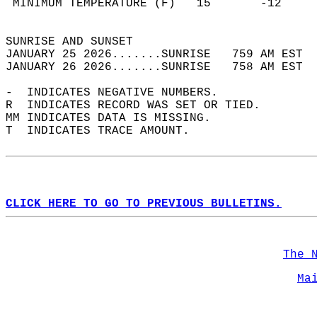
 MINIMUM TEMPERATURE (F)   15       -12     
                                            
SUNRISE AND SUNSET                          
JANUARY 25 2026.......SUNRISE   759 AM EST  
JANUARY 26 2026.......SUNRISE   758 AM EST  
-  INDICATES NEGATIVE NUMBERS.  
R  INDICATES RECORD WAS SET OR TIED.  
MM INDICATES DATA IS MISSING.  
T  INDICATES TRACE AMOUNT.  
CLICK HERE TO GO TO PREVIOUS BULLETINS.
The 
Ma