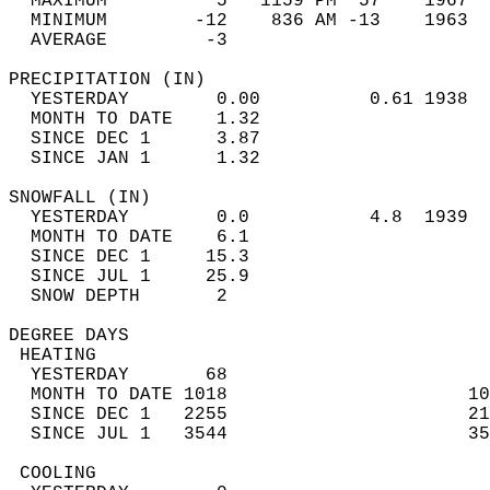
  MAXIMUM          5   1159 PM  57    1967  
  MINIMUM        -12    836 AM -13    1963  
  AVERAGE         -3                       
PRECIPITATION (IN)                          
  YESTERDAY        0.00          0.61 1938  
  MONTH TO DATE    1.32                     
  SINCE DEC 1      3.87                     
  SINCE JAN 1      1.32                     
SNOWFALL (IN)                               
  YESTERDAY        0.0           4.8  1939  
  MONTH TO DATE    6.1                      
  SINCE DEC 1     15.3                      
  SINCE JUL 1     25.9                      
  SNOW DEPTH       2                        
DEGREE DAYS                                 
 HEATING                                    
  YESTERDAY       68                        
  MONTH TO DATE 1018                      10
  SINCE DEC 1   2255                      21
  SINCE JUL 1   3544                      35
 COOLING                                    