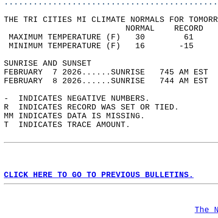
............................................
THE TRI CITIES MI CLIMATE NORMALS FOR TOMORR
                         NORMAL    RECORD   
 MAXIMUM TEMPERATURE (F)   30        61     
 MINIMUM TEMPERATURE (F)   16       -15     
SUNRISE AND SUNSET                          
FEBRUARY  7 2026......SUNRISE   745 AM EST  
FEBRUARY  8 2026......SUNRISE   744 AM EST  
-  INDICATES NEGATIVE NUMBERS.  
R  INDICATES RECORD WAS SET OR TIED.  
MM INDICATES DATA IS MISSING.  
T  INDICATES TRACE AMOUNT.  
CLICK HERE TO GO TO PREVIOUS BULLETINS.
The 