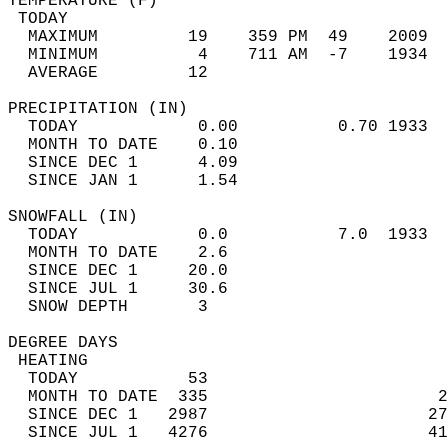
TEMPERATURE (F)                             
 TODAY                                      
  MAXIMUM         19    359 PM  49    2009  
  MINIMUM          4    711 AM  -7    1934  
  AVERAGE         12                       
PRECIPITATION (IN)                          
  TODAY            0.00          0.70 1933  
  MONTH TO DATE    0.10                     
  SINCE DEC 1      4.09                     
  SINCE JAN 1      1.54                     
SNOWFALL (IN)                               
  TODAY            0.0           7.0  1933  
  MONTH TO DATE    2.6                      
  SINCE DEC 1     20.0                      
  SINCE JUL 1     30.6                      
  SNOW DEPTH       3                        
DEGREE DAYS                                 
 HEATING                                    
  TODAY           53                        
  MONTH TO DATE  335                       2
  SINCE DEC 1   2987                      27
  SINCE JUL 1   4276                      41