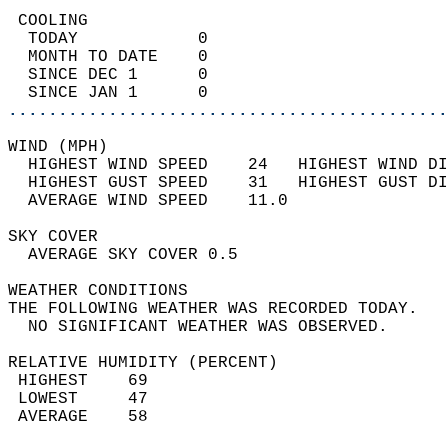
 COOLING                                    
  TODAY            0                        
  MONTH TO DATE    0                        
  SINCE DEC 1      0                        
  SINCE JAN 1      0                        
............................................
WIND (MPH)                                  
  HIGHEST WIND SPEED    24   HIGHEST WIND DI
  HIGHEST GUST SPEED    31   HIGHEST GUST DI
  AVERAGE WIND SPEED    11.0                
SKY COVER                                   
  AVERAGE SKY COVER 0.5                     
WEATHER CONDITIONS                          
THE FOLLOWING WEATHER WAS RECORDED TODAY.   
  NO SIGNIFICANT WEATHER WAS OBSERVED.      
RELATIVE HUMIDITY (PERCENT)  
 HIGHEST    69                              
 LOWEST     47                              
 AVERAGE    58                              