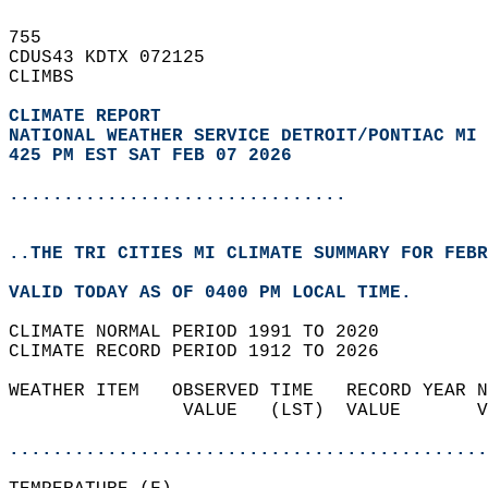
755   
CDUS43 KDTX 072125  
CLIMBS  
CLIMATE REPORT 
NATIONAL WEATHER SERVICE DETROIT/PONTIAC MI
425 PM EST SAT FEB 07 2026
...............................
..THE TRI CITIES MI CLIMATE SUMMARY FOR FEBR
VALID TODAY AS OF 0400 PM LOCAL TIME.  
CLIMATE NORMAL PERIOD 1991 TO 2020  
CLIMATE RECORD PERIOD 1912 TO 2026  
WEATHER ITEM   OBSERVED TIME   RECORD YEAR N
                VALUE   (LST)  VALUE       V
                                            
............................................