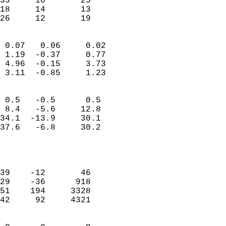
33     10       25         
18     14       13         
 26     12       19       
                            
 0.07   0.06     0.02       
 1.19  -0.37     0.77       
 4.96  -0.15     3.73       
 3.11  -0.85     1.23       
                                 
 0.5   -0.5      0.5        
 8.4   -5.6     12.8        
34.1  -13.9     30.1        
37.6   -6.8     30.2        
                           
                            
                            
39    -12       46          
29    -36      918          
51    194     3328          
42     92     4321          
                            