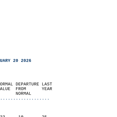
UARY 20 2026
ORMAL DEPARTURE LAST        
ALUE  FROM      YEAR       
      NORMAL           
...................
                               
                           