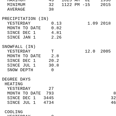
  MAXIMUM         43   1025 AM  62    1930  
  MINIMUM         32   1122 PM -15    2015  
  AVERAGE         38                       
PRECIPITATION (IN)                          
  YESTERDAY        0.13          1.09 2018  
  MONTH TO DATE    0.82                     
  SINCE DEC 1      4.81                     
  SINCE JAN 1      2.26                     
SNOWFALL (IN)                               
  YESTERDAY        T            12.0  2005  
  MONTH TO DATE    2.8                      
  SINCE DEC 1     20.2                      
  SINCE JUL 1     30.8                      
  SNOW DEPTH       0                        
DEGREE DAYS                                 
 HEATING                                    
  YESTERDAY       27                        
  MONTH TO DATE  793                       8
  SINCE DEC 1   3445                      32
  SINCE JUL 1   4734                      46
 COOLING                                    