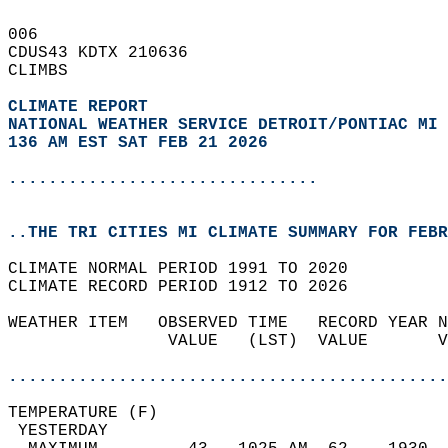
006   
CDUS43 KDTX 210636  
CLIMBS  
CLIMATE REPORT 
NATIONAL WEATHER SERVICE DETROIT/PONTIAC MI
136 AM EST SAT FEB 21 2026
...............................
..THE TRI CITIES MI CLIMATE SUMMARY FOR FEBR
CLIMATE NORMAL PERIOD 1991 TO 2020  
CLIMATE RECORD PERIOD 1912 TO 2026  
WEATHER ITEM   OBSERVED TIME   RECORD YEAR N
                VALUE   (LST)  VALUE       V
                                            
............................................
TEMPERATURE (F)                             
 YESTERDAY                                  