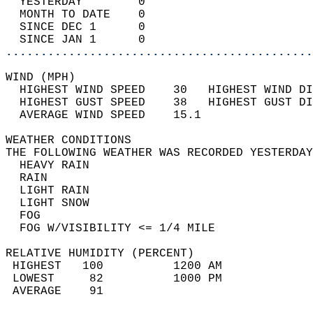
  YESTERDAY        0                        
  MONTH TO DATE    0                        
  SINCE DEC 1      0                        
  SINCE JAN 1      0                        
............................................
WIND (MPH)                                  
  HIGHEST WIND SPEED    30   HIGHEST WIND DI
  HIGHEST GUST SPEED    38   HIGHEST GUST DI
  AVERAGE WIND SPEED    15.1                
WEATHER CONDITIONS                          
THE FOLLOWING WEATHER WAS RECORDED YESTERDAY
  HEAVY RAIN                                
  RAIN                                      
  LIGHT RAIN                                
  LIGHT SNOW                                
  FOG                                       
  FOG W/VISIBILITY <= 1/4 MILE              
RELATIVE HUMIDITY (PERCENT)  
 HIGHEST   100          1200 AM             
 LOWEST     82          1000 PM             
 AVERAGE    91                              