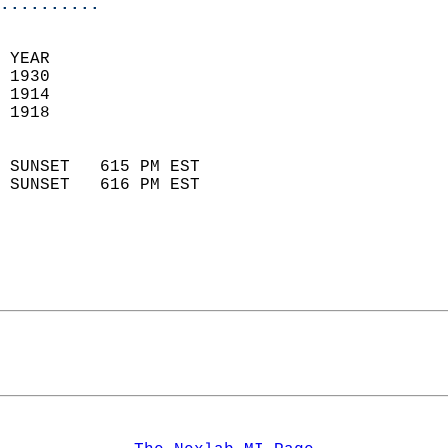
..........
 
 YEAR                       
 1930                        
 1914                        
 1918                       
                            
 SUNSET   615 PM EST       
 SUNSET   616 PM EST       