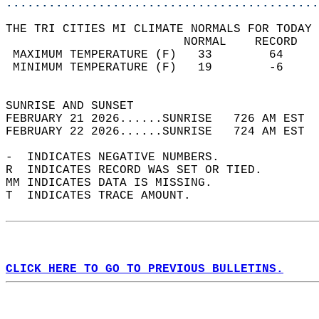
............................................
THE TRI CITIES MI CLIMATE NORMALS FOR TODAY 
                         NORMAL    RECORD   
 MAXIMUM TEMPERATURE (F)   33        64     
 MINIMUM TEMPERATURE (F)   19        -6     
                                            
SUNRISE AND SUNSET                          
FEBRUARY 21 2026......SUNRISE   726 AM EST  
FEBRUARY 22 2026......SUNRISE   724 AM EST  
-  INDICATES NEGATIVE NUMBERS.  
R  INDICATES RECORD WAS SET OR TIED.  
MM INDICATES DATA IS MISSING.  
T  INDICATES TRACE AMOUNT.  
CLICK HERE TO GO TO PREVIOUS BULLETINS.