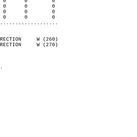
 0      0        0          
 0      0        0          
 0      0        0          
 0      0        0        
...................
                            
RECTION     W (260)         
RECTION     W (270)         
                          
                            
.                           
                            
                            
                            
                            
                            
                            
                           
                           
                            