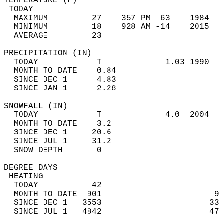
TEMPERATURE (F)                             
 TODAY                                      
  MAXIMUM         27    357 PM  63    1984  
  MINIMUM         18    928 AM -14    2015  
  AVERAGE         23                       
PRECIPITATION (IN)                          
  TODAY            T             1.03 1990  
  MONTH TO DATE    0.84                     
  SINCE DEC 1      4.83                     
  SINCE JAN 1      2.28                     
SNOWFALL (IN)                               
  TODAY            T             4.0  2004  
  MONTH TO DATE    3.2                      
  SINCE DEC 1     20.6                      
  SINCE JUL 1     31.2                      
  SNOW DEPTH       0                        
DEGREE DAYS                                 
 HEATING                                    
  TODAY           42                        
  MONTH TO DATE  901                       9
  SINCE DEC 1   3553                      33
  SINCE JUL 1   4842                      47