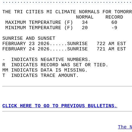
............................................
THE TRI CITIES MI CLIMATE NORMALS FOR TOMORR
                         NORMAL    RECORD   
 MAXIMUM TEMPERATURE (F)   34        60     
 MINIMUM TEMPERATURE (F)   20        -9     
SUNRISE AND SUNSET                          
FEBRUARY 23 2026......SUNRISE   722 AM EST  
FEBRUARY 24 2026......SUNRISE   721 AM EST  
-  INDICATES NEGATIVE NUMBERS.  
R  INDICATES RECORD WAS SET OR TIED.  
MM INDICATES DATA IS MISSING.  
T  INDICATES TRACE AMOUNT.  
CLICK HERE TO GO TO PREVIOUS BULLETINS.
The 