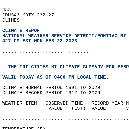
483   
CDUS43 KDTX 232127  
CLIMBS  
CLIMATE REPORT 
NATIONAL WEATHER SERVICE DETROIT/PONTIAC MI
427 PM EST MON FEB 23 2026
...............................
..THE TRI CITIES MI CLIMATE SUMMARY FOR FEBR
VALID TODAY AS OF 0400 PM LOCAL TIME.  
CLIMATE NORMAL PERIOD 1991 TO 2020  
CLIMATE RECORD PERIOD 1912 TO 2026  
WEATHER ITEM   OBSERVED TIME   RECORD YEAR N
                VALUE   (LST)  VALUE       V
                                            
............................................