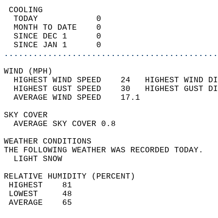
 COOLING                                    
  TODAY            0                        
  MONTH TO DATE    0                        
  SINCE DEC 1      0                        
  SINCE JAN 1      0                        
............................................
WIND (MPH)                                  
  HIGHEST WIND SPEED    24   HIGHEST WIND DI
  HIGHEST GUST SPEED    30   HIGHEST GUST DI
  AVERAGE WIND SPEED    17.1                
SKY COVER                                   
  AVERAGE SKY COVER 0.8                     
WEATHER CONDITIONS                          
THE FOLLOWING WEATHER WAS RECORDED TODAY.   
  LIGHT SNOW                                
RELATIVE HUMIDITY (PERCENT)  
 HIGHEST    81                              
 LOWEST     48                              
 AVERAGE    65                              