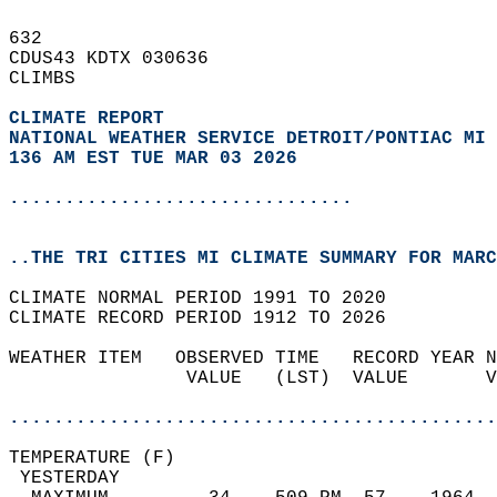
632   
CDUS43 KDTX 030636  
CLIMBS  
CLIMATE REPORT 
NATIONAL WEATHER SERVICE DETROIT/PONTIAC MI
136 AM EST TUE MAR 03 2026
...............................
..THE TRI CITIES MI CLIMATE SUMMARY FOR MARC
CLIMATE NORMAL PERIOD 1991 TO 2020  
CLIMATE RECORD PERIOD 1912 TO 2026  
WEATHER ITEM   OBSERVED TIME   RECORD YEAR N
                VALUE   (LST)  VALUE       V
                                            
............................................
TEMPERATURE (F)                             
 YESTERDAY                                  