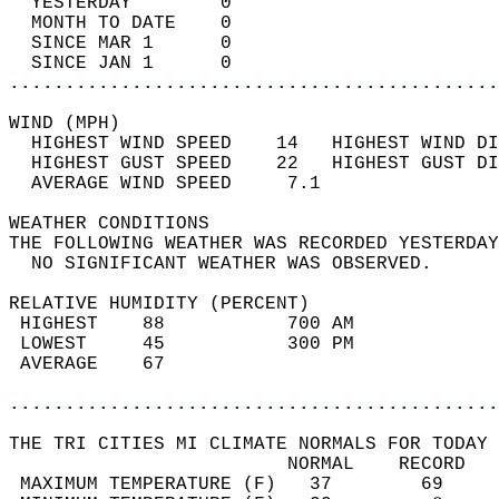
  YESTERDAY        0                        
  MONTH TO DATE    0                        
  SINCE MAR 1      0                        
  SINCE JAN 1      0                        
............................................
WIND (MPH)                                  
  HIGHEST WIND SPEED    14   HIGHEST WIND DI
  HIGHEST GUST SPEED    22   HIGHEST GUST DI
  AVERAGE WIND SPEED     7.1                
WEATHER CONDITIONS                          
THE FOLLOWING WEATHER WAS RECORDED YESTERDAY
  NO SIGNIFICANT WEATHER WAS OBSERVED.      
RELATIVE HUMIDITY (PERCENT)  
 HIGHEST    88           700 AM             
 LOWEST     45           300 PM             
 AVERAGE    67                              
............................................
THE TRI CITIES MI CLIMATE NORMALS FOR TODAY 
                         NORMAL    RECORD   
 MAXIMUM TEMPERATURE (F)   37        69     