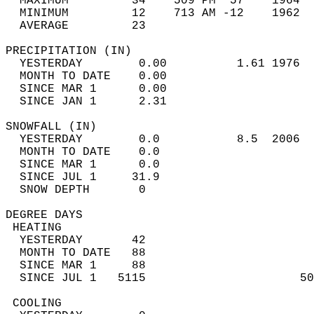
  MAXIMUM         34    509 PM  57    1964  
  MINIMUM         12    713 AM -12    1962  
  AVERAGE         23                       
PRECIPITATION (IN)                          
  YESTERDAY        0.00          1.61 1976  
  MONTH TO DATE    0.00                     
  SINCE MAR 1      0.00                     
  SINCE JAN 1      2.31                     
SNOWFALL (IN)                               
  YESTERDAY        0.0           8.5  2006  
  MONTH TO DATE    0.0                      
  SINCE MAR 1      0.0                      
  SINCE JUL 1     31.9                      
  SNOW DEPTH       0                        
DEGREE DAYS                                 
 HEATING                                    
  YESTERDAY       42                        
  MONTH TO DATE   88                        
  SINCE MAR 1     88                        
  SINCE JUL 1   5115                      50
 COOLING                                    