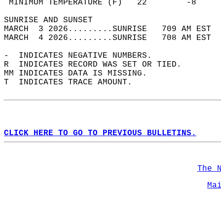
 MINIMUM TEMPERATURE (F)   22        -8     
SUNRISE AND SUNSET                          
MARCH  3 2026.........SUNRISE   709 AM EST  
MARCH  4 2026.........SUNRISE   708 AM EST  
-  INDICATES NEGATIVE NUMBERS.  
R  INDICATES RECORD WAS SET OR TIED.  
MM INDICATES DATA IS MISSING.  
T  INDICATES TRACE AMOUNT.  
CLICK HERE TO GO TO PREVIOUS BULLETINS.
The 
Ma