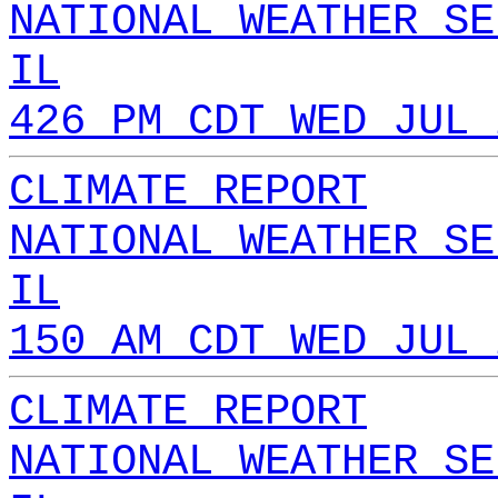
NATIONAL WEATHER SE
IL
426 PM CDT WED JUL 
CLIMATE REPORT
NATIONAL WEATHER SE
IL
150 AM CDT WED JUL 
CLIMATE REPORT
NATIONAL WEATHER SE