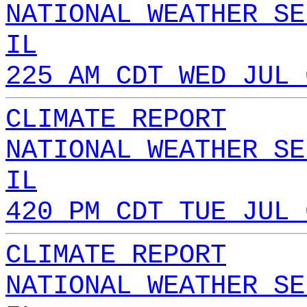
NATIONAL WEATHER SE
IL
225 AM CDT WED JUL 
CLIMATE REPORT
NATIONAL WEATHER SE
IL
420 PM CDT TUE JUL 
CLIMATE REPORT
NATIONAL WEATHER SE