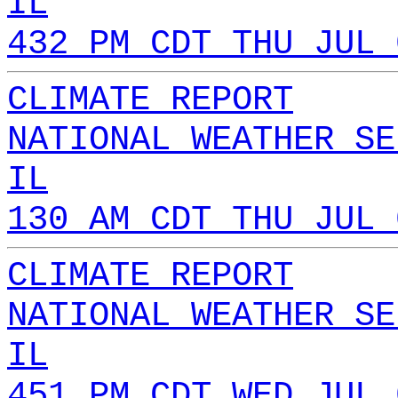
IL
432 PM CDT THU JUL 
CLIMATE REPORT
NATIONAL WEATHER SE
IL
130 AM CDT THU JUL 
CLIMATE REPORT
NATIONAL WEATHER SE
IL
451 PM CDT WED JUL 