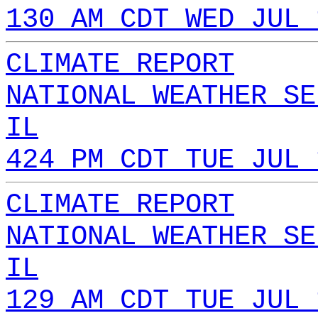
130 AM CDT WED JUL 
CLIMATE REPORT
NATIONAL WEATHER SE
IL
424 PM CDT TUE JUL 
CLIMATE REPORT
NATIONAL WEATHER SE
IL
129 AM CDT TUE JUL 