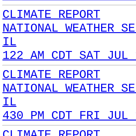
CLIMATE REPORT
NATIONAL WEATHER SE
IL
122 AM CDT SAT JUL 
CLIMATE REPORT
NATIONAL WEATHER SE
IL
430 PM CDT FRI JUL 
CLIMATE REPORT