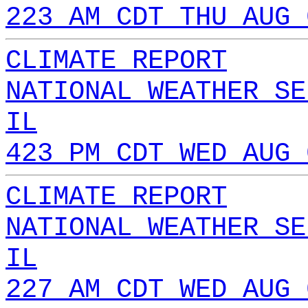
223 AM CDT THU AUG 
CLIMATE REPORT
NATIONAL WEATHER SE
IL
423 PM CDT WED AUG 
CLIMATE REPORT
NATIONAL WEATHER SE
IL
227 AM CDT WED AUG 