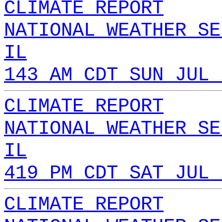
CLIMATE REPORT
NATIONAL WEATHER SE
IL
143 AM CDT SUN JUL 
CLIMATE REPORT
NATIONAL WEATHER SE
IL
419 PM CDT SAT JUL 
CLIMATE REPORT