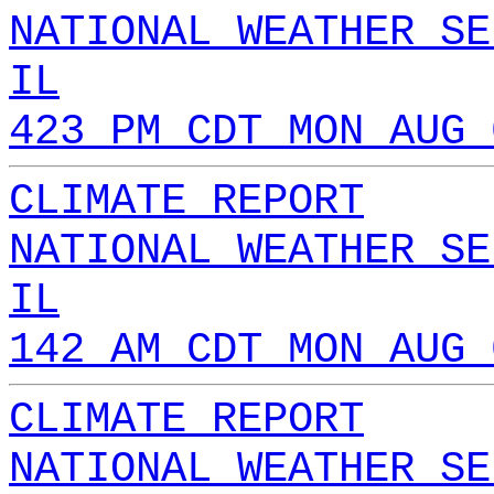
NATIONAL WEATHER SE
IL
423 PM CDT MON AUG 
CLIMATE REPORT
NATIONAL WEATHER SE
IL
142 AM CDT MON AUG 
CLIMATE REPORT
NATIONAL WEATHER SE