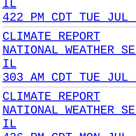
IL
422 PM CDT TUE JUL 
CLIMATE REPORT
NATIONAL WEATHER SE
IL
303 AM CDT TUE JUL 
CLIMATE REPORT
NATIONAL WEATHER SE
IL