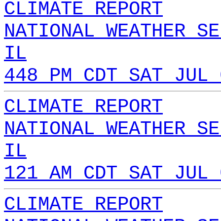
CLIMATE REPORT
NATIONAL WEATHER SE
IL
448 PM CDT SAT JUL 
CLIMATE REPORT
NATIONAL WEATHER SE
IL
121 AM CDT SAT JUL 
CLIMATE REPORT