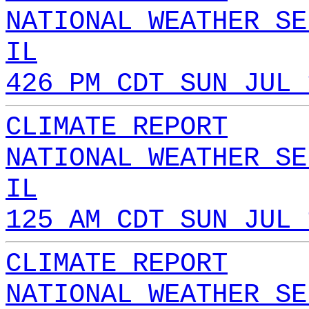
NATIONAL WEATHER SE
IL
426 PM CDT SUN JUL 
CLIMATE REPORT
NATIONAL WEATHER SE
IL
125 AM CDT SUN JUL 
CLIMATE REPORT
NATIONAL WEATHER SE