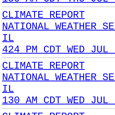
CLIMATE REPORT
NATIONAL WEATHER SE
IL
424 PM CDT WED JUL 
CLIMATE REPORT
NATIONAL WEATHER SE
IL
130 AM CDT WED JUL 