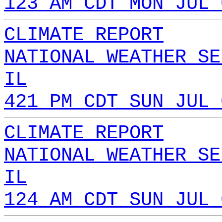
123 AM CDT MON JUL 
CLIMATE REPORT
NATIONAL WEATHER SE
IL
421 PM CDT SUN JUL 
CLIMATE REPORT
NATIONAL WEATHER SE
IL
124 AM CDT SUN JUL 