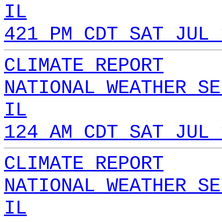
IL
421 PM CDT SAT JUL 
CLIMATE REPORT
NATIONAL WEATHER SE
IL
124 AM CDT SAT JUL 
CLIMATE REPORT
NATIONAL WEATHER SE
IL