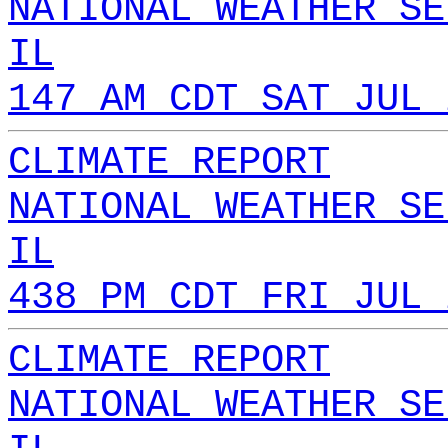
NATIONAL WEATHER SE
IL
147 AM CDT SAT JUL 
CLIMATE REPORT
NATIONAL WEATHER SE
IL
438 PM CDT FRI JUL 
CLIMATE REPORT
NATIONAL WEATHER SE