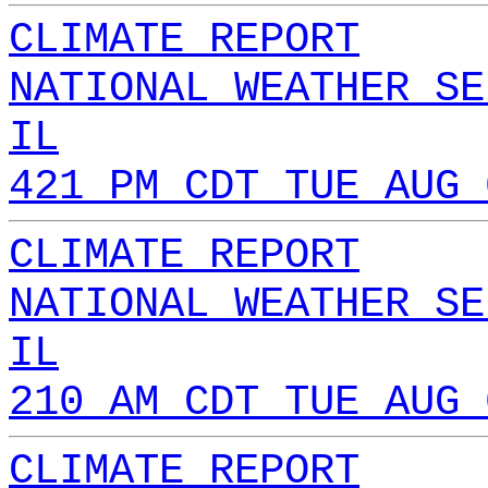
CLIMATE REPORT
NATIONAL WEATHER SE
IL
421 PM CDT TUE AUG 
CLIMATE REPORT
NATIONAL WEATHER SE
IL
210 AM CDT TUE AUG 
CLIMATE REPORT