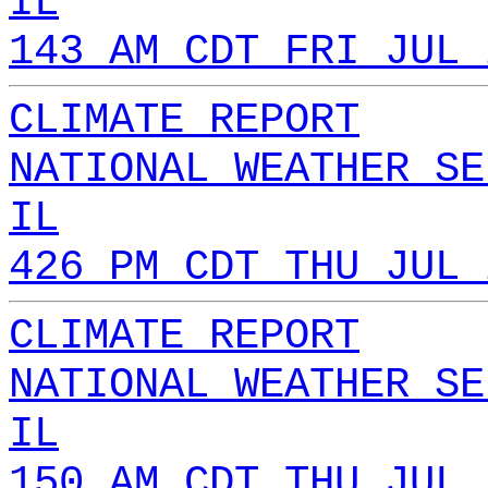
IL
143 AM CDT FRI JUL 
CLIMATE REPORT
NATIONAL WEATHER SE
IL
426 PM CDT THU JUL 
CLIMATE REPORT
NATIONAL WEATHER SE
IL
150 AM CDT THU JUL 