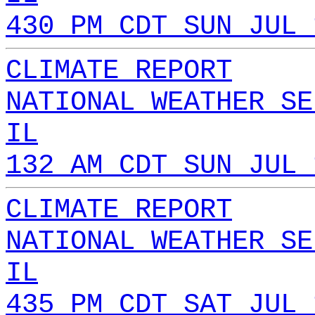
430 PM CDT SUN JUL 
CLIMATE REPORT
NATIONAL WEATHER SE
IL
132 AM CDT SUN JUL 
CLIMATE REPORT
NATIONAL WEATHER SE
IL
435 PM CDT SAT JUL 