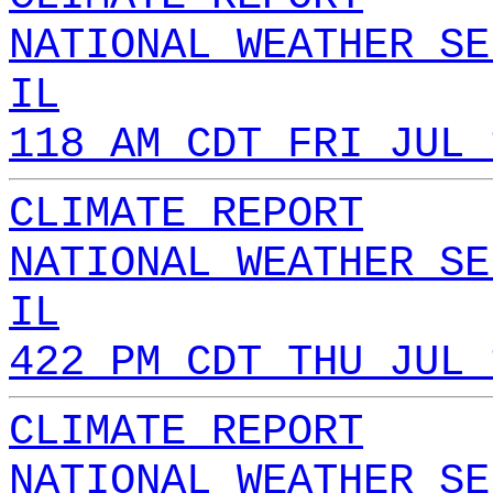
NATIONAL WEATHER SE
IL
118 AM CDT FRI JUL 
CLIMATE REPORT
NATIONAL WEATHER SE
IL
422 PM CDT THU JUL 
CLIMATE REPORT
NATIONAL WEATHER SE