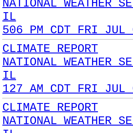
NATIONAL WEATHER SE
IL
506 PM CDT FRI JUL 
CLIMATE REPORT
NATIONAL WEATHER SE
IL
127 AM CDT FRI JUL 
CLIMATE REPORT
NATIONAL WEATHER SE