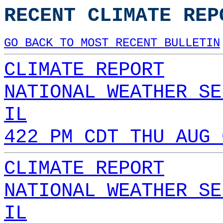
RECENT CLIMATE REP
GO BACK TO MOST RECENT BULLETIN
CLIMATE REPORT
NATIONAL WEATHER SE
IL
422 PM CDT THU AUG 
CLIMATE REPORT
NATIONAL WEATHER SE
IL