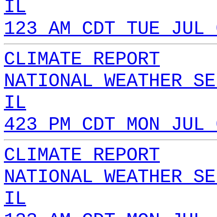
IL
123 AM CDT TUE JUL 
CLIMATE REPORT
NATIONAL WEATHER SE
IL
423 PM CDT MON JUL 
CLIMATE REPORT
NATIONAL WEATHER SE
IL