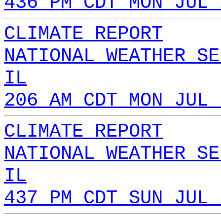
436 PM CDT MON JUL 
CLIMATE REPORT
NATIONAL WEATHER SE
IL
206 AM CDT MON JUL 
CLIMATE REPORT
NATIONAL WEATHER SE
IL
437 PM CDT SUN JUL 