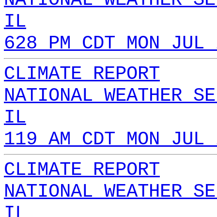
IL
628 PM CDT MON JUL 
CLIMATE REPORT
NATIONAL WEATHER SE
IL
119 AM CDT MON JUL 
CLIMATE REPORT
NATIONAL WEATHER SE
IL