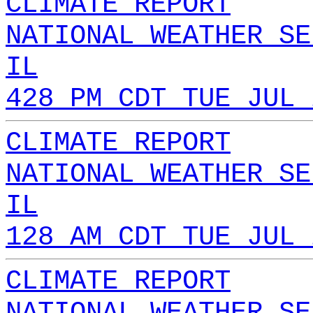
CLIMATE REPORT
NATIONAL WEATHER SE
IL
428 PM CDT TUE JUL 
CLIMATE REPORT
NATIONAL WEATHER SE
IL
128 AM CDT TUE JUL 
CLIMATE REPORT
NATIONAL WEATHER SE