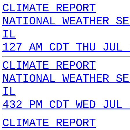
CLIMATE REPORT
NATIONAL WEATHER SE
IL
127 AM CDT THU JUL 
CLIMATE REPORT
NATIONAL WEATHER SE
IL
432 PM CDT WED JUL 
CLIMATE REPORT