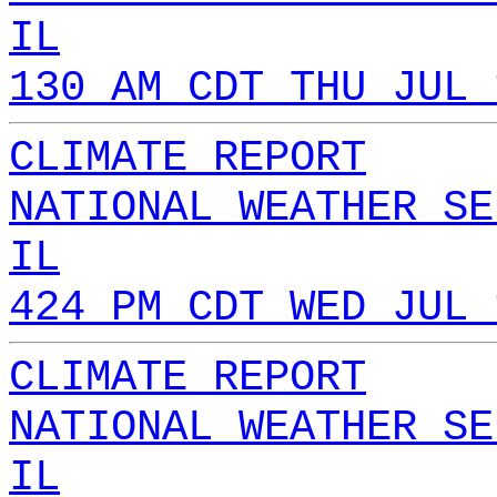
IL
130 AM CDT THU JUL 
CLIMATE REPORT
NATIONAL WEATHER SE
IL
424 PM CDT WED JUL 
CLIMATE REPORT
NATIONAL WEATHER SE
IL