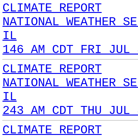
CLIMATE REPORT
NATIONAL WEATHER SE
IL
146 AM CDT FRI JUL 
CLIMATE REPORT
NATIONAL WEATHER SE
IL
243 AM CDT THU JUL 
CLIMATE REPORT