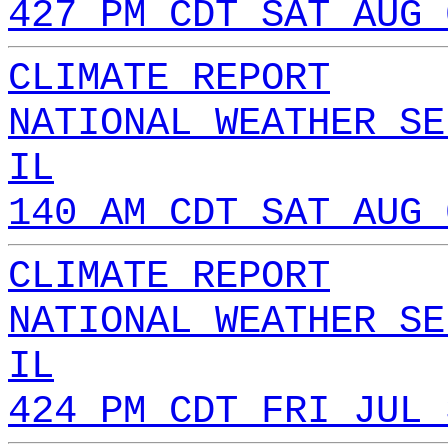
427 PM CDT SAT AUG 
CLIMATE REPORT
NATIONAL WEATHER SE
IL
140 AM CDT SAT AUG 
CLIMATE REPORT
NATIONAL WEATHER SE
IL
424 PM CDT FRI JUL 