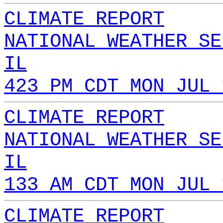
CLIMATE REPORT
NATIONAL WEATHER SE
IL
423 PM CDT MON JUL 
CLIMATE REPORT
NATIONAL WEATHER SE
IL
133 AM CDT MON JUL 
CLIMATE REPORT