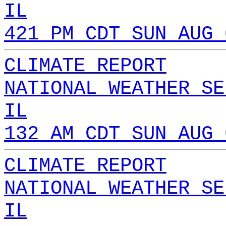
IL
421 PM CDT SUN AUG 
CLIMATE REPORT
NATIONAL WEATHER SE
IL
132 AM CDT SUN AUG 
CLIMATE REPORT
NATIONAL WEATHER SE
IL