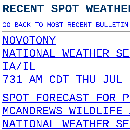
RECENT SPOT WEATHE
GO BACK TO MOST RECENT BULLETIN
NOVOTONY
NATIONAL WEATHER SE
IA/IL
731 AM CDT THU JUL 
SPOT FORECAST FOR P
MCANDREWS WILDLIFE 
NATIONAL WEATHER SE