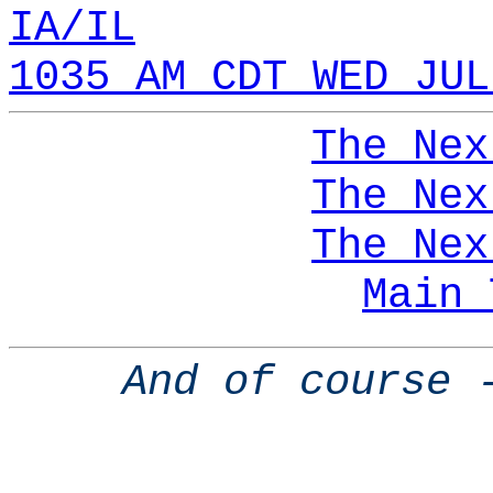
IA/IL
1035 AM CDT WED JUL
The Nex
The Nex
The Nex
Main 
And of course 