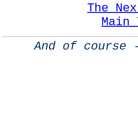
The Nex
Main 
And of course 