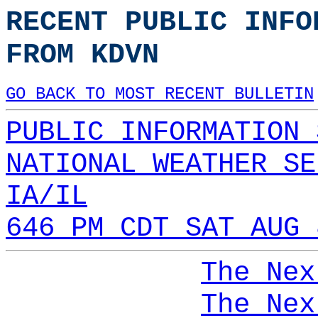
RECENT PUBLIC INFO
FROM KDVN
GO BACK TO MOST RECENT BULLETIN
PUBLIC INFORMATION 
NATIONAL WEATHER SE
IA/IL
646 PM CDT SAT AUG 
The Nex
The Nex