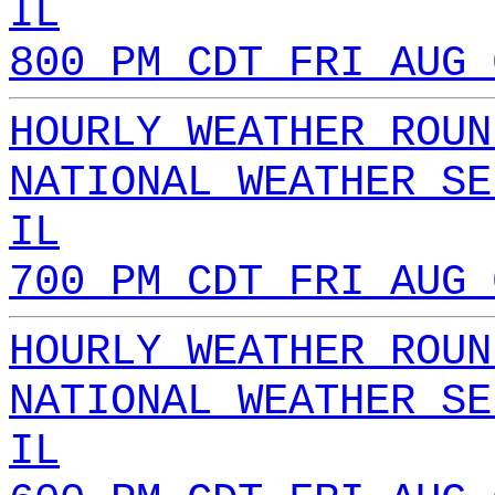
IL
800 PM CDT FRI AUG 
HOURLY WEATHER ROUN
NATIONAL WEATHER SE
IL
700 PM CDT FRI AUG 
HOURLY WEATHER ROUN
NATIONAL WEATHER SE
IL