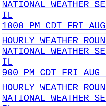
NATIONAL WEATHER SE
IL
1000 PM CDT FRI AUG
HOURLY WEATHER ROUN
NATIONAL WEATHER SE
IL
900 PM CDT FRI AUG 
HOURLY WEATHER ROUN
NATIONAL WEATHER SE