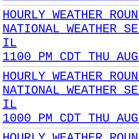
HOURLY WEATHER ROUN
NATIONAL WEATHER SE
IL
1100 PM CDT THU AUG
HOURLY WEATHER ROUN
NATIONAL WEATHER SE
IL
1000 PM CDT THU AUG
HOURLY WEATHER ROUN