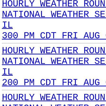
HOURLY WEATHER ROUN
NATIONAL WEATHER SE
IL
300 PM CDT FRI AUG 
HOURLY WEATHER ROUN
NATIONAL WEATHER SE
IL
200 PM CDT FRI AUG 
HOURLY WEATHER ROUN