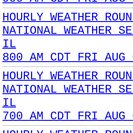
HOURLY WEATHER ROUN
NATIONAL WEATHER SE
IL
800 AM CDT FRI AUG 
HOURLY WEATHER ROUN
NATIONAL WEATHER SE
IL
700 AM CDT FRI AUG 