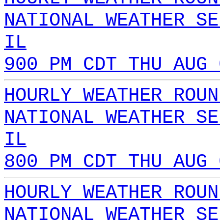
NATIONAL WEATHER SE
IL
900 PM CDT THU AUG 
HOURLY WEATHER ROUN
NATIONAL WEATHER SE
IL
800 PM CDT THU AUG 
HOURLY WEATHER ROUN
NATIONAL WEATHER SE