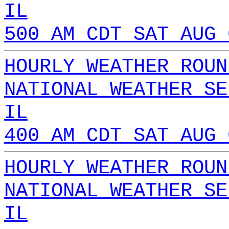
IL
500 AM CDT SAT AUG 
HOURLY WEATHER ROUN
NATIONAL WEATHER SE
IL
400 AM CDT SAT AUG 
HOURLY WEATHER ROUN
NATIONAL WEATHER SE
IL