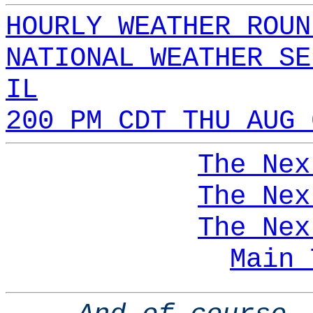
HOURLY WEATHER ROUN
NATIONAL WEATHER SE
IL
200 PM CDT THU AUG 
The Nex
The Nex
The Nex
Main 