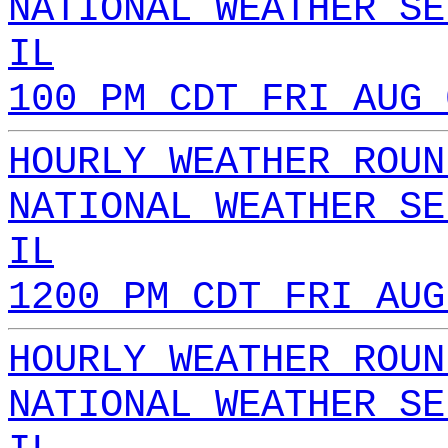
NATIONAL WEATHER SE
IL
100 PM CDT FRI AUG 
HOURLY WEATHER ROUN
NATIONAL WEATHER SE
IL
1200 PM CDT FRI AUG
HOURLY WEATHER ROUN
NATIONAL WEATHER SE