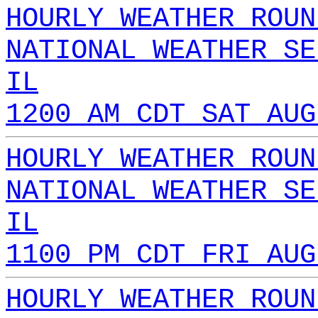
HOURLY WEATHER ROUN
NATIONAL WEATHER SE
IL
1200 AM CDT SAT AUG
HOURLY WEATHER ROUN
NATIONAL WEATHER SE
IL
1100 PM CDT FRI AUG
HOURLY WEATHER ROUN