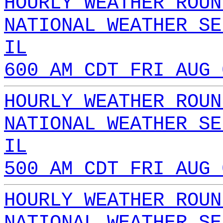
HOURLY WEATHER ROUN
NATIONAL WEATHER SE
IL
600 AM CDT FRI AUG 
HOURLY WEATHER ROUN
NATIONAL WEATHER SE
IL
500 AM CDT FRI AUG 
HOURLY WEATHER ROUN
NATIONAL WEATHER SE