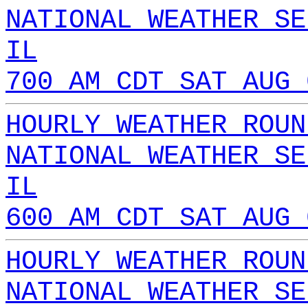
NATIONAL WEATHER SE
IL
700 AM CDT SAT AUG 
HOURLY WEATHER ROUN
NATIONAL WEATHER SE
IL
600 AM CDT SAT AUG 
HOURLY WEATHER ROUN
NATIONAL WEATHER SE