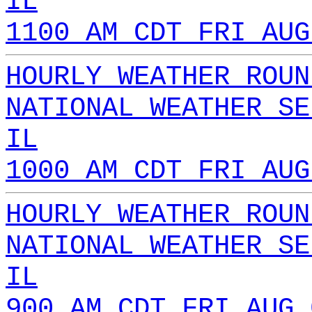
IL
1100 AM CDT FRI AUG
HOURLY WEATHER ROUN
NATIONAL WEATHER SE
IL
1000 AM CDT FRI AUG
HOURLY WEATHER ROUN
NATIONAL WEATHER SE
IL
900 AM CDT FRI AUG 