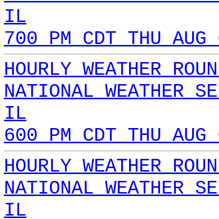
IL
700 PM CDT THU AUG 
HOURLY WEATHER ROUN
NATIONAL WEATHER SE
IL
600 PM CDT THU AUG 
HOURLY WEATHER ROUN
NATIONAL WEATHER SE
IL