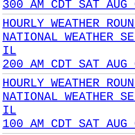
300 AM CDT SAT AUG 
HOURLY WEATHER ROUN
NATIONAL WEATHER SE
IL
200 AM CDT SAT AUG 
HOURLY WEATHER ROUN
NATIONAL WEATHER SE
IL
100 AM CDT SAT AUG 