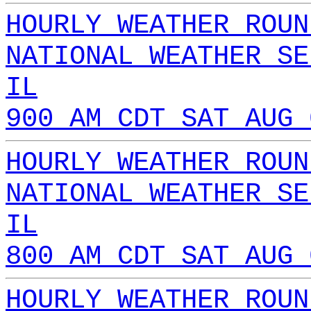
HOURLY WEATHER ROUN
NATIONAL WEATHER SE
IL
900 AM CDT SAT AUG 
HOURLY WEATHER ROUN
NATIONAL WEATHER SE
IL
800 AM CDT SAT AUG 
HOURLY WEATHER ROUN