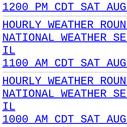
1200 PM CDT SAT AUG
HOURLY WEATHER ROUN
NATIONAL WEATHER SE
IL
1100 AM CDT SAT AUG
HOURLY WEATHER ROUN
NATIONAL WEATHER SE
IL
1000 AM CDT SAT AUG