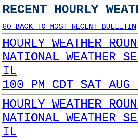
RECENT HOURLY WEAT
GO BACK TO MOST RECENT BULLETIN
HOURLY WEATHER ROUN
NATIONAL WEATHER SE
IL
100 PM CDT SAT AUG 
HOURLY WEATHER ROUN
NATIONAL WEATHER SE
IL