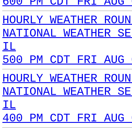
600 PM CDT FRI AUG 
HOURLY WEATHER ROUN
NATIONAL WEATHER SE
IL
500 PM CDT FRI AUG 
HOURLY WEATHER ROUN
NATIONAL WEATHER SE
IL
400 PM CDT FRI AUG 