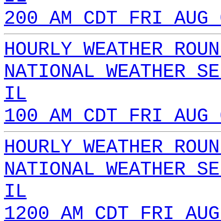
200 AM CDT FRI AUG 
HOURLY WEATHER ROUN
NATIONAL WEATHER SE
IL
100 AM CDT FRI AUG 
HOURLY WEATHER ROUN
NATIONAL WEATHER SE
IL
1200 AM CDT FRI AUG