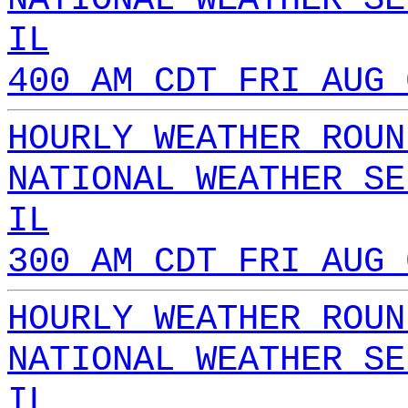
IL
400 AM CDT FRI AUG 
HOURLY WEATHER ROUN
NATIONAL WEATHER SE
IL
300 AM CDT FRI AUG 
HOURLY WEATHER ROUN
NATIONAL WEATHER SE
IL