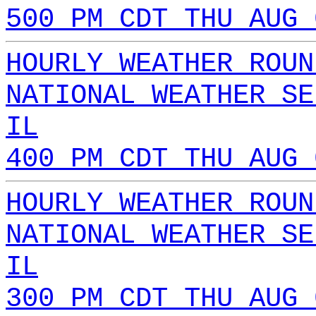
500 PM CDT THU AUG 
HOURLY WEATHER ROUN
NATIONAL WEATHER SE
IL
400 PM CDT THU AUG 
HOURLY WEATHER ROUN
NATIONAL WEATHER SE
IL
300 PM CDT THU AUG 