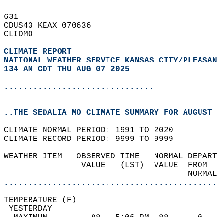
631   
CDUS43 KEAX 070636  
CLIDMO  
CLIMATE REPORT 
NATIONAL WEATHER SERVICE KANSAS CITY/PLEASAN
134 AM CDT THU AUG 07 2025
...............................
..THE SEDALIA MO CLIMATE SUMMARY FOR AUGUST 
CLIMATE NORMAL PERIOD: 1991 TO 2020  
CLIMATE RECORD PERIOD: 9999 TO 9999  
WEATHER ITEM   OBSERVED TIME   NORMAL DEPART
                VALUE   (LST)  VALUE  FROM  
                                      NORMAL
............................................
TEMPERATURE (F)                             
 YESTERDAY                                  