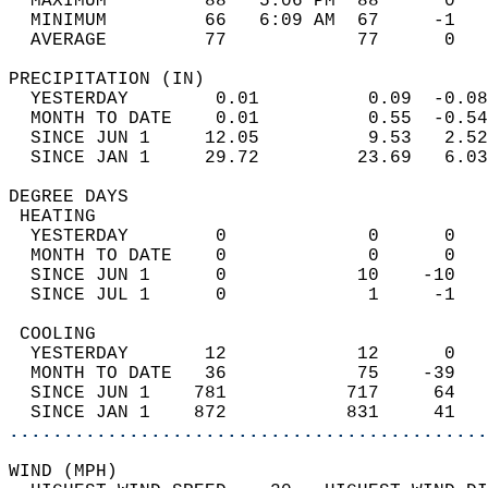
  MAXIMUM         88   5:06 PM  88      0   
  MINIMUM         66   6:09 AM  67     -1   
  AVERAGE         77            77      0  
PRECIPITATION (IN)                          
  YESTERDAY        0.01          0.09  -0.08
  MONTH TO DATE    0.01          0.55  -0.54
  SINCE JUN 1     12.05          9.53   2.52
  SINCE JAN 1     29.72         23.69   6.03
DEGREE DAYS                                 
 HEATING                                    
  YESTERDAY        0             0      0   
  MONTH TO DATE    0             0      0   
  SINCE JUN 1      0            10    -10   
  SINCE JUL 1      0             1     -1   
 COOLING                                    
  YESTERDAY       12            12      0   
  MONTH TO DATE   36            75    -39   
  SINCE JUN 1    781           717     64   
  SINCE JAN 1    872           831     41   
............................................
WIND (MPH)                                  