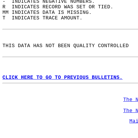
-  INDICATES NEGATIVE NUMBERS.  
R  INDICATES RECORD WAS SET OR TIED.  
MM INDICATES DATA IS MISSING.  
T  INDICATES TRACE AMOUNT.  
THIS DATA HAS NOT BEEN QUALITY CONTROLLED  
CLICK HERE TO GO TO PREVIOUS BULLETINS.
The 
The 
Ma