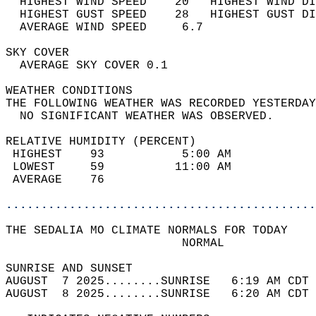
  HIGHEST WIND SPEED    20   HIGHEST WIND DI
  HIGHEST GUST SPEED    28   HIGHEST GUST DI
  AVERAGE WIND SPEED     6.7                
SKY COVER                                   
  AVERAGE SKY COVER 0.1                     
WEATHER CONDITIONS                          
THE FOLLOWING WEATHER WAS RECORDED YESTERDAY
  NO SIGNIFICANT WEATHER WAS OBSERVED.      
RELATIVE HUMIDITY (PERCENT)  
 HIGHEST    93           5:00 AM            
 LOWEST     59          11:00 AM            
 AVERAGE    76                              
............................................
THE SEDALIA MO CLIMATE NORMALS FOR TODAY  
                         NORMAL             
SUNRISE AND SUNSET                          
AUGUST  7 2025........SUNRISE   6:19 AM CDT 
AUGUST  8 2025........SUNRISE   6:20 AM CDT 